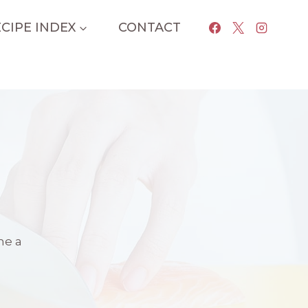
CIPE INDEX
CONTACT
me a