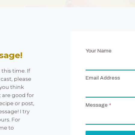
Your Name
sage!
his time. If
Email Address
cast, please
you think
t are good for
ecipe or post,
Message
*
sage! I try
urs. For
 me to