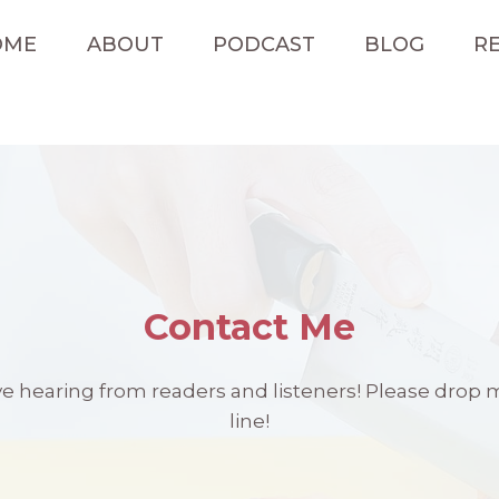
OME
ABOUT
PODCAST
BLOG
RE
Contact Me
ove hearing from readers and listeners! Please drop 
line!