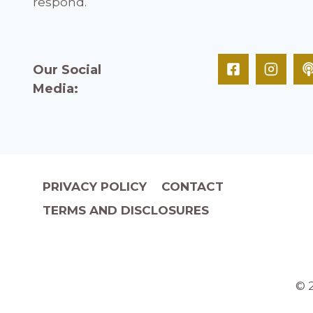
respond.
Our Social
Media:
PRIVACY POLICY
CONTACT
TERMS AND DISCLOSURES
© 