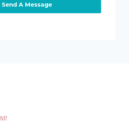
Send A Message
 WP