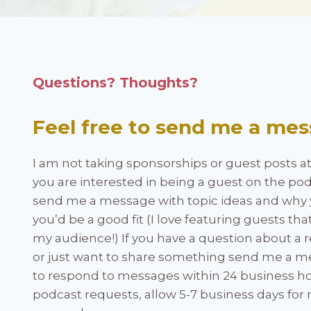
Questions? Thoughts?
Feel free to send me a mes
I am not taking sponsorships or guest posts at t
you are interested in being a guest on the pod
send me a message with topic ideas and why 
you’d be a good fit (I love featuring guests tha
my audience!) If you have a question about a r
or just want to share something send me a mes
to respond to messages within 24 business ho
podcast requests, allow 5-7 business days for