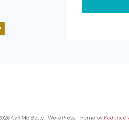
2026 Call Me Betty - WordPress Theme by
Kadence