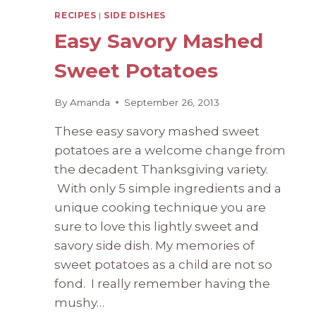
RECIPES
|
SIDE DISHES
Easy Savory Mashed
Sweet Potatoes
By
Amanda
September 26, 2013
These easy savory mashed sweet
potatoes are a welcome change from
the decadent Thanksgiving variety.
With only 5 simple ingredients and a
unique cooking technique you are
sure to love this lightly sweet and
savory side dish. My memories of
sweet potatoes as a child are not so
fond. I really remember having the
mushy…