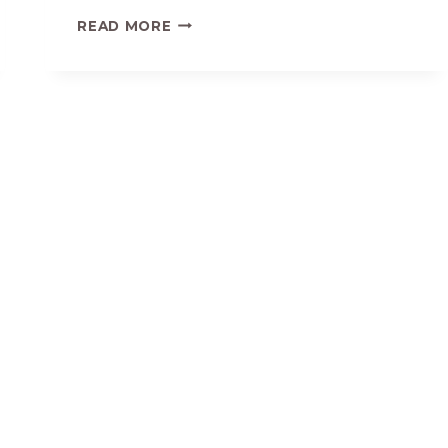
EASY
READ MORE
SAVORY
MASHED
SWEET
POTATOES