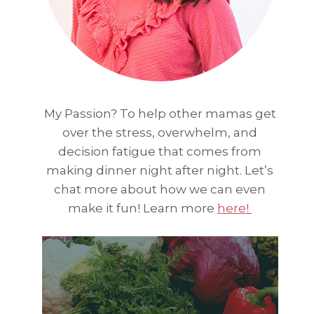
My Passion? To help other mamas get
over the stress, overwhelm, and
decision fatigue that comes from
making dinner night after night. Let’s
chat more about how we can even
make it fun! Learn more
here!