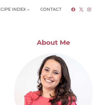
CIPE INDEX
CONTACT
About Me