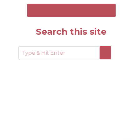
SEND ME THE FREE GUIDE
Search this site