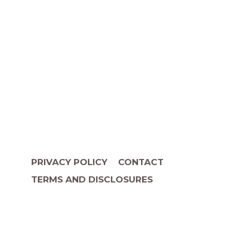
PRIVACY POLICY
CONTACT
TERMS AND DISCLOSURES