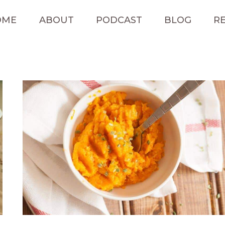
OME
ABOUT
PODCAST
BLOG
RE