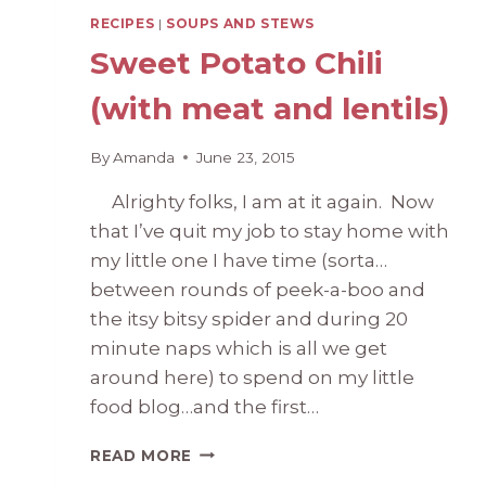
RECIPES
|
SOUPS AND STEWS
Sweet Potato Chili
(with meat and lentils)
By
Amanda
June 23, 2015
Alrighty folks, I am at it again. Now
that I’ve quit my job to stay home with
my little one I have time (sorta…
between rounds of peek-a-boo and
the itsy bitsy spider and during 20
minute naps which is all we get
around here) to spend on my little
food blog…and the first…
SWEET
READ MORE
POTATO