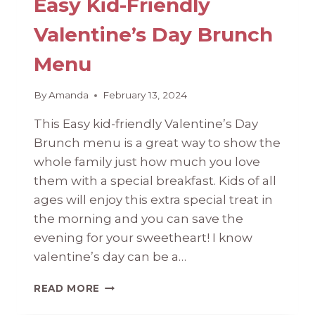
Easy Kid-Friendly
Valentine’s Day Brunch
Menu
By
Amanda
February 13, 2024
This Easy kid-friendly Valentine’s Day
Brunch menu is a great way to show the
whole family just how much you love
them with a special breakfast. Kids of all
ages will enjoy this extra special treat in
the morning and you can save the
evening for your sweetheart! ​I know
valentine’s day can be a…
EASY
READ MORE
KID-
FRIENDLY