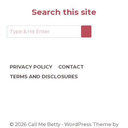
Search this site
PRIVACY POLICY
CONTACT
TERMS AND DISCLOSURES
© 2026 Call Me Betty - WordPress Theme by