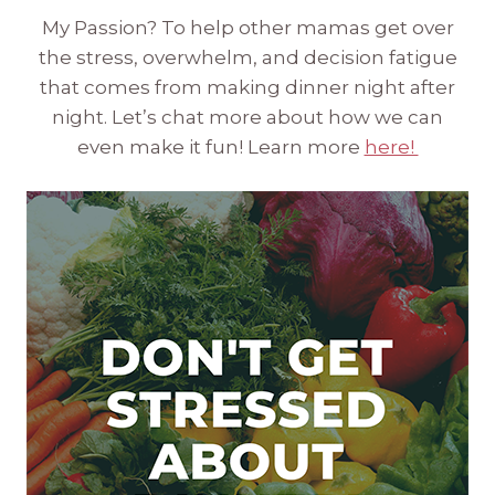
My Passion? To help other mamas get over
the stress, overwhelm, and decision fatigue
that comes from making dinner night after
night. Let’s chat more about how we can
even make it fun! Learn more
here!