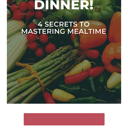
SEND ME THE FREE GUIDE