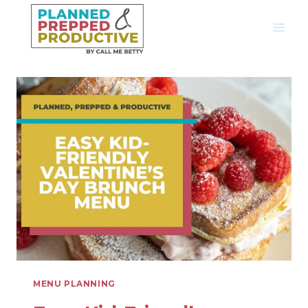
Skip
to
content
MENU PLANNING