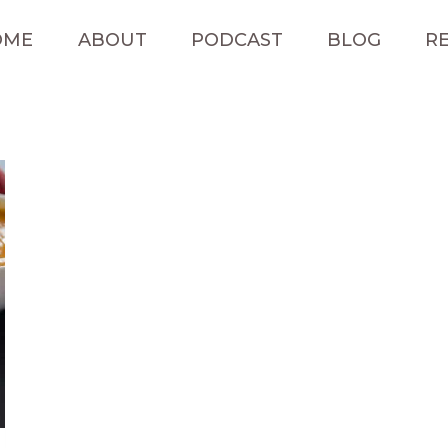
OME
ABOUT
PODCAST
BLOG
RE