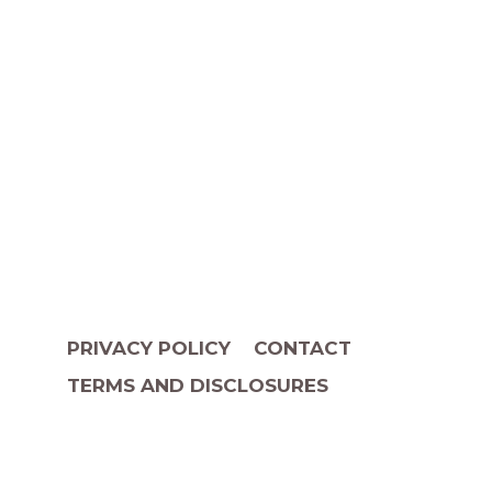
PRIVACY POLICY
CONTACT
TERMS AND DISCLOSURES