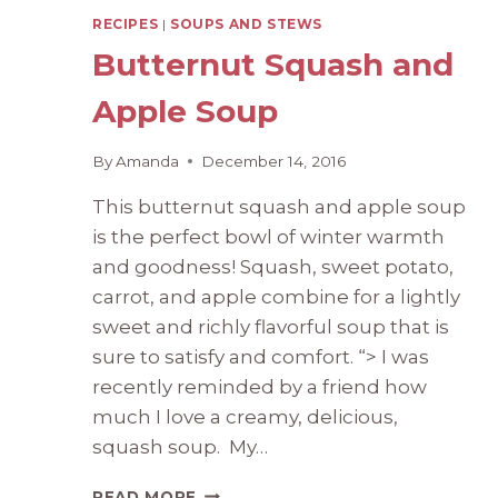
RECIPES
|
SOUPS AND STEWS
Butternut Squash and
Apple Soup
By
Amanda
December 14, 2016
This butternut squash and apple soup
is the perfect bowl of winter warmth
and goodness! Squash, sweet potato,
carrot, and apple combine for a lightly
sweet and richly flavorful soup that is
sure to satisfy and comfort. “> I was
recently reminded by a friend how
much I love a creamy, delicious,
squash soup. My…
BUTTERNUT
READ MORE