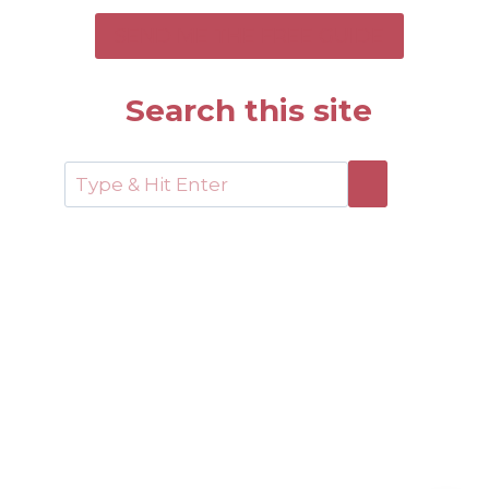
SEND ME THE FREE GUIDE
Search this site