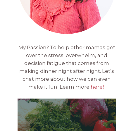
My Passion? To help other mamas get
over the stress, overwhelm, and
decision fatigue that comes from
making dinner night after night. Let’s
chat more about how we can even
make it fun! Learn more
here!