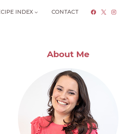
CIPE INDEX
CONTACT
About Me