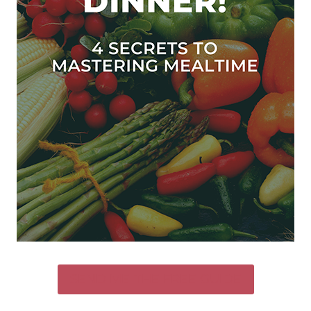
SEND ME THE FREE GUIDE