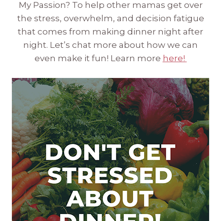
My Passion? To help other mamas get over
the stress, overwhelm, and decision fatigue
that comes from making dinner night after
night. Let’s chat more about how we can
even make it fun! Learn more
here!