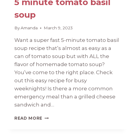
5 minute tomato basil
soup
By
Amanda
March 9, 2023
Want a super fast 5-minute tomato basil
soup recipe that’s almost as easy as a
can of tomato soup but with ALL the
flavor of homemade tomato soup?
You’ve come to the right place. Check
out this easy recipe for busy
weeknights! Is there a more common
emergency meal than a grilled cheese
sandwich and…
5
READ MORE
MINUTE
TOMATO