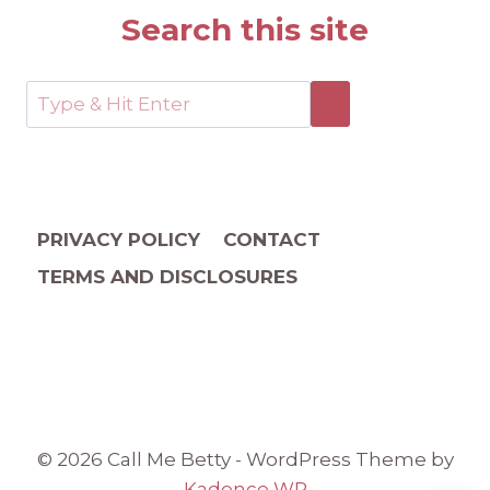
Search this site
PRIVACY POLICY
CONTACT
TERMS AND DISCLOSURES
© 2026 Call Me Betty - WordPress Theme by
Kadence WP