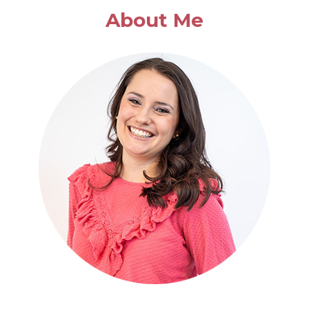
BASIL
About Me
SOUP