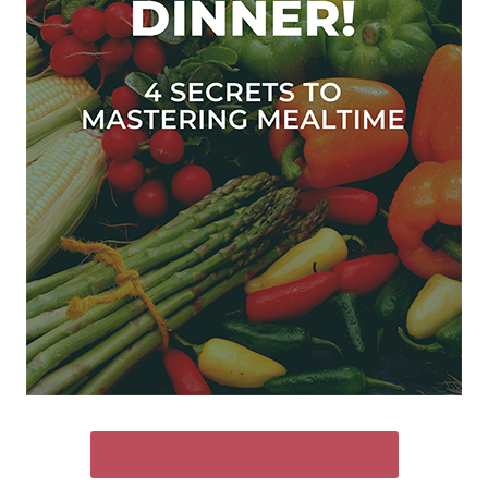
SEND ME THE FREE GUIDE