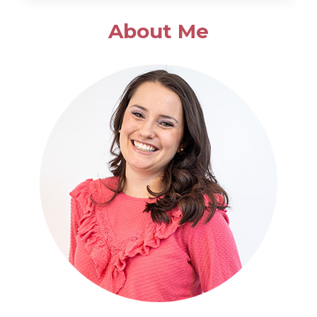
SALAD
About Me
WITH
POPPYSEED
DRESSING