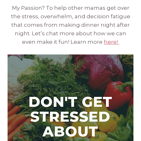
My Passion? To help other mamas get over
the stress, overwhelm, and decision fatigue
that comes from making dinner night after
night. Let’s chat more about how we can
even make it fun! Learn more
here!