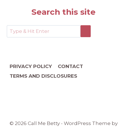
Search this site
PRIVACY POLICY
CONTACT
TERMS AND DISCLOSURES
© 2026 Call Me Betty - WordPress Theme by