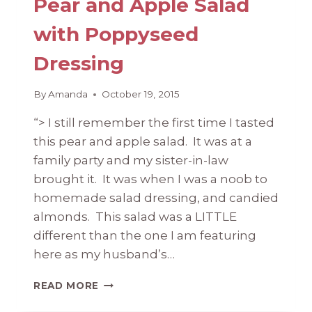
Pear and Apple Salad
with Poppyseed
Dressing
By
Amanda
October 19, 2015
“> I still remember the first time I tasted
this pear and apple salad. It was at a
family party and my sister-in-law
brought it. It was when I was a noob to
homemade salad dressing, and candied
almonds. This salad was a LITTLE
different than the one I am featuring
here as my husband’s…
PEAR
READ MORE
AND
APPLE