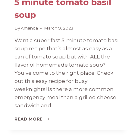
5 minute tomato basil
soup
By
Amanda
March 9, 2023
Want a super fast 5-minute tomato basil
soup recipe that’s almost as easy as a
can of tomato soup but with ALL the
flavor of homemade tomato soup?
You’ve come to the right place. Check
out this easy recipe for busy
weeknights! Is there a more common
emergency meal than a grilled cheese
sandwich and…
5
READ MORE
MINUTE
TOMATO