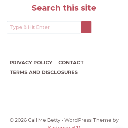
Search this site
PRIVACY POLICY
CONTACT
TERMS AND DISCLOSURES
© 2026 Call Me Betty - WordPress Theme by
Kadence WP