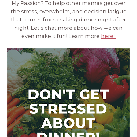
My Passion? To help other mamas get over
the stress, overwhelm, and decision fatigue
that comes from making dinner night after
night. Let’s chat more about how we can
even make it fun! Learn more
here!