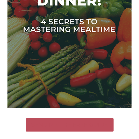
SEND ME THE FREE GUIDE