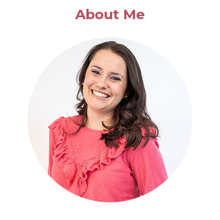
BASIL
About Me
SOUP