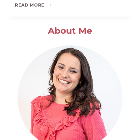
HOW
READ MORE
TO
MAKE
THE
About Me
BEST
HOMEMADE
GARLIC
BREAD