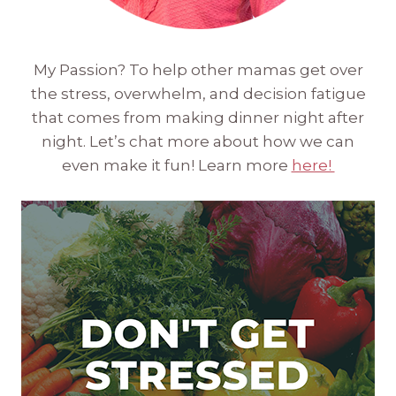
My Passion? To help other mamas get over
the stress, overwhelm, and decision fatigue
that comes from making dinner night after
night. Let’s chat more about how we can
even make it fun! Learn more
here!