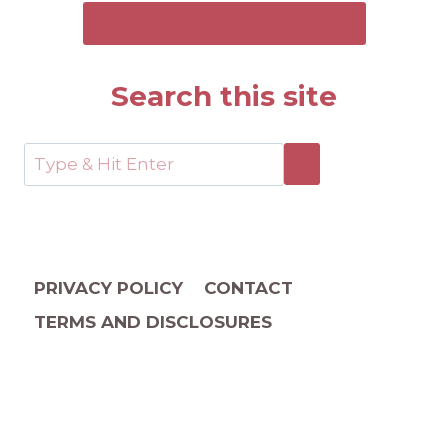
SEND ME THE FREE GUIDE
Search this site
PRIVACY POLICY
CONTACT
TERMS AND DISCLOSURES