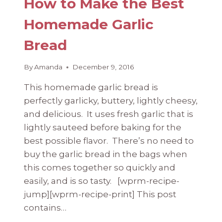
How to Make the Best
Homemade Garlic
Bread
By
Amanda
December 9, 2016
This homemade garlic bread is
perfectly garlicky, buttery, lightly cheesy,
and delicious. It uses fresh garlic that is
lightly sauteed before baking for the
best possible flavor. There’s no need to
buy the garlic bread in the bags when
this comes together so quickly and
easily, and is so tasty. [wprm-recipe-
jump][wprm-recipe-print] This post
contains…