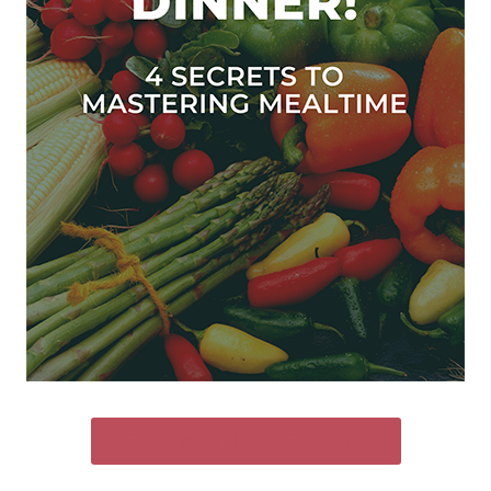
SEND ME THE FREE GUIDE