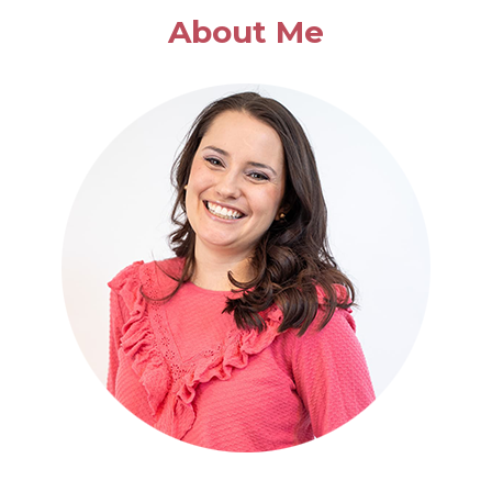
APPLE
About Me
SOUP