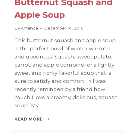
Butternut Squash and
Apple Soup
By
Amanda
December 14, 2016
This butternut squash and apple soup
is the perfect bowl of winter warmth
and goodness! Squash, sweet potato,
carrot, and apple combine for a lightly
sweet and richly flavorful soup that is
sure to satisfy and comfort. “> I was
recently reminded by a friend how
much I love a creamy, delicious, squash
soup. My…
BUTTERNUT
READ MORE
SQUASH
AND