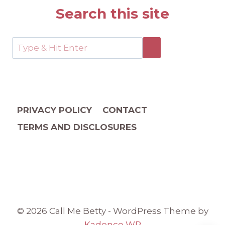
Search this site
PRIVACY POLICY
CONTACT
TERMS AND DISCLOSURES
© 2026 Call Me Betty - WordPress Theme by
Kadence WP