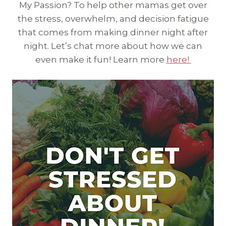
My Passion? To help other mamas get over
the stress, overwhelm, and decision fatigue
that comes from making dinner night after
night. Let’s chat more about how we can
even make it fun! Learn more
here!