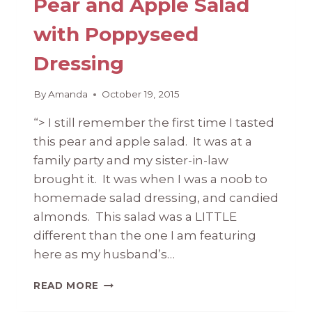
Pear and Apple Salad
with Poppyseed
Dressing
By
Amanda
October 19, 2015
“> I still remember the first time I tasted
this pear and apple salad. It was at a
family party and my sister-in-law
brought it. It was when I was a noob to
homemade salad dressing, and candied
almonds. This salad was a LITTLE
different than the one I am featuring
here as my husband’s…
PEAR
READ MORE
AND
APPLE