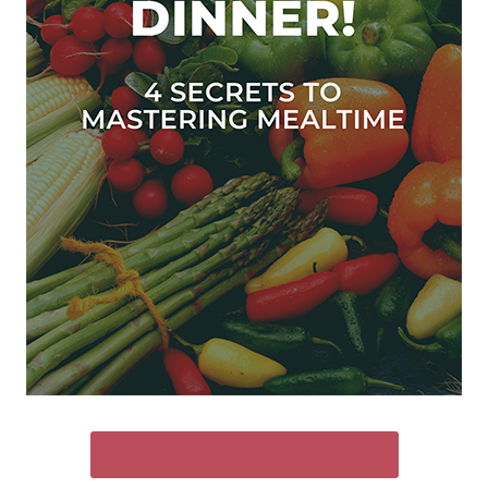
SEND ME THE FREE GUIDE