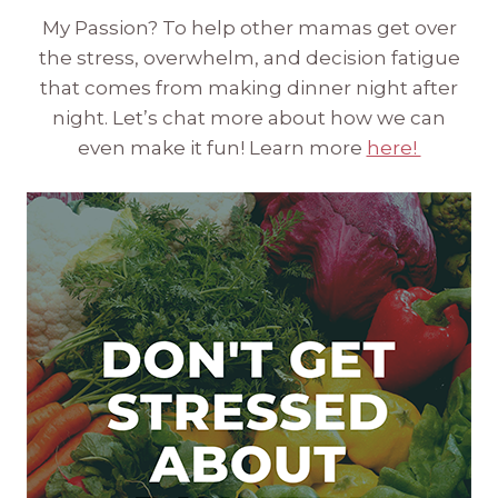
My Passion? To help other mamas get over
the stress, overwhelm, and decision fatigue
that comes from making dinner night after
night. Let’s chat more about how we can
even make it fun! Learn more
here!