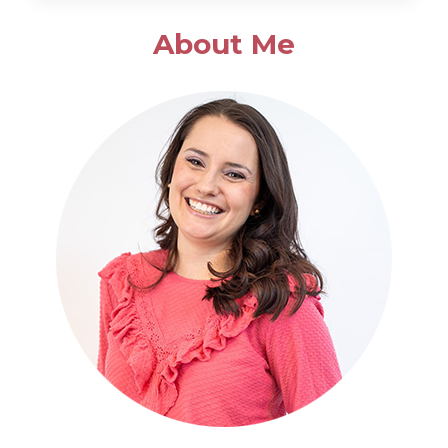
SALAD
About Me
WITH
POPPYSEED
DRESSING