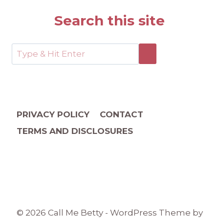
Search this site
PRIVACY POLICY
CONTACT
TERMS AND DISCLOSURES
© 2026 Call Me Betty - WordPress Theme by