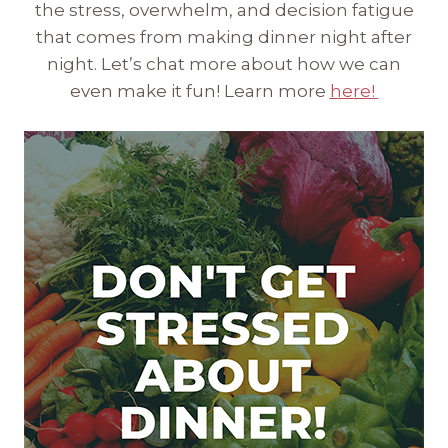
the stress, overwhelm, and decision fatigue
that comes from making dinner night after
night. Let’s chat more about how we can
even make it fun! Learn more
here!