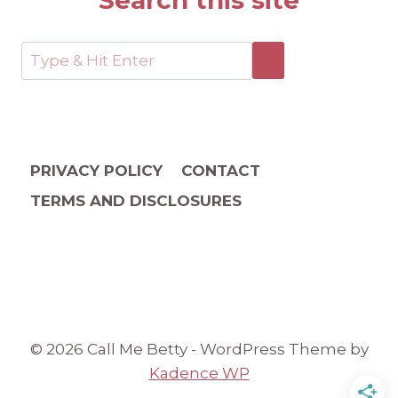
Search this site
PRIVACY POLICY
CONTACT
TERMS AND DISCLOSURES
© 2026 Call Me Betty - WordPress Theme by
Kadence WP