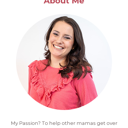
About Me
My Passion? To help other mamas get over