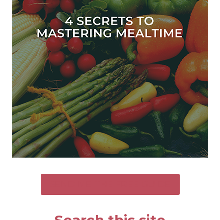
SEND ME THE FREE GUIDE