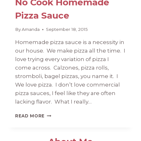
No Cook Homemade
Pizza Sauce
By
Amanda
September 18, 2015
Homemade pizza sauce is a necessity in
our house. We make pizza all the time. I
love trying every variation of pizza I
come across. Calzones, pizza rolls,
stromboli, bagel pizzas, you name it. I
We love pizza. I don’t love commercial
pizza sauces, I feel like they are often
lacking flavor. What I really…
NO
READ MORE
COOK
HOMEMADE
PIZZA
SAUCE