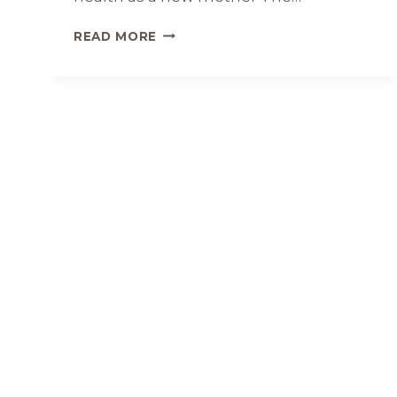
WHY
READ MORE
PEACEFUL
MOMS
MINIMIZE
INFORMATION
OVERLOAD