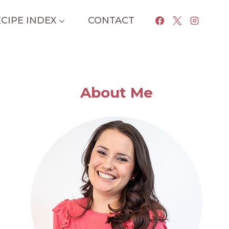
CIPE INDEX
CONTACT
About Me