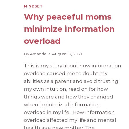
MINDSET
Why peaceful moms
minimize information
overload
By
Amanda
August 13, 2021
This is my story about how information
overload caused me to doubt my
abilities as a parent and avoid trusting
my own intuition, read on for how
things were and how they changed
when I minimized information
overload in my life. How information
overload affected my life and mental
health as a new mother The…