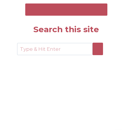
SEND ME THE FREE GUIDE
Search this site