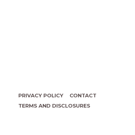
PRIVACY POLICY
CONTACT
TERMS AND DISCLOSURES