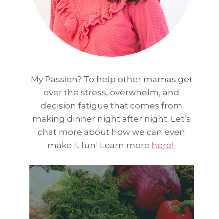
My Passion? To help other mamas get
over the stress, overwhelm, and
decision fatigue that comes from
making dinner night after night. Let’s
chat more about how we can even
make it fun! Learn more
here!