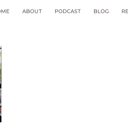
OME
ABOUT
PODCAST
BLOG
RE