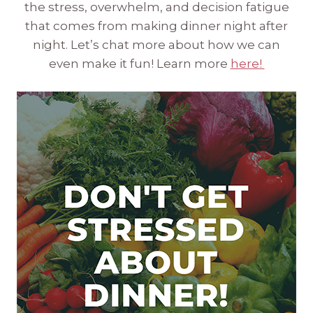
the stress, overwhelm, and decision fatigue
that comes from making dinner night after
night. Let’s chat more about how we can
even make it fun! Learn more
here!