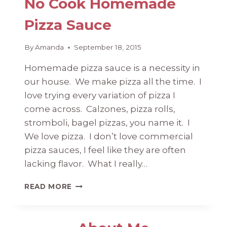
No Cook Homemade
Pizza Sauce
By
Amanda
September 18, 2015
Homemade pizza sauce is a necessity in
our house. We make pizza all the time. I
love trying every variation of pizza I
come across. Calzones, pizza rolls,
stromboli, bagel pizzas, you name it. I
We love pizza. I don’t love commercial
pizza sauces, I feel like they are often
lacking flavor. What I really…
NO
READ MORE
COOK
HOMEMADE
PIZZA
SAUCE