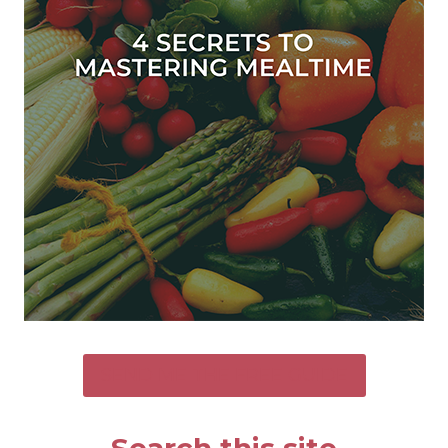
SEND ME THE FREE GUIDE