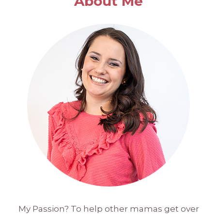
About Me
My Passion? To help other mamas get over