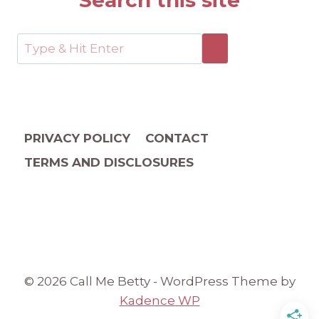
Search this site
PRIVACY POLICY
CONTACT
TERMS AND DISCLOSURES
© 2026 Call Me Betty - WordPress Theme by
Kadence WP