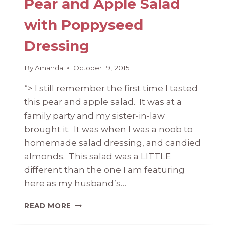
Pear and Apple Salad
with Poppyseed
Dressing
By
Amanda
October 19, 2015
“> I still remember the first time I tasted
this pear and apple salad. It was at a
family party and my sister-in-law
brought it. It was when I was a noob to
homemade salad dressing, and candied
almonds. This salad was a LITTLE
different than the one I am featuring
here as my husband’s…
PEAR
READ MORE
AND
APPLE