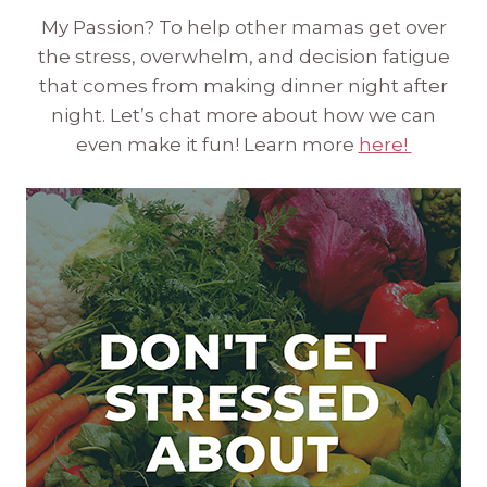
My Passion? To help other mamas get over
the stress, overwhelm, and decision fatigue
that comes from making dinner night after
night. Let’s chat more about how we can
even make it fun! Learn more
here!