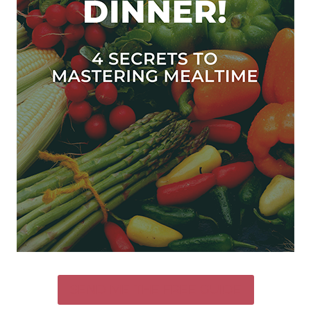
SEND ME THE FREE GUIDE