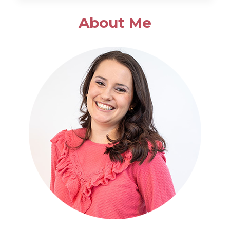
SALAD
About Me
WITH
POPPYSEED
DRESSING