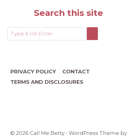
Search this site
PRIVACY POLICY
CONTACT
TERMS AND DISCLOSURES
© 2026 Call Me Betty - WordPress Theme by