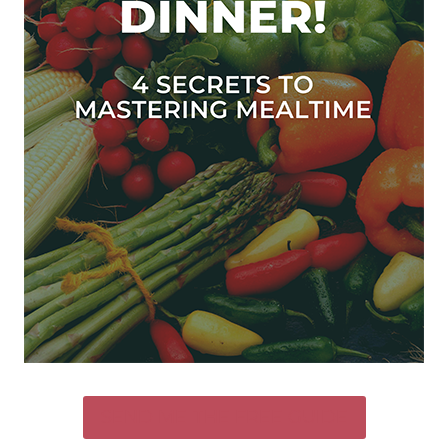
SEND ME THE FREE GUIDE