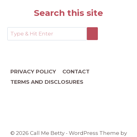
Search this site
PRIVACY POLICY
CONTACT
TERMS AND DISCLOSURES
© 2026 Call Me Betty - WordPress Theme by