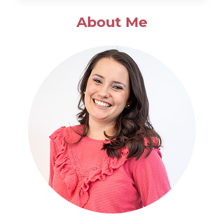
SALAD
About Me
WITH
POPPYSEED
DRESSING