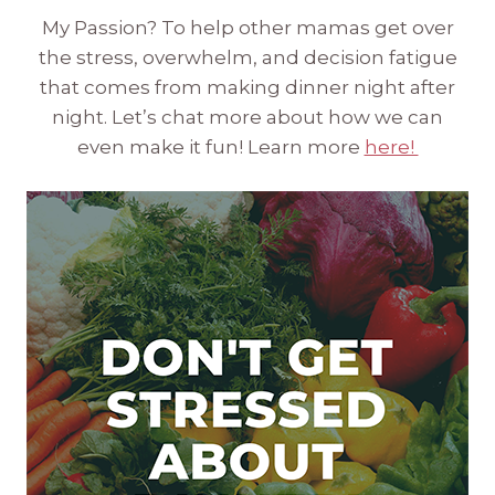
My Passion? To help other mamas get over
the stress, overwhelm, and decision fatigue
that comes from making dinner night after
night. Let’s chat more about how we can
even make it fun! Learn more
here!