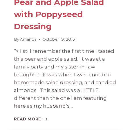
Pear and Apple Salad
with Poppyseed
Dressing
By
Amanda
October 19, 2015
“> I still remember the first time I tasted
this pear and apple salad. It was at a
family party and my sister-in-law
brought it. It was when I was a noob to
homemade salad dressing, and candied
almonds. This salad was a LITTLE
different than the one I am featuring
here as my husband’s…
PEAR
READ MORE
AND
APPLE