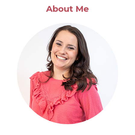
APPLE
About Me
SOUP