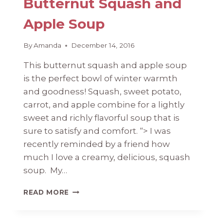
Butternut Squash and
Apple Soup
By
Amanda
December 14, 2016
This butternut squash and apple soup
is the perfect bowl of winter warmth
and goodness! Squash, sweet potato,
carrot, and apple combine for a lightly
sweet and richly flavorful soup that is
sure to satisfy and comfort. “> I was
recently reminded by a friend how
much I love a creamy, delicious, squash
soup. My…
BUTTERNUT
READ MORE
SQUASH
AND