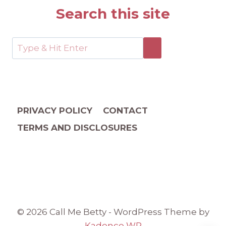
Search this site
PRIVACY POLICY
CONTACT
TERMS AND DISCLOSURES
© 2026 Call Me Betty - WordPress Theme by
Kadence WP