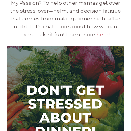
My Passion? To help other mamas get over
the stress, overwhelm, and decision fatigue
that comes from making dinner night after
night. Let’s chat more about how we can
even make it fun! Learn more
here!