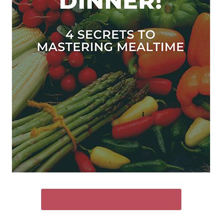
SEND ME THE FREE GUIDE