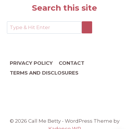
Search this site
PRIVACY POLICY
CONTACT
TERMS AND DISCLOSURES
© 2026 Call Me Betty - WordPress Theme by
Kadence WP