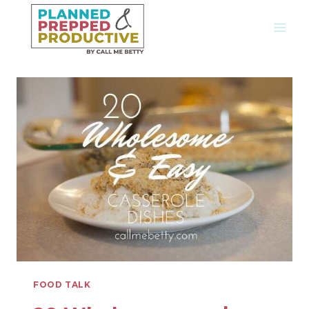
Skip
to
content
FOOD TALK