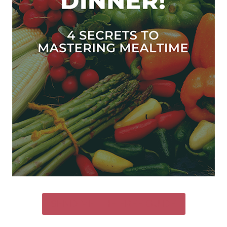
SEND ME THE FREE GUIDE