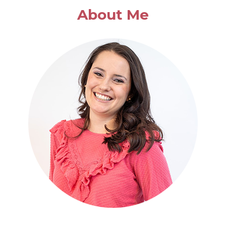
EASY
About Me
CASSEROLE
DISHES