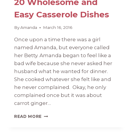
20 Wholesome and
Easy Casserole Dishes
By
Amanda
March 16, 2016
Once upon a time there was a girl
named Amanda, but everyone called
her Betty. Amanda began to feel like a
bad wife because she never asked her
husband what he wanted for dinner.
She cooked whatever she felt like and
he never complained. Okay, he only
complained once but it was about
carrot ginger…
20
READ MORE
WHOLESOME
AND