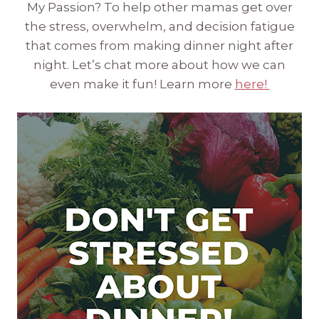
My Passion? To help other mamas get over
the stress, overwhelm, and decision fatigue
that comes from making dinner night after
night. Let’s chat more about how we can
even make it fun! Learn more
here!