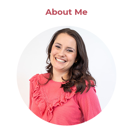
About Me