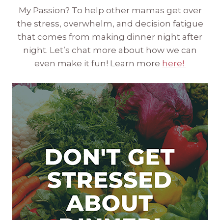
My Passion? To help other mamas get over
the stress, overwhelm, and decision fatigue
that comes from making dinner night after
night. Let’s chat more about how we can
even make it fun! Learn more
here!