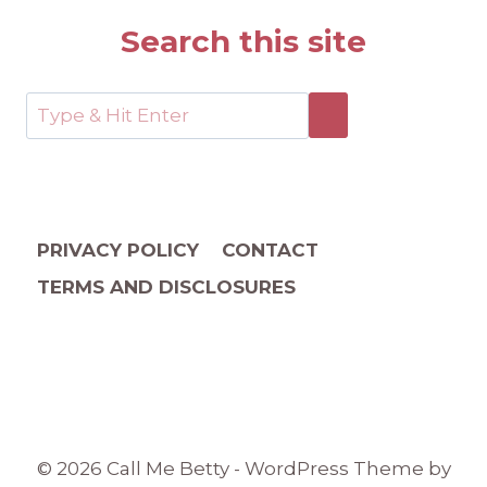
Search this site
PRIVACY POLICY
CONTACT
TERMS AND DISCLOSURES
© 2026 Call Me Betty - WordPress Theme by