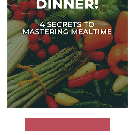
SEND ME THE FREE GUIDE