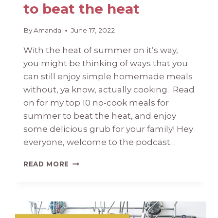
to beat the heat
By
Amanda
June 17, 2022
With the heat of summer on it’s way,
you might be thinking of ways that you
can still enjoy simple homemade meals
without, ya know, actually cooking. Read
on for my top 10 no-cook meals for
summer to beat the heat, and enjoy
some delicious grub for your family! Hey
everyone, welcome to the podcast…
NO-
READ MORE
COOK
MEALS
FOR
SUMMER:
TOP