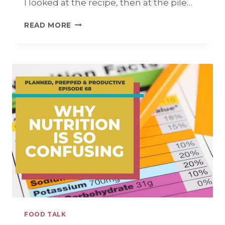
I looked at the recipe, then at the pile…
HOW
READ MORE
TO
COOK
MEAT:
A
CRASH
COURSE
FOR
BEGINNERS
FOOD TALK