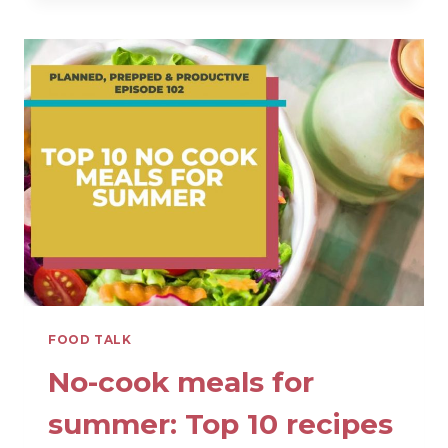
HIGH
PROTEIN
SNACKS
FROM
A
MOM
AND
DIETITIAN
FOOD TALK
No-cook meals for
summer: Top 10 recipes