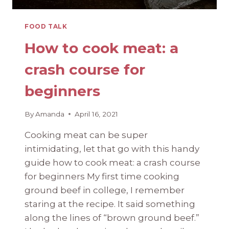
FOOD TALK
How to cook meat: a
crash course for
beginners
By
Amanda
April 16, 2021
Cooking meat can be super
intimidating, let that go with this handy
guide how to cook meat: a crash course
for beginners My first time cooking
ground beef in college, I remember
staring at the recipe. It said something
along the lines of “brown ground beef.”