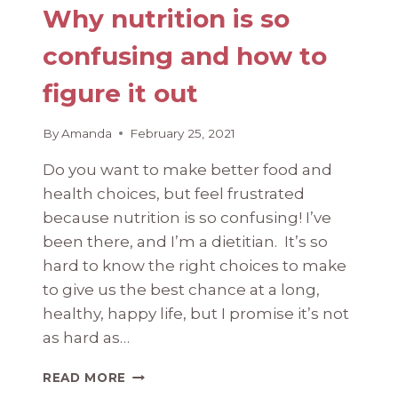
Why nutrition is so
confusing and how to
figure it out
By
Amanda
February 25, 2021
Do you want to make better food and
health choices, but feel frustrated
because nutrition is so confusing! I’ve
been there, and I’m a dietitian. It’s so
hard to know the right choices to make
to give us the best chance at a long,
healthy, happy life, but I promise it’s not
as hard as…
WHY
READ MORE
NUTRITION