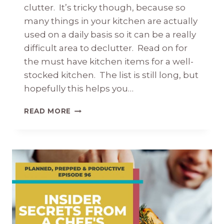
clutter. It’s tricky though, because so
many things in your kitchen are actually
used on a daily basis so it can be a really
difficult area to declutter. Read on for
the must have kitchen items for a well-
stocked kitchen. The list is still long, but
hopefully this helps you…
51
READ MORE
ITEMS
YOU
NEED
FOR
A
WELL-
STOCKED
KITCHEN