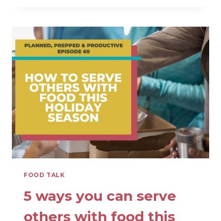
IS
SO
CONFUSING
AND
HOW
TO
FIGURE
IT
OUT
FOOD TALK
5 ways you can serve
others with food this