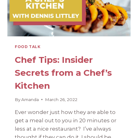
FOOD TALK
Chef Tips: Insider
Secrets from a Chef’s
Kitchen
By
Amanda
March 26, 2022
Ever wonder just how they are able to
get a meal out to you in 20 minutes or
less at a nice restaurant? I’ve always
thought if they can do it, I should be