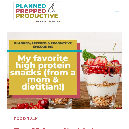
Skip
to
content
FOOD TALK