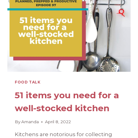
10
RECIPES
TO
BEAT
THE
HEAT
FOOD TALK
51 items you need for a
well-stocked kitchen
By
Amanda
April 8, 2022
Kitchens are notorious for collecting