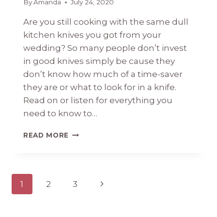
By
Amanda
July 24, 2020
Are you still cooking with the same dull
kitchen knives you got from your
wedding? So many people don’t invest
in good knives simply be cause they
don’t know how much of a time-saver
they are or what to look for in a knife.
Read on or listen for everything you
need to know to…
#43
READ MORE
EVERYTHING
YOU
NEED
TO
Page
Next
1
2
3
KNOW
ABOUT
navigation
Page
KITCHEN
KNIVES