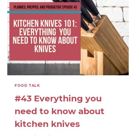
OTHERS
WITH
FOOD
THIS
HOLIDAY
SEASON
FOOD TALK
#43 Everything you
need to know about
kitchen knives