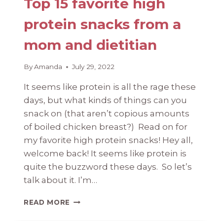
Top 15 favorite high
protein snacks from a
mom and dietitian
By
Amanda
July 29, 2022
It seems like protein is all the rage these
days, but what kinds of things can you
snack on (that aren’t copious amounts
of boiled chicken breast?) Read on for
my favorite high protein snacks! Hey all,
welcome back! It seems like protein is
quite the buzzword these days. So let’s
talk about it. I’m…
TOP
READ MORE
15
FAVORITE