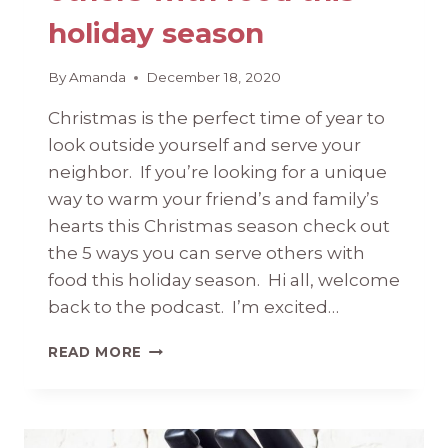
holiday season
By
Amanda
December 18, 2020
Christmas is the perfect time of year to
look outside yourself and serve your
neighbor. If you’re looking for a unique
way to warm your friend’s and family’s
hearts this Christmas season check out
the 5 ways you can serve others with
food this holiday season. Hi all, welcome
back to the podcast. I’m excited…
5
READ MORE
WAYS
YOU
CAN
SERVE