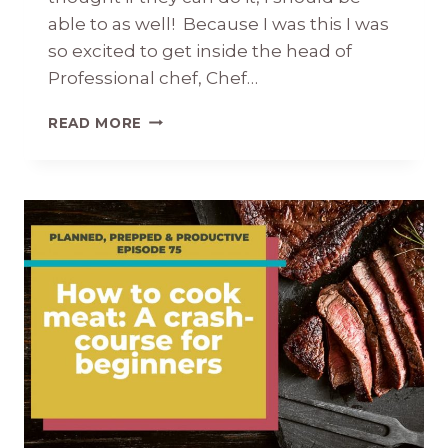
able to as well! Because I was this I was
so excited to get inside the head of
Professional chef, Chef…
CHEF
READ MORE
TIPS:
INSIDER
SECRETS
FROM
A
CHEF’S
KITCHEN