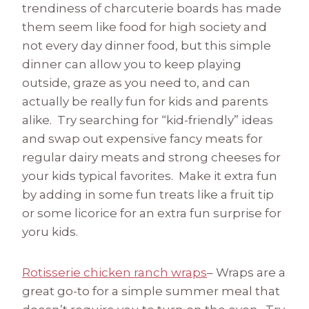
trendiness of charcuterie boards has made
them seem like food for high society and
not every day dinner food, but this simple
dinner can allow you to keep playing
outside, graze as you need to, and can
actually be really fun for kids and parents
alike. Try searching for “kid-friendly” ideas
and swap out expensive fancy meats for
regular dairy meats and strong cheeses for
your kids typical favorites. Make it extra fun
by adding in some fun treats like a fruit tip
or some licorice for an extra fun surprise for
yoru kids.
Rotisserie chicken ranch wraps
– Wraps are a
great go-to for a simple summer meal that