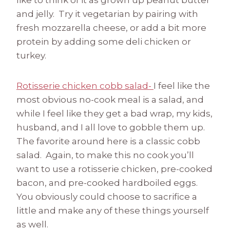
like to think of it as grown up peanut butter
and jelly. Try it vegetarian by pairing with
fresh mozzarella cheese, or add a bit more
protein by adding some deli chicken or
turkey.
Rotisserie chicken cobb salad-
I feel like the
most obvious no-cook meal is a salad, and
while I feel like they get a bad wrap, my kids,
husband, and I all love to gobble them up.
The favorite around here is a classic cobb
salad. Again, to make this no cook you’ll
want to use a rotisserie chicken, pre-cooked
bacon, and pre-cooked hardboiled eggs.
You obviously could choose to sacrifice a
little and make any of these things yourself
as well.