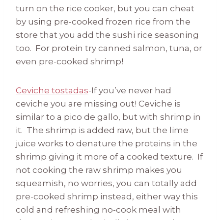
turn on the rice cooker, but you can cheat
by using pre-cooked frozen rice from the
store that you add the sushi rice seasoning
too. For protein try canned salmon, tuna, or
even pre-cooked shrimp!
Ceviche tostadas
-If you’ve never had
ceviche you are missing out! Ceviche is
similar to a pico de gallo, but with shrimp in
it. The shrimp is added raw, but the lime
juice works to denature the proteins in the
shrimp giving it more of a cooked texture. If
not cooking the raw shrimp makes you
squeamish, no worries, you can totally add
pre-cooked shrimp instead, either way this
cold and refreshing no-cook meal with