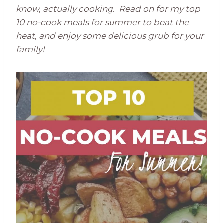
know, actually cooking. Read on for my top
10 no-cook meals for summer to beat the
heat, and enjoy some delicious grub for your
family!