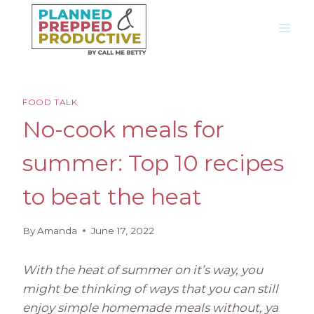
Skip
to
content
FOOD TALK
No-cook meals for
summer: Top 10 recipes
to beat the heat
By
Amanda
June 17, 2022
With the heat of summer on it’s way, you
might be thinking of ways that you can still
enjoy simple homemade meals without, ya