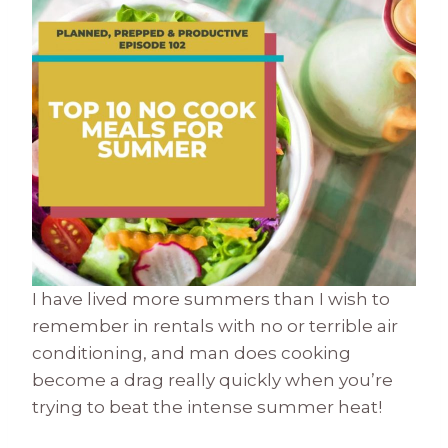
I have lived more summers than I wish to
remember in rentals with no or terrible air
conditioning, and man does cooking
become a drag really quickly when you’re
trying to beat the intense summer heat!