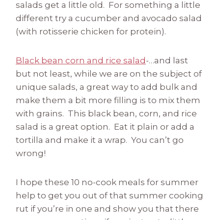
salads get a little old. For something a little
different try a cucumber and avocado salad
(with rotisserie chicken for protein).
Black bean corn and rice salad
-…and last
but not least, while we are on the subject of
unique salads, a great way to add bulk and
make them a bit more filling is to mix them
with grains. This black bean, corn, and rice
salad is a great option. Eat it plain or add a
tortilla and make it a wrap. You can’t go
wrong!
I hope these 10 no-cook meals for summer
help to get you out of that summer cooking
rut if you’re in one and show you that there