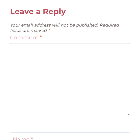
Leave a Reply
Your email address will not be published.
Required
fields are marked
*
Comment
*
Name
*