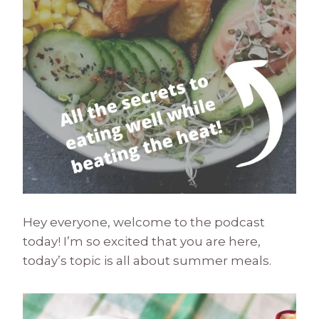
Hey everyone, welcome to the podcast
today! I’m so excited that you are here,
today’s topic is all about summer meals.