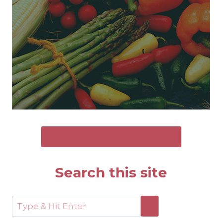
SEND ME THE FREE GUIDE
Search this site