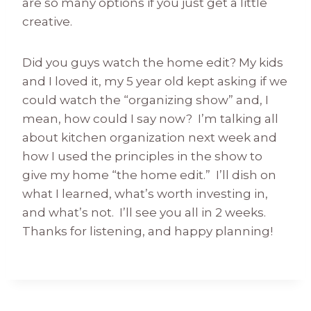
are so many options if you just get a little
creative.
Did you guys watch the home edit? My kids
and I loved it, my 5 year old kept asking if we
could watch the “organizing show” and, I
mean, how could I say now? I’m talking all
about kitchen organization next week and
how I used the principles in the show to
give my home “the home edit.” I’ll dish on
what I learned, what’s worth investing in,
and what’s not. I’ll see you all in 2 weeks.
Thanks for listening, and happy planning!