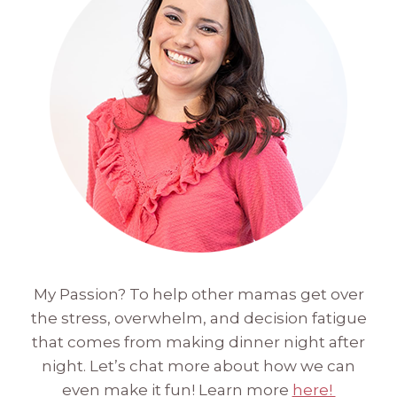
My Passion? To help other mamas get over
the stress, overwhelm, and decision fatigue
that comes from making dinner night after
night. Let’s chat more about how we can
even make it fun! Learn more
here!