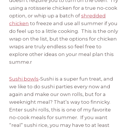
doesn’t require you to turn on the oven. Try
using a rotisserie chicken for a true no-cook
option, or whip up a batch of
shredded
chicken
to freeze and use all summer if you
do feel up to a little cooking. This is the only
wrap on the list, but the options for chicken
wraps are truly endless so feel free to
explore other ideas on your meal plan this
summe.r
Sushi bowls
-Sushi is a super fun treat, and
we like to do sushi parties every now and
again and make our own rolls, but for a
weeknight meal? That’s way too finnicky.
Enter sushi rolls, this is one of my favorite
no-cook meals for summer. If you want
“real” sushi rice, you may have to at least