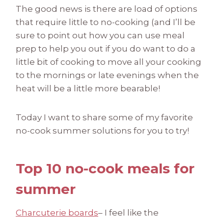
The good news is there are load of options
that require little to no-cooking (and I’ll be
sure to point out how you can use meal
prep to help you out if you do want to do a
little bit of cooking to move all your cooking
to the mornings or late evenings when the
heat will be a little more bearable!
Today I want to share some of my favorite
no-cook summer solutions for you to try!
Top 10 no-cook meals for
summer
Charcuterie boards
– I feel like the