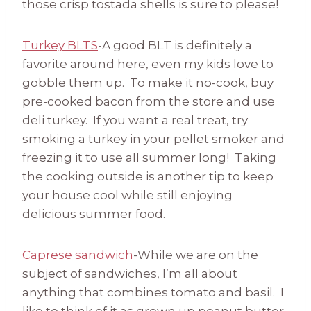
those crisp tostada shells is sure to please!
Turkey BLTS
-A good BLT is definitely a
favorite around here, even my kids love to
gobble them up. To make it no-cook, buy
pre-cooked bacon from the store and use
deli turkey. If you want a real treat, try
smoking a turkey in your pellet smoker and
freezing it to use all summer long! Taking
the cooking outside is another tip to keep
your house cool while still enjoying
delicious summer food.
Caprese sandwich
-While we are on the
subject of sandwiches, I’m all about
anything that combines tomato and basil. I