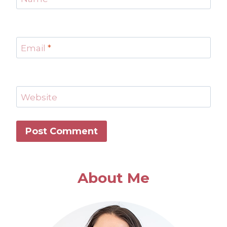
Email
*
Website
About Me