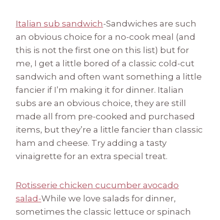
Italian sub sandwich
-Sandwiches are such
an obvious choice for a no-cook meal (and
this is not the first one on this list) but for
me, I get a little bored of a classic cold-cut
sandwich and often want something a little
fancier if I’m making it for dinner. Italian
subs are an obvious choice, they are still
made all from pre-cooked and purchased
items, but they’re a little fancier than classic
ham and cheese. Try adding a tasty
vinaigrette for an extra special treat.
Rotisserie chicken cucumber avocado
salad-
While we love salads for dinner,
sometimes the classic lettuce or spinach