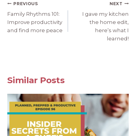
Post
PREVIOUS
NEXT
Family Rhythms 101:
I gave my kitchen
navigation
Improve productivity
the home edit,
and find more peace
here’s what I
learned!
Similar Posts