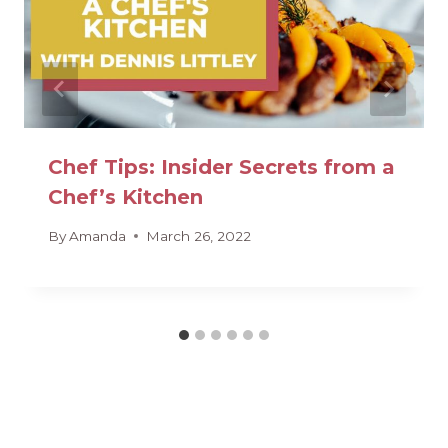
Chef Tips: Insider Secrets from a
Chef’s Kitchen
By
Amanda
March 26, 2022