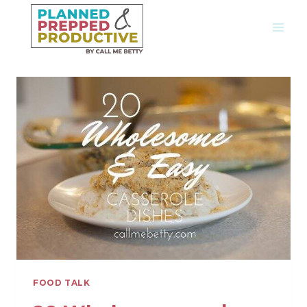
Skip
to
content
FOOD TALK