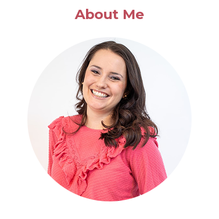
EASY
About Me
CASSEROLE
DISHES