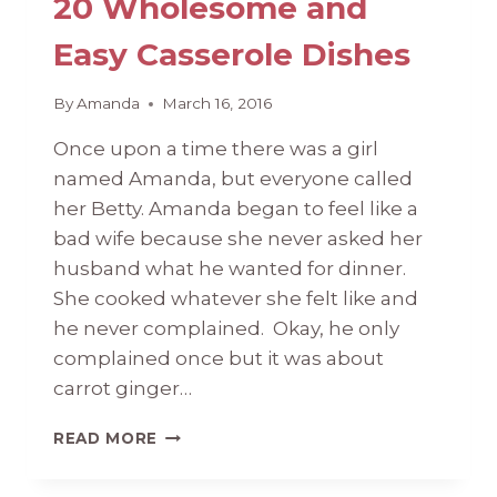
20 Wholesome and
Easy Casserole Dishes
By
Amanda
March 16, 2016
Once upon a time there was a girl
named Amanda, but everyone called
her Betty. Amanda began to feel like a
bad wife because she never asked her
husband what he wanted for dinner.
She cooked whatever she felt like and
he never complained. Okay, he only
complained once but it was about
carrot ginger…
20
READ MORE
WHOLESOME
AND