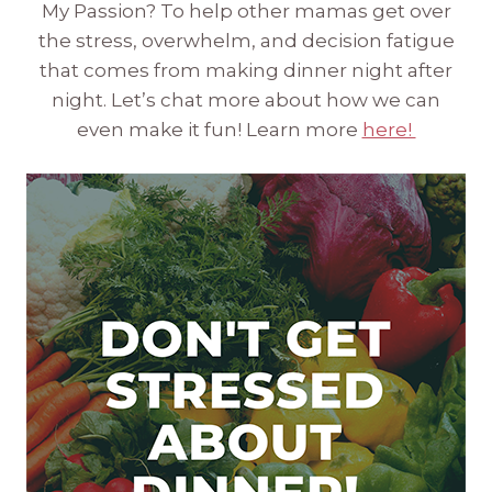
My Passion? To help other mamas get over
the stress, overwhelm, and decision fatigue
that comes from making dinner night after
night. Let’s chat more about how we can
even make it fun! Learn more
here!