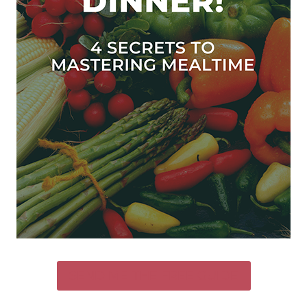
SEND ME THE FREE GUIDE