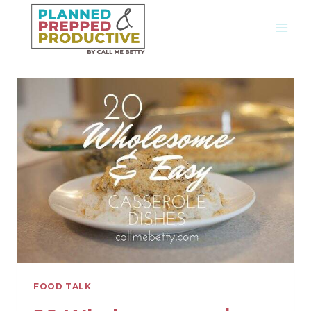
Skip
to
content
FOOD TALK