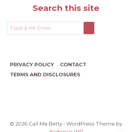
Search this site
PRIVACY POLICY
CONTACT
TERMS AND DISCLOSURES
© 2026 Call Me Betty - WordPress Theme by
Kadence WP