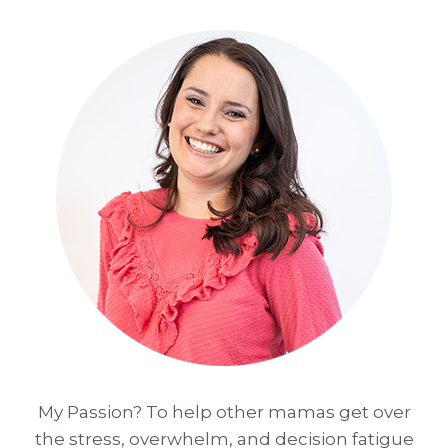
My Passion? To help other mamas get over
the stress, overwhelm, and decision fatigue