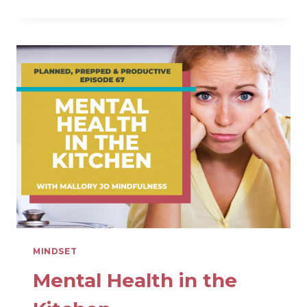
PEACEFUL
MOMS
MINIMIZE
INFORMATION
OVERLOAD
MINDSET
Mental Health in the