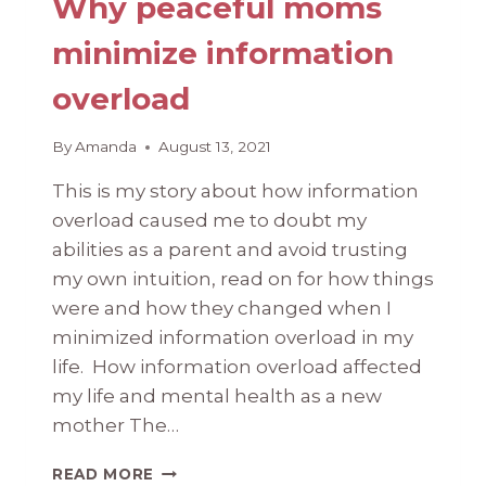
Why peaceful moms
minimize information
overload
By
Amanda
August 13, 2021
This is my story about how information
overload caused me to doubt my
abilities as a parent and avoid trusting
my own intuition, read on for how things
were and how they changed when I
minimized information overload in my
life. How information overload affected
my life and mental health as a new
mother The…
WHY
READ MORE