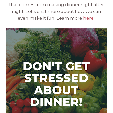
that comes from making dinner night after
night. Let’s chat more about how we can
even make it fun! Learn more
here!