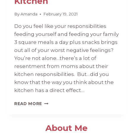
Kitchen
By
Amanda
February 19, 2021
Do you feel like your responsibilities
feeding yourself and feeding your family
3 square meals a day plus snacks brings
out all of your worst negative feelings?
You’re not alone…there’s a lot of
resentment from moms about their
kitchen responsibilities. But…did you
know that the way you think about the
kitchen has a direct effect…
MENTAL
READ MORE
HEALTH
IN
THE
About Me
KITCHEN