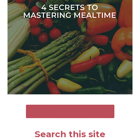
SEND ME THE FREE GUIDE
Search this site