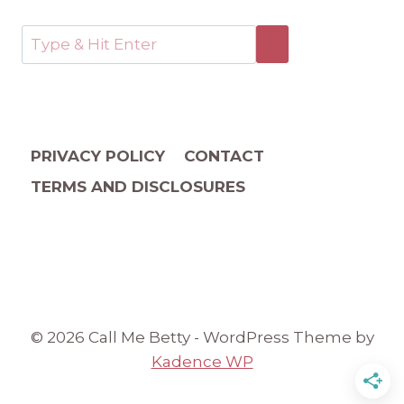
PRIVACY POLICY
CONTACT
TERMS AND DISCLOSURES
© 2026 Call Me Betty - WordPress Theme by
Kadence WP