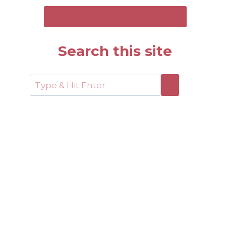
SEND ME THE FREE GUIDE
Search this site