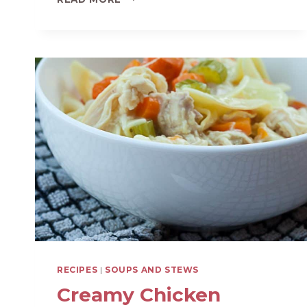
SQUASH
AND
APPLE
SOUP
RECIPES
|
SOUPS AND STEWS
Creamy Chicken