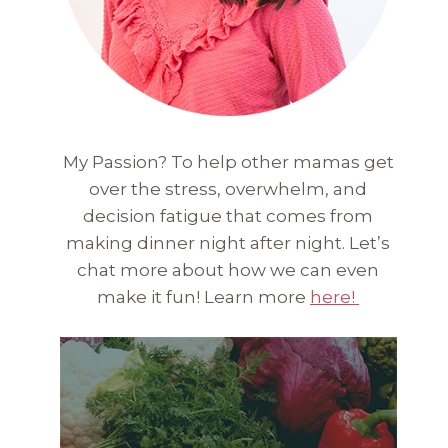
My Passion? To help other mamas get
over the stress, overwhelm, and
decision fatigue that comes from
making dinner night after night. Let’s
chat more about how we can even
make it fun! Learn more
here!