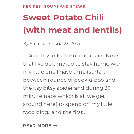
RECIPES
|
SOUPS AND STEWS
Sweet Potato Chili
(with meat and lentils)
By
Amanda
June 23, 2015
Alrighty folks, I am at it again. Now
that I’ve quit my job to stay home with
my little one I have time (sorta…
between rounds of peek-a-boo and
the itsy bitsy spider and during 20
minute naps which is all we get
around here) to spend on my little
food blog…and the first…
SWEET
READ MORE
POTATO