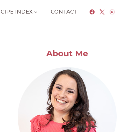
CIPE INDEX
CONTACT
About Me