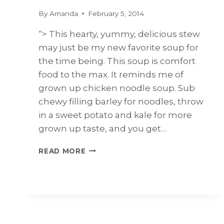
By
Amanda
February 5, 2014
“> This hearty, yummy, delicious stew
may just be my new favorite soup for
the time being. This soup is comfort
food to the max. It reminds me of
grown up chicken noodle soup. Sub
chewy filling barley for noodles, throw
in a sweet potato and kale for more
grown up taste, and you get…
CHICKEN
READ MORE
BARLEY
STEW