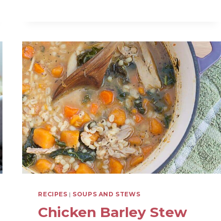
CHILI
(WITH
MEAT
AND
LENTILS)
RECIPES
|
SOUPS AND STEWS
Chicken Barley Stew