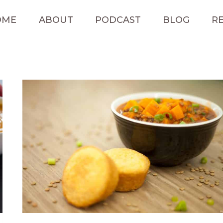
OME
ABOUT
PODCAST
BLOG
RE