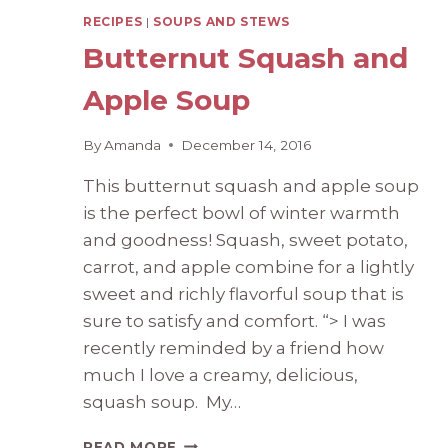
RECIPES
|
SOUPS AND STEWS
Butternut Squash and
Apple Soup
By
Amanda
December 14, 2016
This butternut squash and apple soup
is the perfect bowl of winter warmth
and goodness! Squash, sweet potato,
carrot, and apple combine for a lightly
sweet and richly flavorful soup that is
sure to satisfy and comfort. “> I was
recently reminded by a friend how
much I love a creamy, delicious,
squash soup. My…
BUTTERNUT
READ MORE