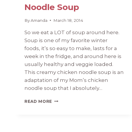
Noodle Soup
By
Amanda
March 18, 2014
So we eat a LOT of soup around here.
Soup is one of my favorite winter
foods, it’s so easy to make, lasts for a
week in the fridge, and around here is
usually healthy and veggie loaded.
This creamy chicken noodle soup is an
adaptation of my Mom’s chicken
noodle soup that I absolutely…
CREAMY
READ MORE
CHICKEN
NOODLE
SOUP