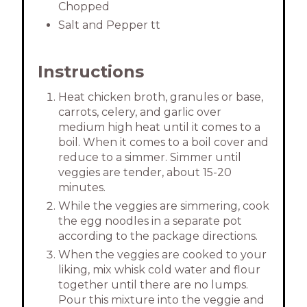
Chopped
Salt and Pepper tt
Instructions
Heat chicken broth, granules or base,
carrots, celery, and garlic over
medium high heat until it comes to a
boil. When it comes to a boil cover and
reduce to a simmer. Simmer until
veggies are tender, about 15-20
minutes.
While the veggies are simmering, cook
the egg noodles in a separate pot
according to the package directions.
When the veggies are cooked to your
liking, mix whisk cold water and flour
together until there are no lumps.
Pour this mixture into the veggie and