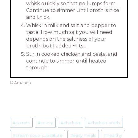
whisk quickly so that no lumps form.
Continue to simmer until broth is nice
and thick.
Whisk in milk and salt and pepper to
taste. How much salt you will need
depends on the saltiness of your
broth, but I added ~1 tsp.
Stir in cooked chicken and pasta, and
continue to simmer until heated
through.
© Amanda
Post
#
carrots
#
celery
#
chicken
#
chicken broth
Tags:
#
cream soup substitute
#
easy meals
#
healthy