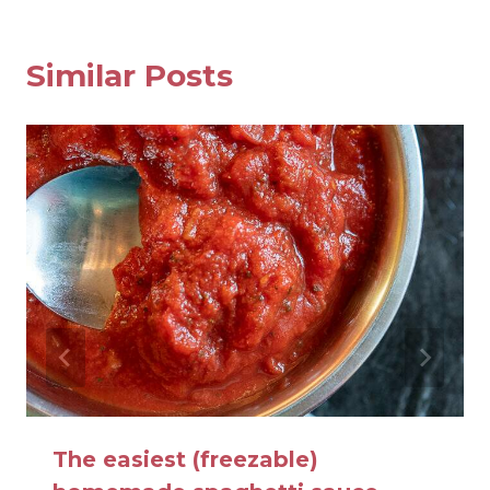
Similar Posts
The easiest (freezable)