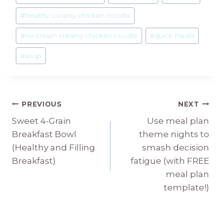
#
healthy creamy chicken noodle
#
no cream creamy chicken noodle
#
quick meals
#
soup
Post
PREVIOUS
NEXT
Sweet 4-Grain
Use meal plan
navigation
Breakfast Bowl
theme nights to
(Healthy and Filling
smash decision
Breakfast)
fatigue (with FREE
meal plan
template!)