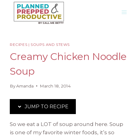
Skip
Skip
to
to
Recipe
content
RECIPES
|
SOUPS AND STEWS
Creamy Chicken Noodle
Soup
By
Amanda
March 18, 2014
JUMP TO RECIPE
So we eat a LOT of soup around here. Soup
is one of my favorite winter foods, it’s so