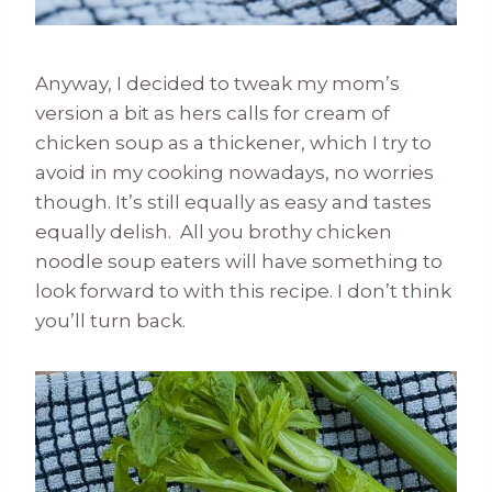
Anyway, I decided to tweak my mom’s
version a bit as hers calls for cream of
chicken soup as a thickener, which I try to
avoid in my cooking nowadays, no worries
though. It’s still equally as easy and tastes
equally delish. All you brothy chicken
noodle soup eaters will have something to
look forward to with this recipe. I don’t think
you’ll turn back.