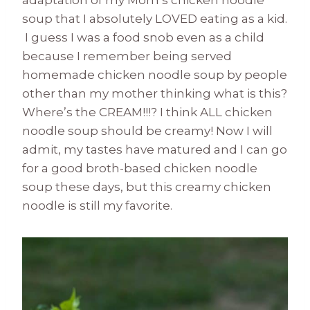
adaptation of my Mom’s chicken noodle
soup that I absolutely LOVED eating as a kid.
I guess I was a food snob even as a child
because I remember being served
homemade chicken noodle soup by people
other than my mother thinking what is this?
Where’s the CREAM!!!? I think ALL chicken
noodle soup should be creamy! Now I will
admit, my tastes have matured and I can go
for a good broth-based chicken noodle
soup these days, but this creamy chicken
noodle is still my favorite.