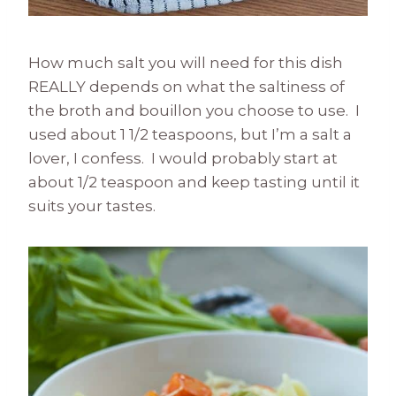
How much salt you will need for this dish
REALLY depends on what the saltiness of
the broth and bouillon you choose to use. I
used about 1 1/2 teaspoons, but I’m a salt a
lover, I confess. I would probably start at
about 1/2 teaspoon and keep tasting until it
suits your tastes.