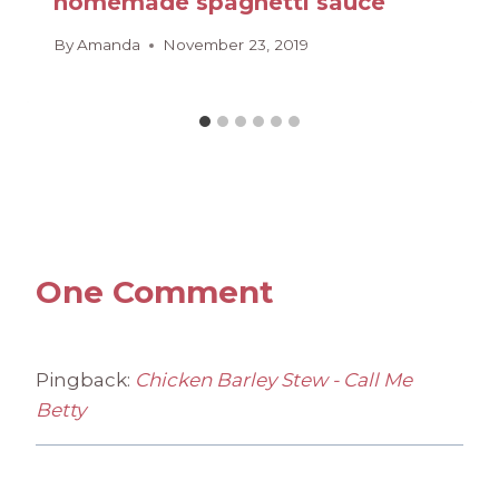
homemade spaghetti sauce
By
Amanda
November 23, 2019
One Comment
Pingback:
Chicken Barley Stew - Call Me
Betty