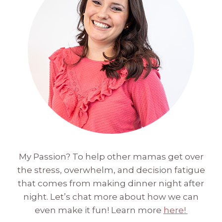
My Passion? To help other mamas get over
the stress, overwhelm, and decision fatigue
that comes from making dinner night after
night. Let’s chat more about how we can
even make it fun! Learn more
here!