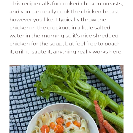
This recipe calls for cooked chicken breasts,
and you can really cook the chicken breast
however you like. I typically throw the
chicken in the crockpot in a little salted
water in the morning so it’s nice shredded
chicken for the soup, but feel free to poach
it, grill it, saute it, anything really works here.