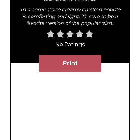
i
This homemade creamy chicken noodle
n
is comforting and light, it's sure to be a
favorite version of the popular dish.
t
e
No Ratings
r
Print
e
s
t
P
i
n