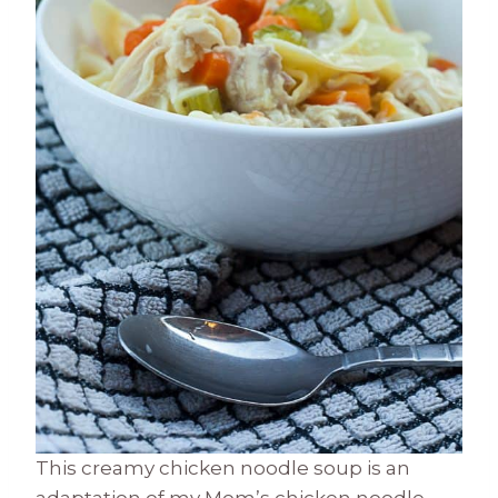
This creamy chicken noodle soup is an