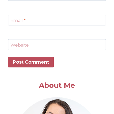
Email
*
Website
About Me