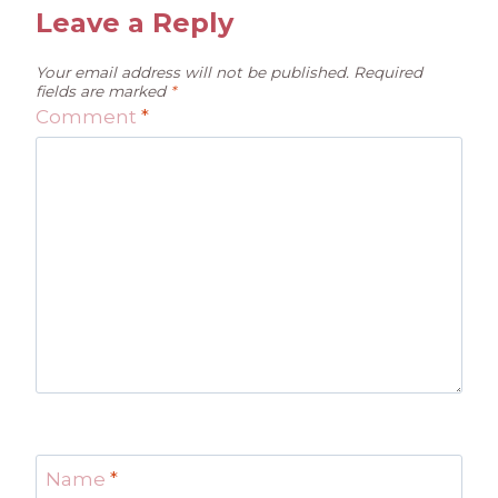
Leave a Reply
Your email address will not be published.
Required
fields are marked
*
Comment
*
Name
*