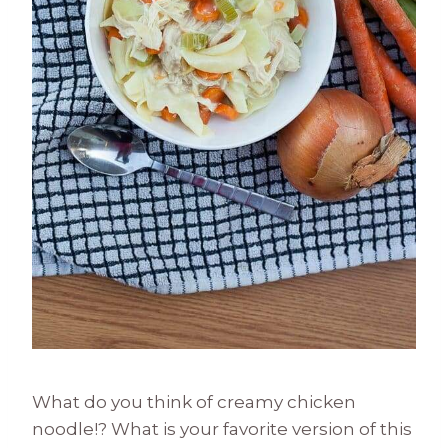
What do you think of creamy chicken
noodle!? What is your favorite version of this