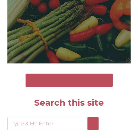
SEND ME THE FREE GUIDE
Search this site