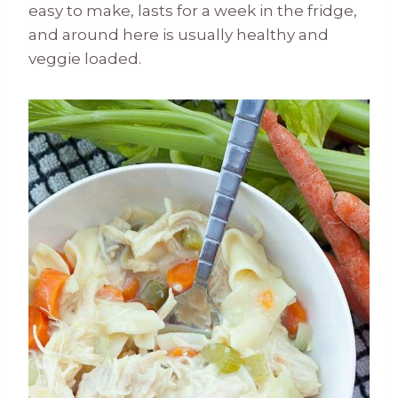
easy to make, lasts for a week in the fridge,
and around here is usually healthy and
veggie loaded.