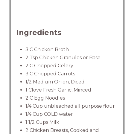
Ingredients
3 C Chicken Broth
2 Tsp Chicken Granules or Base
2 C Chopped Celery
3 C Chopped Carrots
1/2 Medium Onion, Diced
1 Clove Fresh Garlic, Minced
2 C Egg Noodles
1/4 Cup unbleached all purpose flour
1/4 Cup COLD water
1 1/2 Cups Milk
2 Chicken Breasts, Cooked and