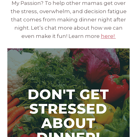
My Passion? To help other mamas get over
the stress, overwhelm, and decision fatigue
that comes from making dinner night after
night. Let’s chat more about how we can
even make it fun! Learn more
here!