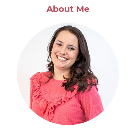
EASY
About Me
CASSEROLE
DISHES