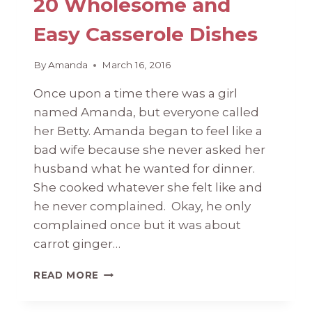
20 Wholesome and
Easy Casserole Dishes
By
Amanda
March 16, 2016
Once upon a time there was a girl
named Amanda, but everyone called
her Betty. Amanda began to feel like a
bad wife because she never asked her
husband what he wanted for dinner.
She cooked whatever she felt like and
he never complained. Okay, he only
complained once but it was about
carrot ginger…
20
READ MORE
WHOLESOME
AND