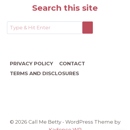
Search this site
PRIVACY POLICY
CONTACT
TERMS AND DISCLOSURES
© 2026 Call Me Betty - WordPress Theme by
Kadence WP