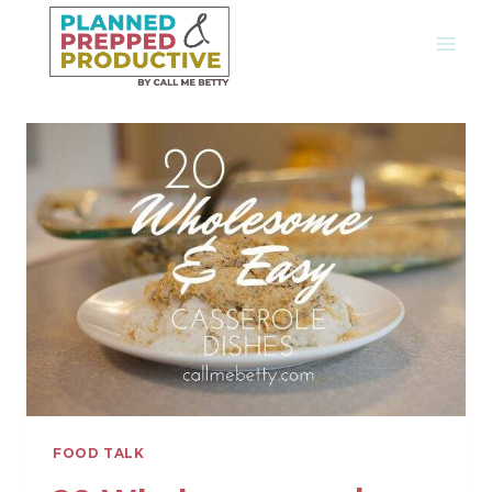
Skip
to
content
FOOD TALK