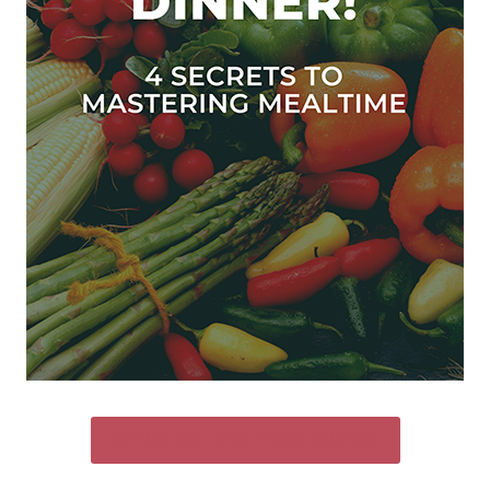
SEND ME THE FREE GUIDE