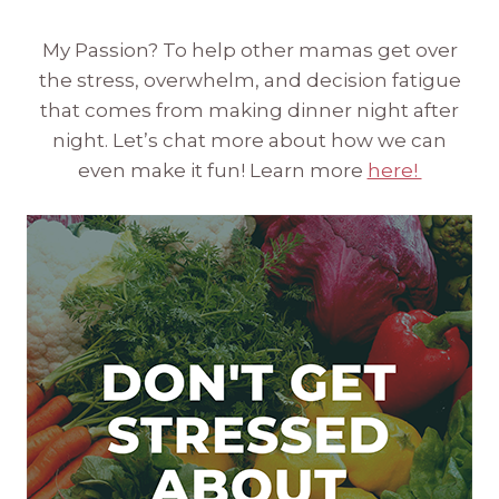
My Passion? To help other mamas get over
the stress, overwhelm, and decision fatigue
that comes from making dinner night after
night. Let’s chat more about how we can
even make it fun! Learn more
here!