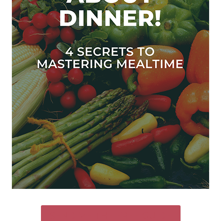
SEND ME THE FREE GUIDE