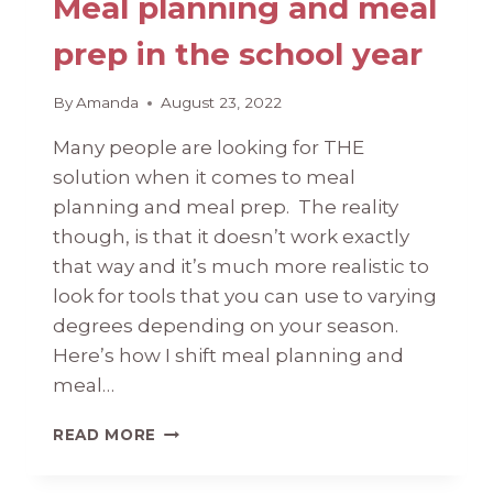
Meal planning and meal
prep in the school year
By
Amanda
August 23, 2022
Many people are looking for THE
solution when it comes to meal
planning and meal prep. The reality
though, is that it doesn’t work exactly
that way and it’s much more realistic to
look for tools that you can use to varying
degrees depending on your season.
Here’s how I shift meal planning and
meal…
MEAL
READ MORE
PLANNING
AND