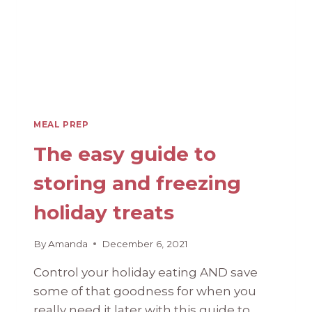
PHASE
MEAL PREP
The easy guide to
storing and freezing
holiday treats
By
Amanda
December 6, 2021
Control your holiday eating AND save
some of that goodness for when you
really need it later with this guide to