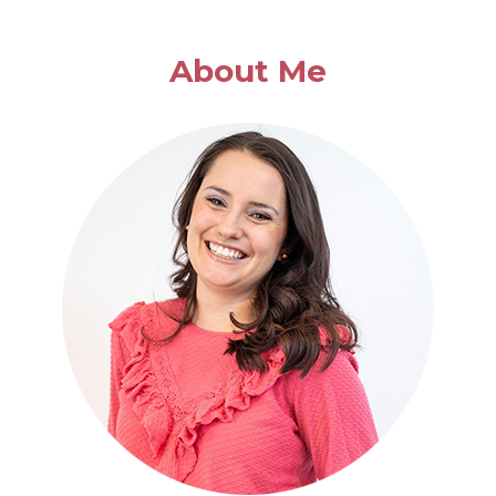
About Me