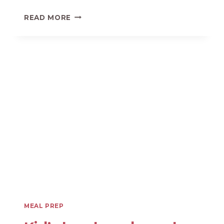
5
READ MORE
SECRETS
TO
SUPER
FAST
MEAL
PREP
SESSIONS
MEAL PREP