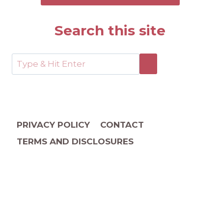
Search this site
PRIVACY POLICY
CONTACT
TERMS AND DISCLOSURES