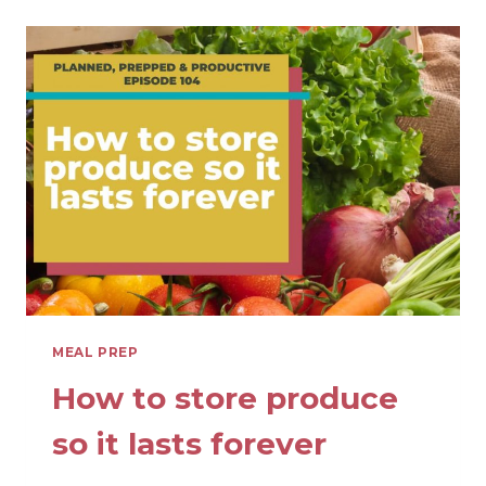
MEAL
PREP
IN
THE
SCHOOL
YEAR
MEAL PREP
How to store produce
so it lasts forever