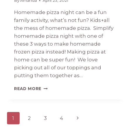
By
Amanda
April 23, 2021
Homemade pizza night can be a fun
family activity, what’s not fun? Kids+all
the mess of homemade pizza. Simplify
homemade pizza night with one of
these 3 ways to make homemade
frozen pizza instead! Making pizza at
home can be super fun! We love
picking out all of our toppings and
putting them together as…
HOMEMADE
READ MORE
FROZEN
PIZZA
(3
WAYS)
Page
Next
1
2
3
4
navigation
Page