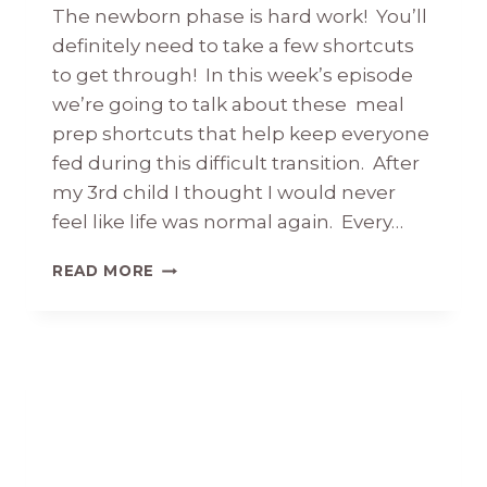
The newborn phase is hard work! You’ll
definitely need to take a few shortcuts
to get through! In this week’s episode
we’re going to talk about these meal
prep shortcuts that help keep everyone
fed during this difficult transition. After
my 3rd child I thought I would never
feel like life was normal again. Every…
MEAL
READ MORE
PREP
SHORTCUTS
THAT
ARE
GETTING
ME
THROUGH
THE
NEWBORN