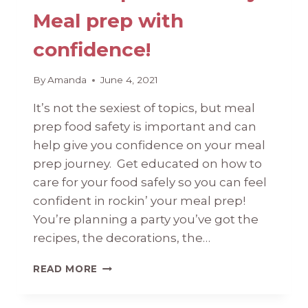
Meal prep with
confidence!
By
Amanda
June 4, 2021
It’s not the sexiest of topics, but meal
prep food safety is important and can
help give you confidence on your meal
prep journey. Get educated on how to
care for your food safely so you can feel
confident in rockin’ your meal prep!
You’re planning a party you’ve got the
recipes, the decorations, the…
MEAL
READ MORE
PREP
FOOD