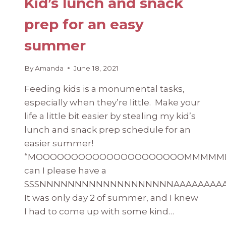
Kid’s lunch and snack
prep for an easy
summer
By
Amanda
June 18, 2021
Feeding kids is a monumental tasks,
especially when they’re little. Make your
life a little bit easier by stealing my kid’s
lunch and snack prep schedule for an
easier summer!
“MOOOOOOOOOOOOOOOOOOOOOMMMMM
can I please have a
SSSNNNNNNNNNNNNNNNNNNNAAAAAAAAAA
It was only day 2 of summer, and I knew
I had to come up with some kind…