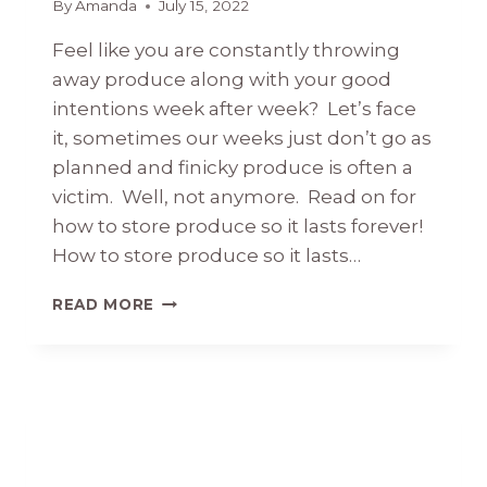
By
Amanda
July 15, 2022
Feel like you are constantly throwing
away produce along with your good
intentions week after week? Let’s face
it, sometimes our weeks just don’t go as
planned and finicky produce is often a
victim. Well, not anymore. Read on for
how to store produce so it lasts forever!
How to store produce so it lasts…
HOW
READ MORE
TO
STORE
PRODUCE
SO
IT
LASTS
FOREVER