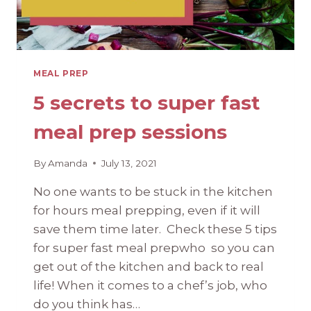
MEAL PREP
5 secrets to super fast
meal prep sessions
By
Amanda
July 13, 2021
No one wants to be stuck in the kitchen
for hours meal prepping, even if it will
save them time later. Check these 5 tips
for super fast meal prepwho so you can
get out of the kitchen and back to real
life! When it comes to a chef’s job, who
do you think has…