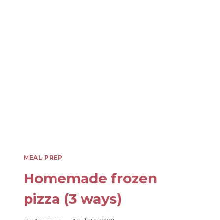
SAFETY:
MEAL
PREP
WITH
CONFIDENCE!
MEAL PREP
Homemade frozen
pizza (3 ways)