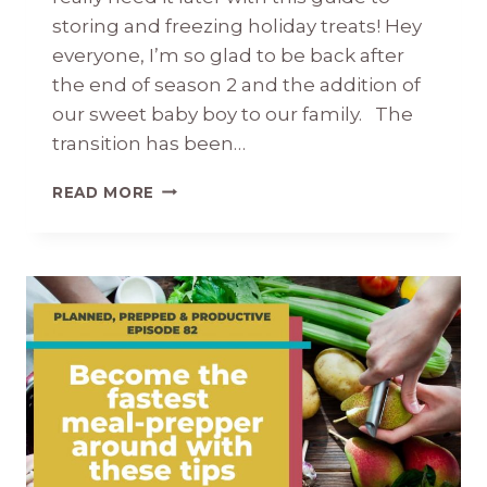
storing and freezing holiday treats! Hey
everyone, I’m so glad to be back after
the end of season 2 and the addition of
our sweet baby boy to our family. The
transition has been…
THE
READ MORE
EASY
GUIDE
TO
STORING
AND
FREEZING
HOLIDAY
TREATS