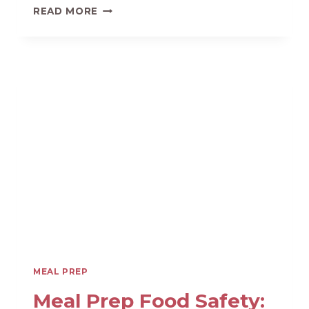
KID’S
READ MORE
LUNCH
AND
SNACK
PREP
FOR
AN
EASY
SUMMER
MEAL PREP
Meal Prep Food Safety: