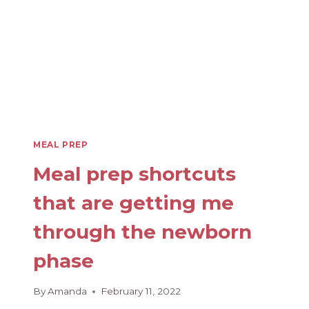
MEAL PREP
Meal prep shortcuts
that are getting me
through the newborn
phase
By
Amanda
February 11, 2022