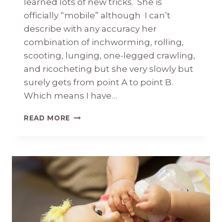
learned lots of new tricks. She is
officially “mobile” although I can’t
describe with any accuracy her
combination of inchworming, rolling,
scooting, lunging, one-legged crawling,
and ricocheting but she very slowly but
surely gets from point A to point B.
Which means I have…
BRIDGET
READ MORE
KATE
8
MONTHS