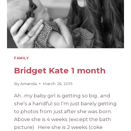
FAMILY
Bridget Kate 1 month
By
Amanda
March 26, 2015
Ah…my baby girl is getting so big…and
she’s a handful so I’m just barely getting
to photos from just after she was born.
Above she is 4 weeks (except the bath
picture) Here she is 2 weeks (coke