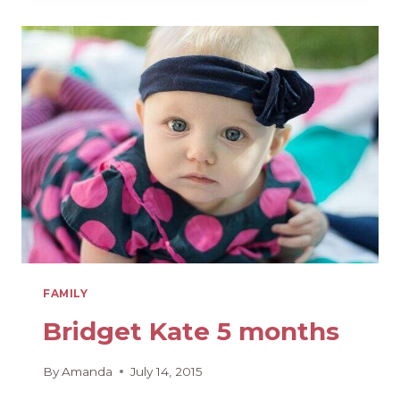
MONTHS
FAMILY
Bridget Kate 5 months
By
Amanda
July 14, 2015