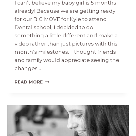
I can’t believe my baby girl is 5 months
already! Because we are getting ready
for our BIG MOVE for Kyle to attend
Dental school, I decided to do
something a little different and make a
video rather than just pictures with this
month’s milestones. I thought friends
and family would appreciate seeing the
changes…
BRIDGET
READ MORE
KATE
5
MONTHS