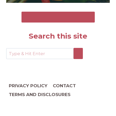
SEND ME THE FREE GUIDE
Search this site
PRIVACY POLICY
CONTACT
TERMS AND DISCLOSURES