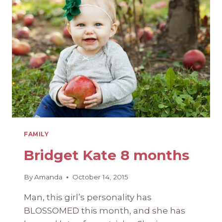
9
MONTHS
OUT
FAMILY
Bridget Kate 8 months
By
Amanda
October 14, 2015
Man, this girl’s personality has
BLOSSOMED this month, and she has