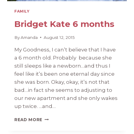
FAMILY
Bridget Kate 6 months
By
Amanda
August 12, 2015
My Goodness, I can’t believe that I have
a 6 month old. Probably because she
still sleeps like a newborn…and thus I
feel like it’s been one eternal day since
she was born. Okay, okay, it’s not that
bad…in fact she seems to adjusting to
our new apartment and she only wakes
up twice. …and…
BRIDGET
READ MORE
KATE
6