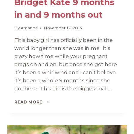
Bridget Kate 9 months
in and 9 months out
By
Amanda
November 12, 2015
This baby girl has officially been in the
world longer than she was in me. It’s
crazy how time while your pregnant
drags on and on, but once she got here
it’s been a whirlwind and I can’t believe
it’s been a whole 9 months since she
got here. This girl is the biggest ball…
BRIDGET
READ MORE
KATE
9
MONTHS
IN
AND