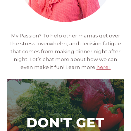
My Passion? To help other mamas get over
the stress, overwhelm, and decision fatigue
that comes from making dinner night after
night. Let’s chat more about how we can
even make it fun! Learn more
here!