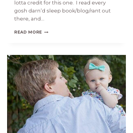
lotta credit for this one. I read every
gosh darn’d sleep book/blog/rant out
there, and…
BRIDGET
READ MORE
KATE
7
MONTHS