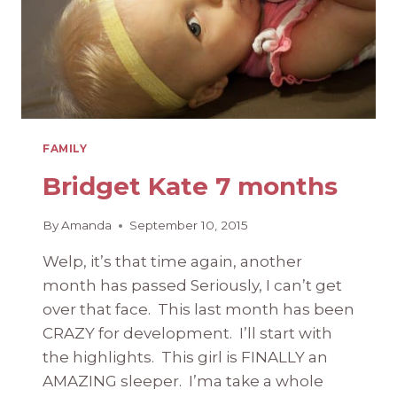
FAMILY
Bridget Kate 7 months
By
Amanda
September 10, 2015
Welp, it’s that time again, another
month has passed Seriously, I can’t get
over that face. This last month has been
CRAZY for development. I’ll start with
the highlights. This girl is FINALLY an
AMAZING sleeper. I’ma take a whole