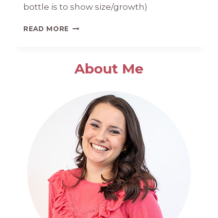
bottle is to show size/growth)
BRIDGET
READ MORE
KATE
1
MONTH
About Me