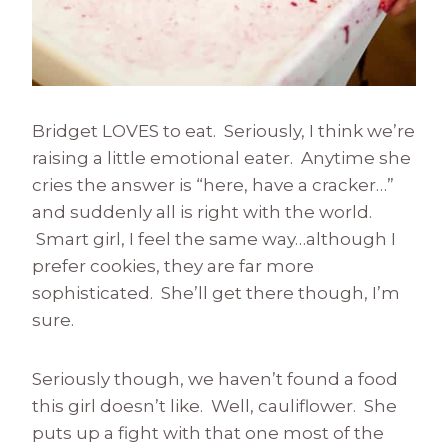
Bridget LOVES to eat. Seriously, I think we’re
raising a little emotional eater. Anytime she
cries the answer is “here, have a cracker…”
and suddenly all is right with the world.
Smart girl, I feel the same way…although I
prefer cookies, they are far more
sophisticated. She’ll get there though, I’m
sure.
Seriously though, we haven’t found a food
this girl doesn’t like. Well, cauliflower. She
puts up a fight with that one most of the