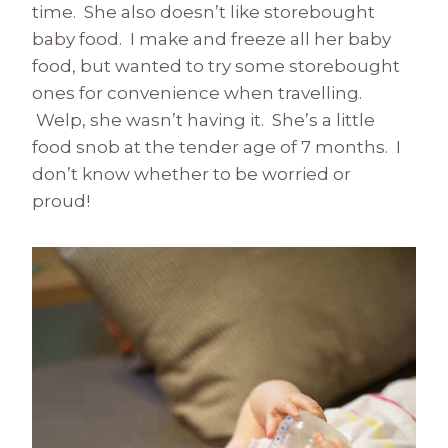
time. She also doesn’t like storebought
baby food. I make and freeze all her baby
food, but wanted to try some storebought
ones for convenience when travelling.
Welp, she wasn’t having it. She’s a little
food snob at the tender age of 7 months. I
don’t know whether to be worried or
proud!