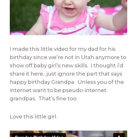
I made this little video for my dad for his
birthday since we’re not in Utah anymore to
show off baby girl’s new skills. I thought i’d
share it here…just ignore the part that says
happy birthday Grandpa. Unless you of the
internet want to be pseudo-internet
grandpas. That’s fine too.
Love this little girl.