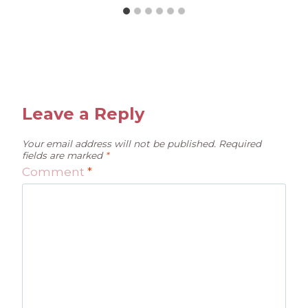
Leave a Reply
Your email address will not be published.
Required
fields are marked
*
Comment
*