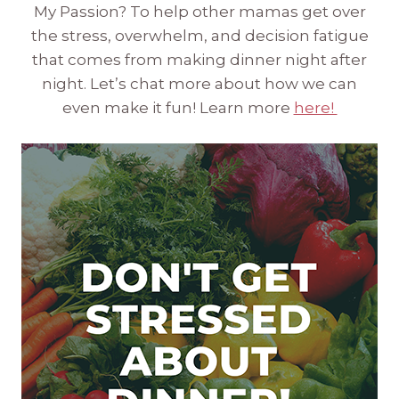
My Passion? To help other mamas get over
the stress, overwhelm, and decision fatigue
that comes from making dinner night after
night. Let’s chat more about how we can
even make it fun! Learn more
here!