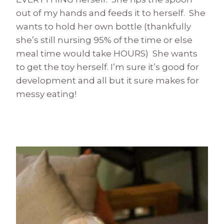
out of my hands and feeds it to herself. She
wants to hold her own bottle (thankfully
she’s still nursing 95% of the time or else
meal time would take HOURS) She wants
to get the toy herself. I’m sure it’s good for
development and all but it sure makes for
messy eating!