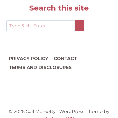
Search this site
PRIVACY POLICY
CONTACT
TERMS AND DISCLOSURES
© 2026 Call Me Betty - WordPress Theme by