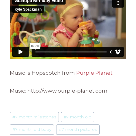
Music is Hopscotch from
Purple Planet
Music: http://www.purple-planet.com
Post
#
7 month milestones
#
7 month old
Tags:
#
7 month old baby
#
7 month pictures