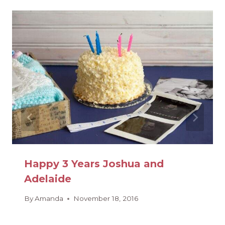
Happy 3 Years Joshua and
Adelaide
By
Amanda
November 18, 2016