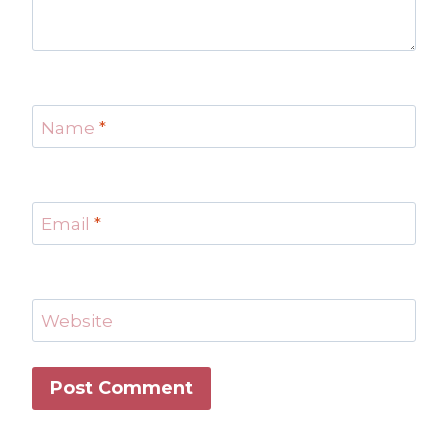
Name
*
Email
*
Website