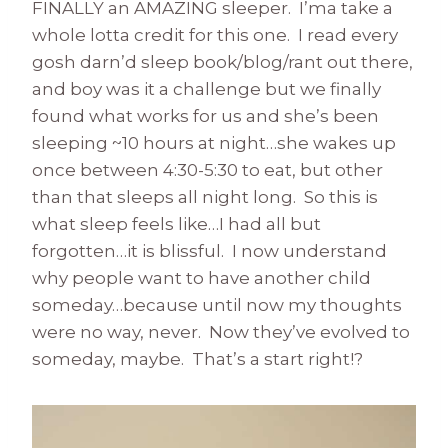
FINALLY an AMAZING sleeper. I’ma take a
whole lotta credit for this one. I read every
gosh darn’d sleep book/blog/rant out there,
and boy was it a challenge but we finally
found what works for us and she’s been
sleeping ~10 hours at night…she wakes up
once between 4:30-5:30 to eat, but other
than that sleeps all night long. So this is
what sleep feels like…I had all but
forgotten…it is blissful. I now understand
why people want to have another child
someday…because until now my thoughts
were no way, never. Now they’ve evolved to
someday, maybe. That’s a start right!?