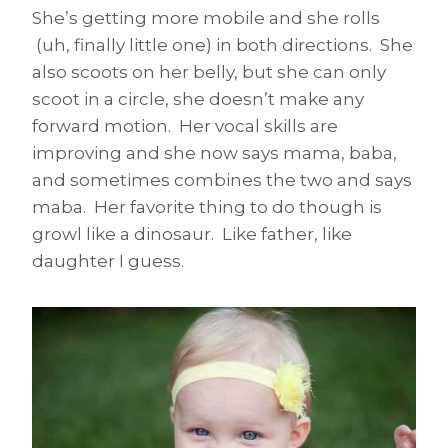
She’s getting more mobile and she rolls
(uh, finally little one) in both directions. She
also scoots on her belly, but she can only
scoot in a circle, she doesn’t make any
forward motion. Her vocal skills are
improving and she now says mama, baba,
and sometimes combines the two and says
maba. Her favorite thing to do though is
growl like a dinosaur. Like father, like
daughter I guess.