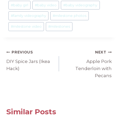
#
baby girl
#
baby video
#
baby videography
#
family videography
#
milestone photos
#
milestone video
#
milestones
Post
PREVIOUS
NEXT
DIY Spice Jars (Ikea
Apple Pork
navigation
Hack)
Tenderloin with
Pecans
Similar Posts