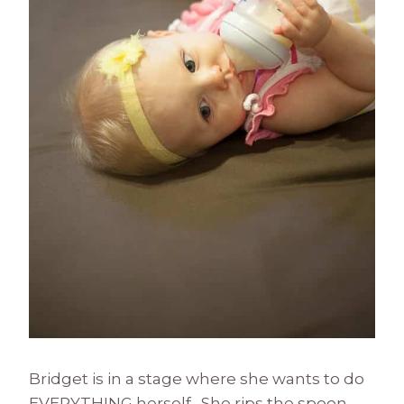
Bridget is in a stage where she wants to do
EVERYTHING herself. She rips the spoon