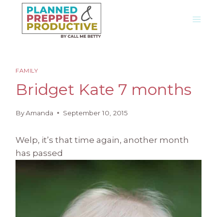
Skip
to
content
FAMILY
Bridget Kate 7 months
By
Amanda
September 10, 2015
Welp, it’s that time again, another month
has passed