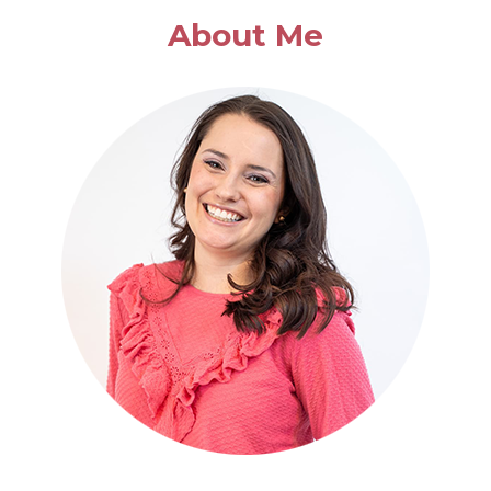
About Me