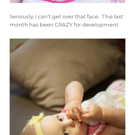
Seriously, I can’t get over that face. This last
month has been CRAZY for development.