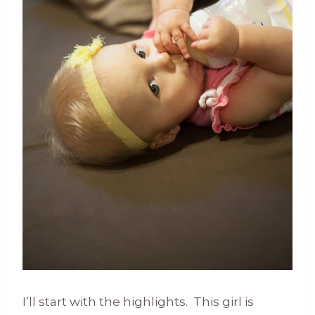
I’ll start with the highlights. This girl is