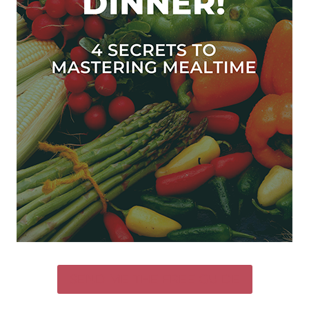
SEND ME THE FREE GUIDE