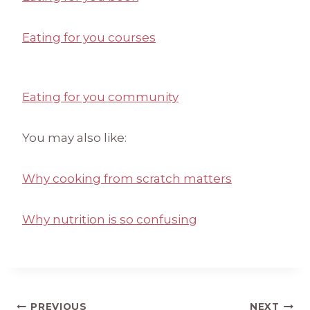
Eating for you courses
Eating for you community
You may also like:
Why cooking from scratch matters
Why nutrition is so confusing
PREVIOUS
NEXT