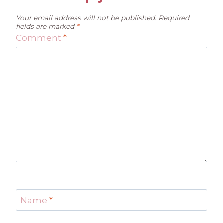
Your email address will not be published.
Required
fields are marked
*
Comment
*
Name
*