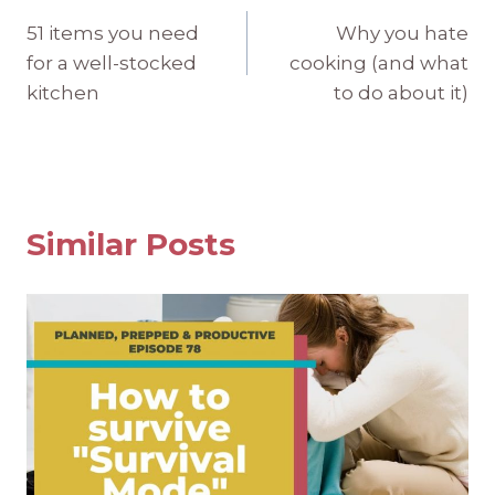
Post
51 items you need
Why you hate
navigation
for a well-stocked
cooking (and what
kitchen
to do about it)
Similar Posts