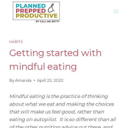
Skip
to
content
HABITS
Getting started with
mindful eating
By
Amanda
April 22, 2022
Mindful eating is the practice of thinking
about what we eat and making the choices
that will make us feel good, rather than
eating on autopilot. It is so different than all
of the other nutrition advice out there, and