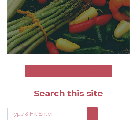
SEND ME THE FREE GUIDE
Search this site