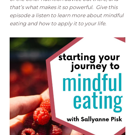
that’s what makes it so powerful. Give this
episode a listen to learn more about mindful
eating and how to apply it to your life.