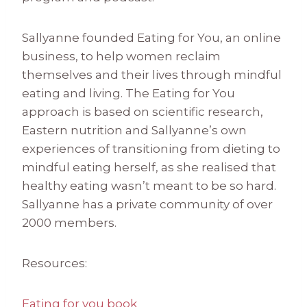
Sallyanne founded Eating for You, an online
business, to help women reclaim
themselves and their lives through mindful
eating and living. The Eating for You
approach is based on scientific research,
Eastern nutrition and Sallyanne’s own
experiences of transitioning from dieting to
mindful eating herself, as she realised that
healthy eating wasn’t meant to be so hard.
Sallyanne has a private community of over
2000 members.
Resources:
Eating for you book