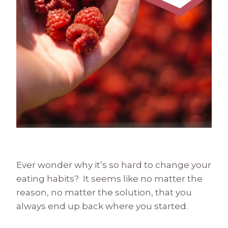
Ever wonder why it’s so hard to change your
eating habits? It seems like no matter the
reason, no matter the solution, that you
always end up back where you started.