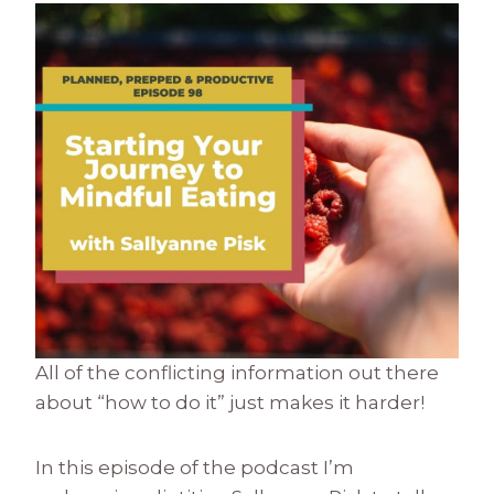
All of the conflicting information out there
about “how to do it” just makes it harder!
In this episode of the podcast I’m