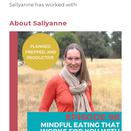
Sallyanne has worked with
About Sallyanne