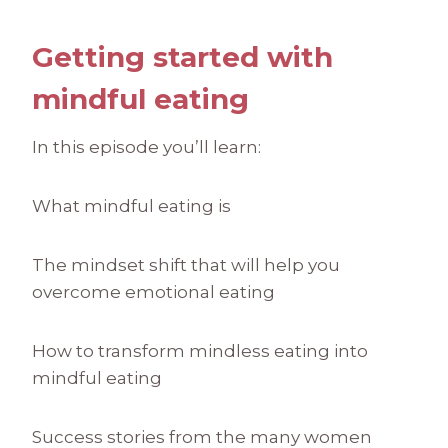
Getting started with
mindful eating
In this episode you’ll learn:
What mindful eating is
The mindset shift that will help you
overcome emotional eating
How to transform mindless eating into
mindful eating
Success stories from the many women