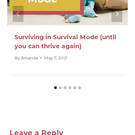
Surviving in Survival Mode (until
you can thrive again)
By
Amanda
May 7, 2021
Leave a Reply