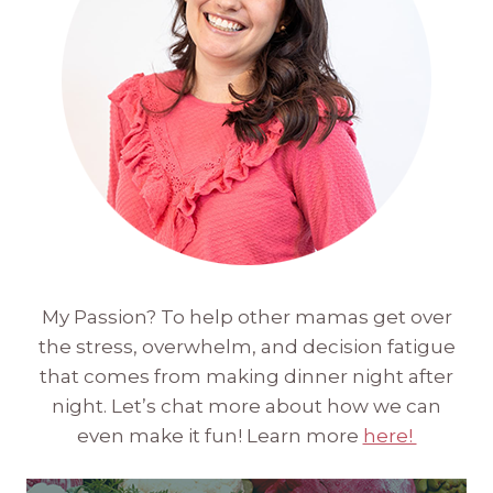
My Passion? To help other mamas get over
the stress, overwhelm, and decision fatigue
that comes from making dinner night after
night. Let’s chat more about how we can
even make it fun! Learn more
here!