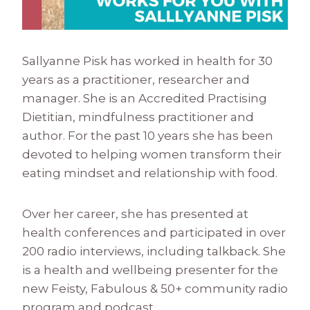
Sallyanne Pisk has worked in health for 30
years as a practitioner, researcher and
manager. She is an Accredited Practising
Dietitian, mindfulness practitioner and
author. For the past 10 years she has been
devoted to helping women transform their
eating mindset and relationship with food.
Over her career, she has presented at
health conferences and participated in over
200 radio interviews, including talkback. She
is a health and wellbeing presenter for the
new Feisty, Fabulous & 50+ community radio
program and podcast.