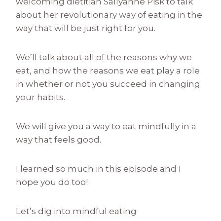
welcoming dietitian Sallyanne Pisk to talk
about her revolutionary way of eating in the
way that will be just right for you.
We’ll talk about all of the reasons why we
eat, and how the reasons we eat play a role
in whether or not you succeed in changing
your habits.
We will give you a way to eat mindfully in a
way that feels good.
I learned so much in this episode and I
hope you do too!
Let’s dig into mindful eating