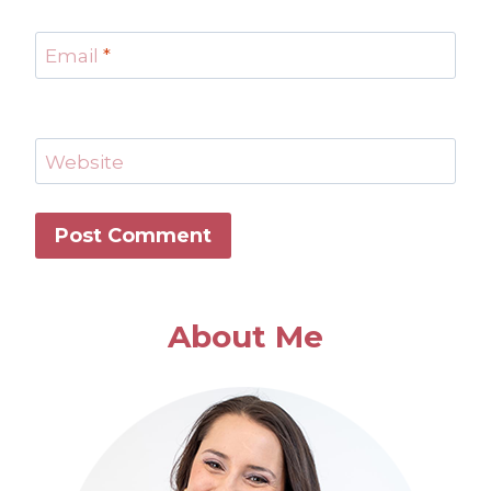
Email
*
Website
About Me