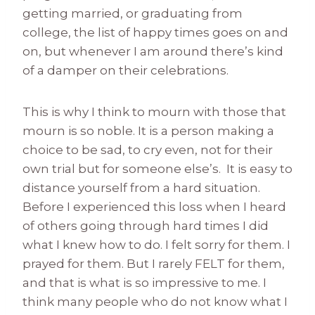
getting married, or graduating from
college, the list of happy times goes on and
on, but whenever I am around there’s kind
of a damper on their celebrations.
This is why I think to mourn with those that
mourn is so noble. It is a person making a
choice to be sad, to cry even, not for their
own trial but for someone else’s. It is easy to
distance yourself from a hard situation.
Before I experienced this loss when I heard
of others going through hard times I did
what I knew how to do. I felt sorry for them. I
prayed for them. But I rarely FELT for them,
and that is what is so impressive to me. I
think many people who do not know what I