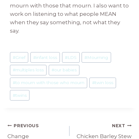
mourn with those that mourn. I also want to
work on listening to what people MEAN
when they say something, not what they
say.
Post
#
Grief
#
infant loss
#
LDS
#
Mourning
Tags:
#
multiples loss
#
our babies
#
to mourn with those who mourn
#
twin loss
#
twins
Post
PREVIOUS
NEXT
Change
Chicken Barley Stew