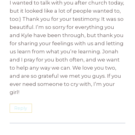
I wanted to talk with you after church today,
but it looked like a lot of people wanted to,
too:) Thank you for your testimony. It was so
beautiful. I’m so sorry for everything you
and Kyle have been through, but thank you
for sharing your feelings with us and letting
us learn from what you’re learning. Jonah
and I pray for you both often, and we want
to help any way we can. We love you two,
and are so grateful we met you guys. If you
ever need someone to cry with, I’m your
girl!
Reply