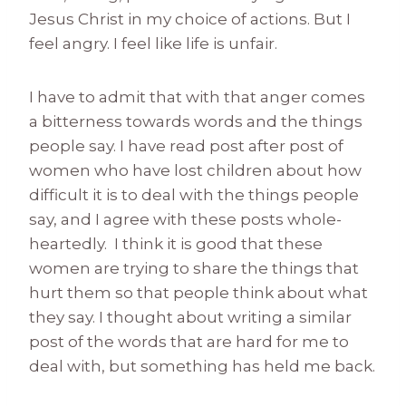
Jesus Christ in my choice of actions. But I
feel angry. I feel like life is unfair.
I have to admit that with that anger comes
a bitterness towards words and the things
people say. I have read post after post of
women who have lost children about how
difficult it is to deal with the things people
say, and I agree with these posts whole-
heartedly. I think it is good that these
women are trying to share the things that
hurt them so that people think about what
they say. I thought about writing a similar
post of the words that are hard for me to
deal with, but something has held me back.