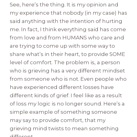
See, here’s the thing. It is my opinion and
my experience that nobody (in my case) has
said anything with the intention of hurting
me. In fact, I think everything said has come
from love and from HUMANS who care and
are trying to come up with some way to
share what’s in their heart, to provide SOME
level of comfort. The problem is, a person
who is grieving has a very different mindset
from someone who is not. Even people who
have experienced different losses have
different kinds of grief. I feel like as a result
of loss my logic is no longer sound. Here’s a
simple example of something someone
may say to provide comfort, that my
grieving mind twists to mean something
different.