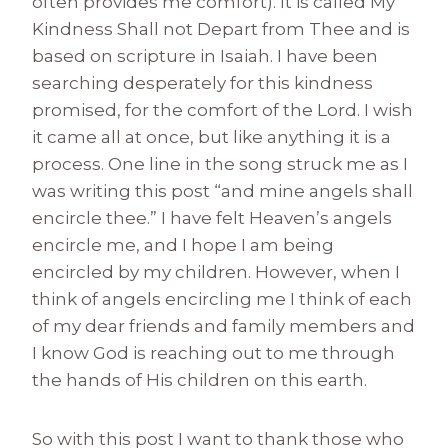
often provides me comfort). It is called My
Kindness Shall not Depart from Thee and is
based on scripture in Isaiah. I have been
searching desperately for this kindness
promised, for the comfort of the Lord. I wish
it came all at once, but like anything it is a
process. One line in the song struck me as I
was writing this post “and mine angels shall
encircle thee.” I have felt Heaven’s angels
encircle me, and I hope I am being
encircled by my children. However, when I
think of angels encircling me I think of each
of my dear friends and family members and
I know God is reaching out to me through
the hands of His children on this earth.
So with this post I want to thank those who