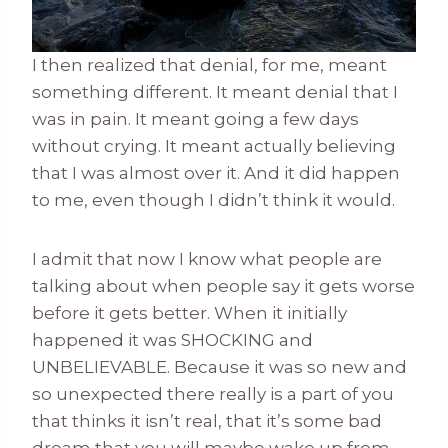
I then realized that denial, for me, meant
something different. It meant denial that I
was in pain. It meant going a few days
without crying. It meant actually believing
that I was almost over it. And it did happen
to me, even though I didn’t think it would.
I admit that now I know what people are
talking about when people say it gets worse
before it gets better. When it initially
happened it was SHOCKING and
UNBELIEVABLE. Because it was so new and
so unexpected there really is a part of you
that thinks it isn’t real, that it’s some bad
dream that you will maybe wake up from