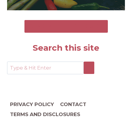
SEND ME THE FREE GUIDE
Search this site
PRIVACY POLICY
CONTACT
TERMS AND DISCLOSURES