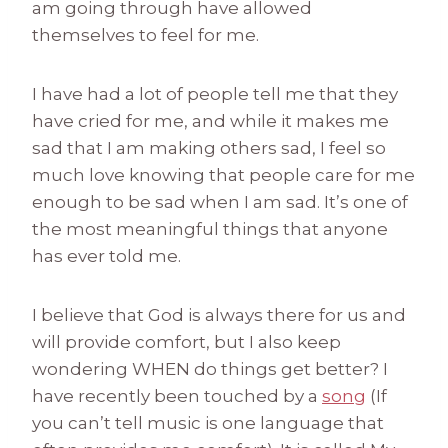
am going through have allowed
themselves to feel for me.
I have had a lot of people tell me that they
have cried for me, and while it makes me
sad that I am making others sad, I feel so
much love knowing that people care for me
enough to be sad when I am sad. It’s one of
the most meaningful things that anyone
has ever told me.
I believe that God is always there for us and
will provide comfort, but I also keep
wondering WHEN do things get better? I
have recently been touched by a
song
(If
you can’t tell music is one language that