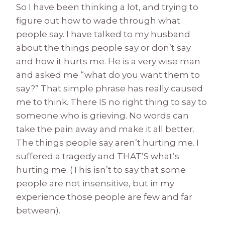
So I have been thinking a lot, and trying to
figure out how to wade through what
people say. I have talked to my husband
about the things people say or don’t say
and how it hurts me. He is a very wise man
and asked me “what do you want them to
say?” That simple phrase has really caused
me to think. There IS no right thing to say to
someone who is grieving. No words can
take the pain away and make it all better.
The things people say aren’t hurting me. I
suffered a tragedy and THAT’S what’s
hurting me. (This isn’t to say that some
people are not insensitive, but in my
experience those people are few and far
between).