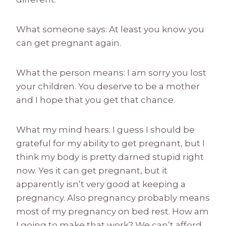
What someone says: At least you know you
can get pregnant again.
What the person means: I am sorry you lost
your children. You deserve to be a mother
and I hope that you get that chance.
What my mind hears: I guess I should be
grateful for my ability to get pregnant, but I
think my body is pretty darned stupid right
now. Yes it can get pregnant, but it
apparently isn’t very good at keeping a
pregnancy. Also pregnancy probably means
most of my pregnancy on bed rest. How am
I going to make that work? We can’t afford