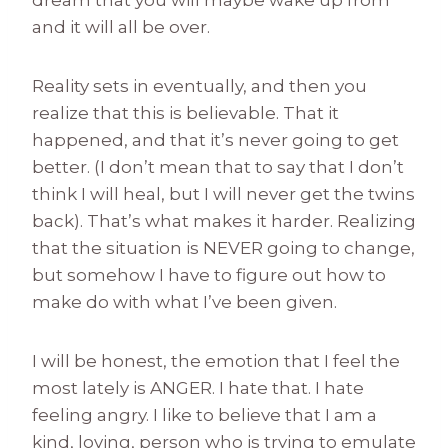
and it will all be over.
Reality sets in eventually, and then you
realize that this is believable. That it
happened, and that it’s never going to get
better. (I don’t mean that to say that I don’t
think I will heal, but I will never get the twins
back). That’s what makes it harder. Realizing
that the situation is NEVER going to change,
but somehow I have to figure out how to
make do with what I’ve been given.
I will be honest, the emotion that I feel the
most lately is ANGER. I hate that. I hate
feeling angry. I like to believe that I am a
kind, loving, person who is trying to emulate