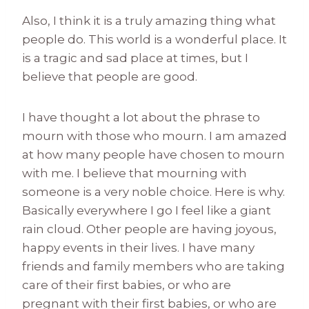
Also, I think it is a truly amazing thing what
people do. This world is a wonderful place. It
is a tragic and sad place at times, but I
believe that people are good.
I have thought a lot about the phrase to
mourn with those who mourn. I am amazed
at how many people have chosen to mourn
with me. I believe that mourning with
someone is a very noble choice. Here is why.
Basically everywhere I go I feel like a giant
rain cloud. Other people are having joyous,
happy events in their lives. I have many
friends and family members who are taking
care of their first babies, or who are
pregnant with their first babies, or who are