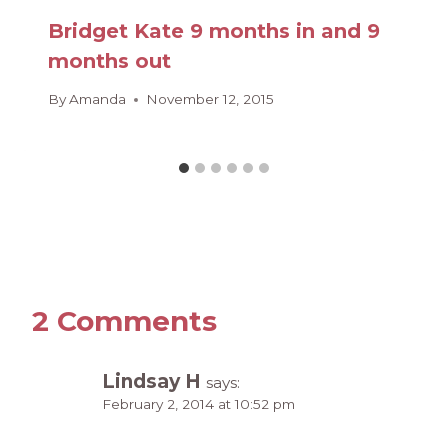
Bridget Kate 9 months in and 9
months out
By
Amanda
November 12, 2015
2 Comments
Lindsay H
says:
February 2, 2014 at 10:52 pm