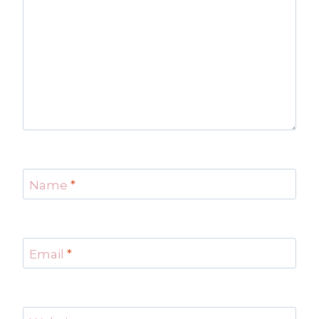
Name
*
Email
*