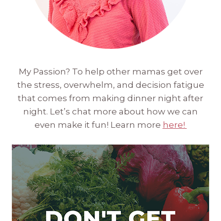
My Passion? To help other mamas get over
the stress, overwhelm, and decision fatigue
that comes from making dinner night after
night. Let’s chat more about how we can
even make it fun! Learn more
here!