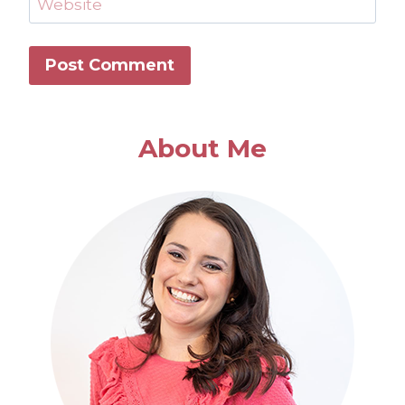
Website
About Me