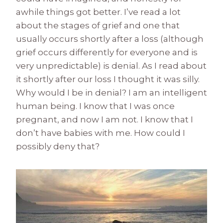
awhile things got better. I’ve read a lot
about the stages of grief and one that
usually occurs shortly after a loss (although
grief occurs differently for everyone and is
very unpredictable) is denial. As I read about
it shortly after our loss I thought it was silly.
Why would I be in denial? I am an intelligent
human being. I know that I was once
pregnant, and now I am not. I know that I
don’t have babies with me. How could I
possibly deny that?