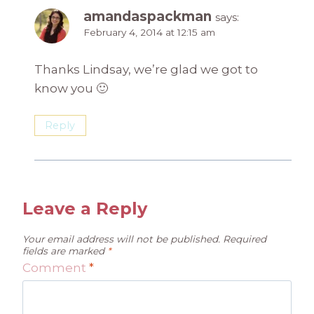
amandaspackman
says:
February 4, 2014 at 12:15 am
Thanks Lindsay, we’re glad we got to
know you 🙂
Reply
Leave a Reply
Your email address will not be published.
Required
fields are marked
*
Comment
*