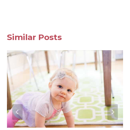
navigation
Similar Posts