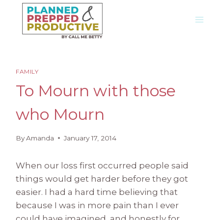
Skip
to
content
FAMILY
To Mourn with those
who Mourn
By
Amanda
January 17, 2014
When our loss first occurred people said
things would get harder before they got
easier. I had a hard time believing that
because I was in more pain than I ever
could have imagined, and honestly for