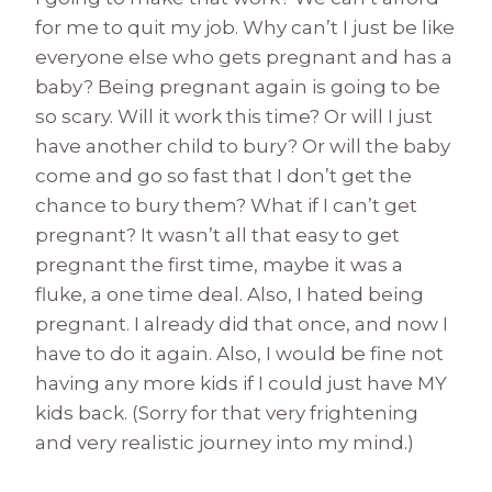
for me to quit my job. Why can’t I just be like
everyone else who gets pregnant and has a
baby? Being pregnant again is going to be
so scary. Will it work this time? Or will I just
have another child to bury? Or will the baby
come and go so fast that I don’t get the
chance to bury them? What if I can’t get
pregnant? It wasn’t all that easy to get
pregnant the first time, maybe it was a
fluke, a one time deal. Also, I hated being
pregnant. I already did that once, and now I
have to do it again. Also, I would be fine not
having any more kids if I could just have MY
kids back. (Sorry for that very frightening
and very realistic journey into my mind.)