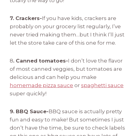
totally the way to go!
7. Crackers-
If you have kids, crackers are
probably on your grocery list regularly, I’ve
never tried making them…but I think I’ll just
let the store take care of this one for me.
8
. Canned tomatoes-
I don’t love the flavor
of most canned veggies, but tomatoes are
delicious and can help you make
homemade pizza sauce
or
spaghetti sauce
super quickly!
9. BBQ Sauce-
BBQ sauce is actually pretty
fun and easy to make! But sometimes I just
don’t have the time, be sure to check labels