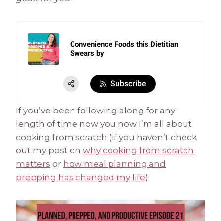
If you’ve been following along for any
length of time now you now I’m all about
cooking from scratch (if you haven’t check
out my post on
why cooking from scratch
matters
or
how meal planning and
prepping has changed my life
)