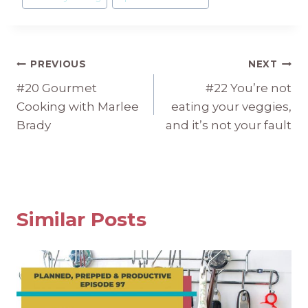
Tags:
Post
PREVIOUS
NEXT
#20 Gourmet
#22 You’re not
navigation
Cooking with Marlee
eating your veggies,
Brady
and it’s not your fault
Similar Posts