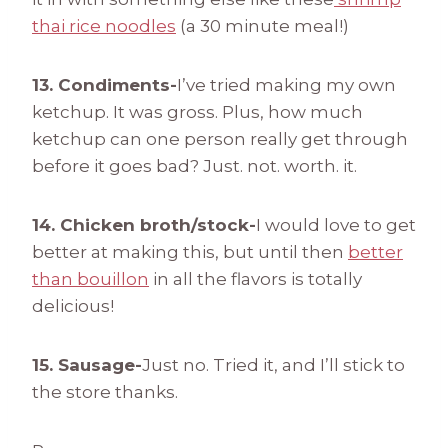
thai rice noodles
(a 30 minute meal!)
13. Condiments-
I’ve tried making my own
ketchup. It was gross. Plus, how much
ketchup can one person really get through
before it goes bad? Just. not. worth. it.
14. Chicken broth/stock-
I would love to get
better at making this, but until then
better
than bouillon
in all the flavors is totally
delicious!
15. Sausage-
Just no. Tried it, and I’ll stick to
the store thanks.