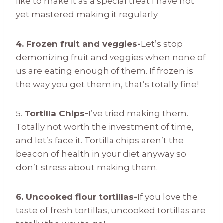
like to make it as a special treat I have not
yet mastered making it regularly
4. Frozen fruit and veggies-
Let’s stop
demonizing fruit and veggies when none of
us are eating enough of them. If frozen is
the way you get them in, that’s totally fine!
5.
Tortilla Chips-
I’ve tried making them.
Totally not worth the investment of time,
and let’s face it. Tortilla chips aren’t the
beacon of health in your diet anyway so
don’t stress about making them.
6. Uncooked flour tortillas-
If you love the
taste of fresh tortillas, uncooked tortillas are