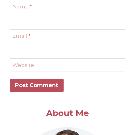
Name
*
Email
*
Website
About Me