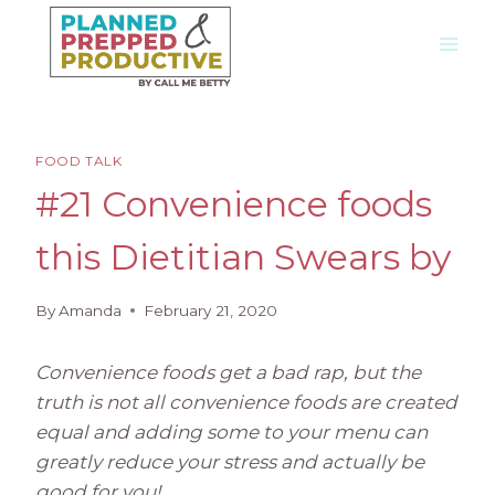
Skip
to
content
FOOD TALK
#21 Convenience foods
this Dietitian Swears by
By
Amanda
February 21, 2020
Convenience foods get a bad rap, but the
truth is not all convenience foods are created
equal and adding some to your menu can
greatly reduce your stress and actually be
good for you!