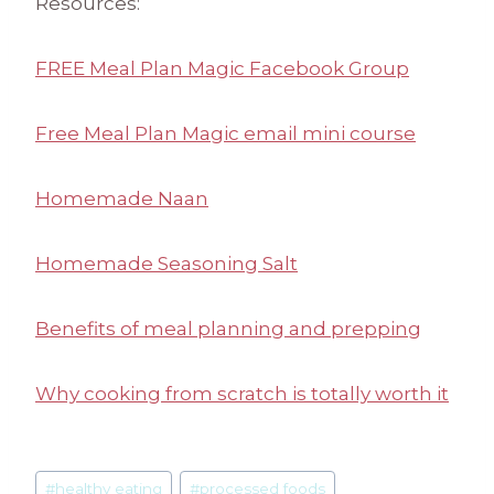
Resources:
FREE Meal Plan Magic Facebook Group
Free Meal Plan Magic email mini course
Homemade Naan
Homemade Seasoning Salt
Benefits of meal planning and prepping
Why cooking from scratch is totally worth it
Post
#
healthy eating
#
processed foods