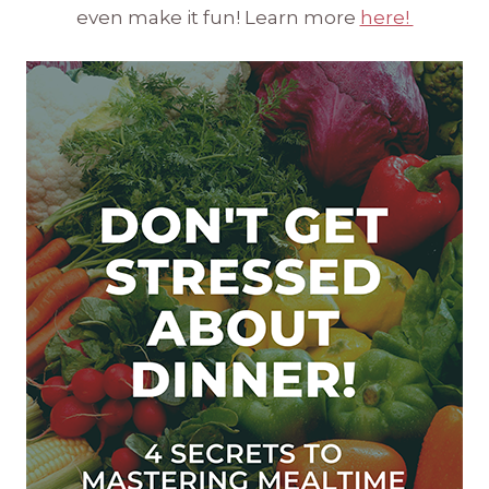
even make it fun! Learn more
here!