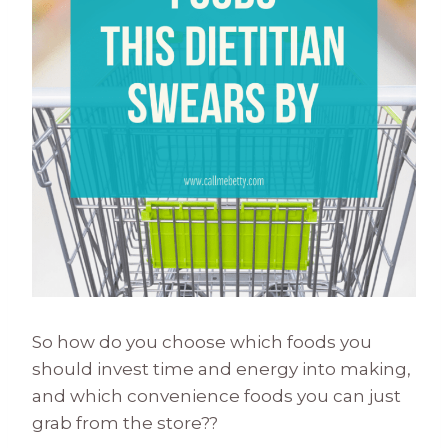
So how do you choose which foods you
should invest time and energy into making,
and which convenience foods you can just
grab from the store??