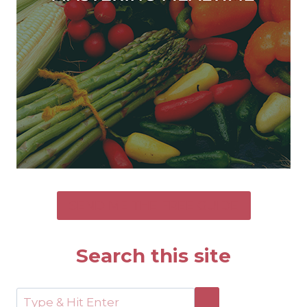
SEND ME THE FREE GUIDE
Search this site