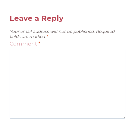
Leave a Reply
Your email address will not be published.
Required
fields are marked
*
Comment
*