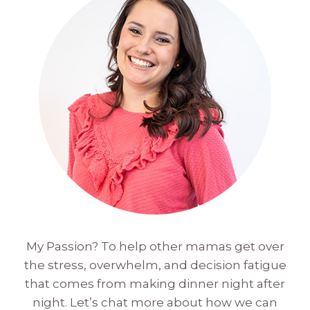
My Passion? To help other mamas get over
the stress, overwhelm, and decision fatigue
that comes from making dinner night after
night. Let’s chat more about how we can