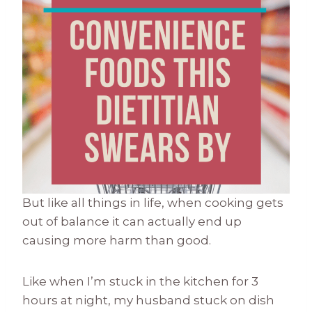
But like all things in life, when cooking gets
out of balance it can actually end up
causing more harm than good.
Like when I’m stuck in the kitchen for 3
hours at night, my husband stuck on dish