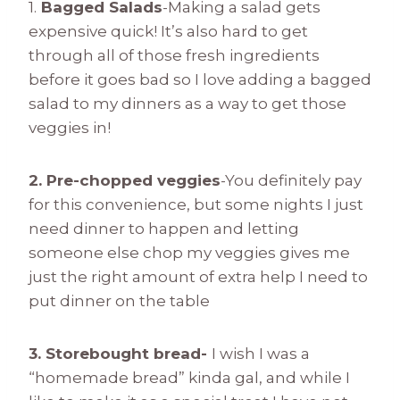
1.
Bagged Salads
-Making a salad gets
expensive quick! It’s also hard to get
through all of those fresh ingredients
before it goes bad so I love adding a bagged
salad to my dinners as a way to get those
veggies in!
2. Pre-chopped veggies
-You definitely pay
for this convenience, but some nights I just
need dinner to happen and letting
someone else chop my veggies gives me
just the right amount of extra help I need to
put dinner on the table
3. Storebought bread-
I wish I was a
“homemade bread” kinda gal, and while I