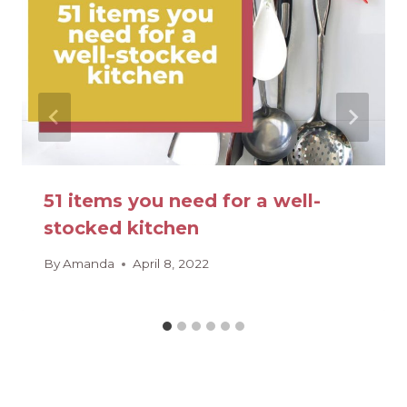
51 items you need for a well-
stocked kitchen
By
Amanda
April 8, 2022