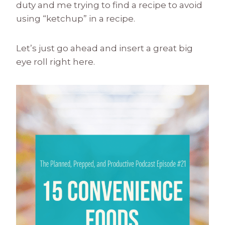
duty and me trying to find a recipe to avoid
using “ketchup” in a recipe.
Let’s just go ahead and insert a great big
eye roll right here.