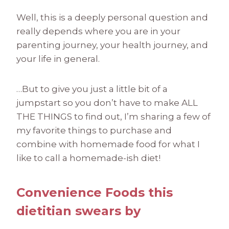
Well, this is a deeply personal question and
really depends where you are in your
parenting journey, your health journey, and
your life in general.
…But to give you just a little bit of a
jumpstart so you don’t have to make ALL
THE THINGS to find out, I’m sharing a few of
my favorite things to purchase and
combine with homemade food for what I
like to call a homemade-ish diet!
Convenience Foods this
dietitian swears by