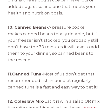
on this one as bbq sauce can have lots of
added sugars so find one that meets your
health and nutrition goals.
10. Canned Beans-
A pressure cooker
makes canned beans totally do-able, but if
your freezer isn’t stocked, you probably still
don’t have the 30 minutes it will take to add
them to your dinner, so canned beans to
the rescue!
11.Canned Tuna-
Most of us don’t get that
recommended fish in our diet regularly,
canned tuna is a fast and easy way to get it!
12. Coleslaw Mix-
Eat it raw in a salad OR mix
it in with something else like these
shrimp