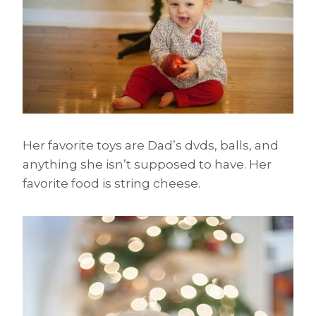
Her favorite toys are Dad’s dvds, balls, and
anything she isn’t supposed to have. Her
favorite food is string cheese.