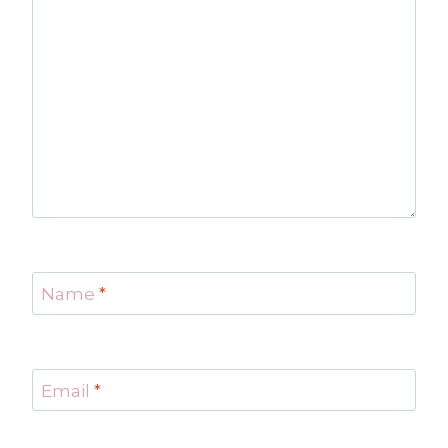
Name
*
Email
*