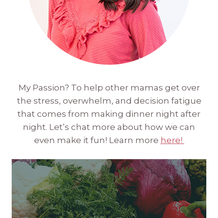
My Passion? To help other mamas get over
the stress, overwhelm, and decision fatigue
that comes from making dinner night after
night. Let’s chat more about how we can
even make it fun! Learn more
here!