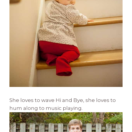
She loves to wave Hi and Bye, she loves to
hum along to music playing.