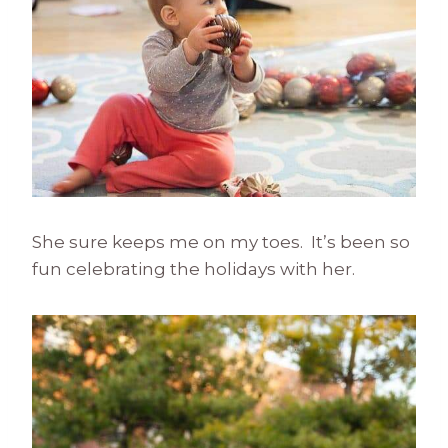
She sure keeps me on my toes. It’s been so
fun celebrating the holidays with her.