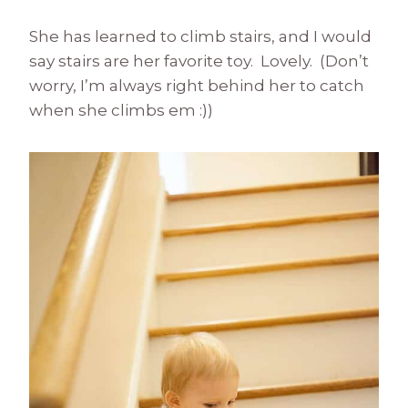
She has learned to climb stairs, and I would
say stairs are her favorite toy. Lovely. (Don’t
worry, I’m always right behind her to catch
when she climbs em :))