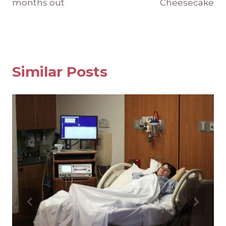
months out
Cheesecake
Similar Posts