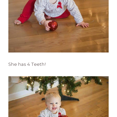
She has 4 Teeth!