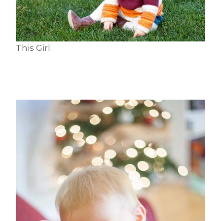
This Girl.