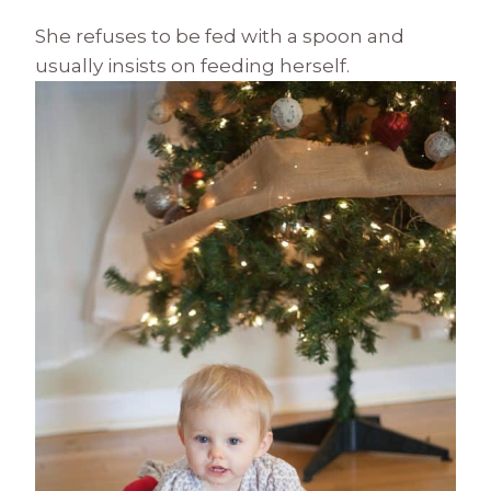
She refuses to be fed with a spoon and
usually insists on feeding herself.