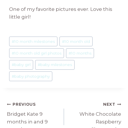
One of my favorite pictures ever. Love this
little girl!
Post
#
10 month milestones
#
10 month old
Tags:
#
10 month old girl photos
#
10 months
#
baby girl
#
baby milestones
#
baby photography
Post
PREVIOUS
NEXT
Bridget Kate 9
White Chocolate
navigation
months in and 9
Raspberry