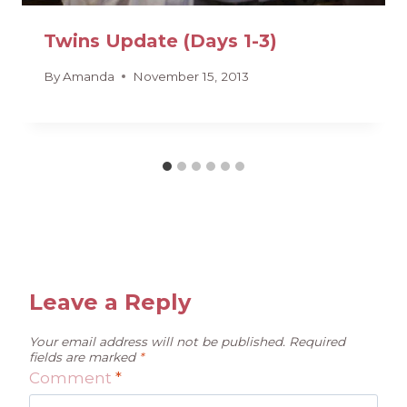
Twins Update (Days 1-3)
By
Amanda
November 15, 2013
Leave a Reply
Your email address will not be published.
Required
fields are marked
*
Comment
*