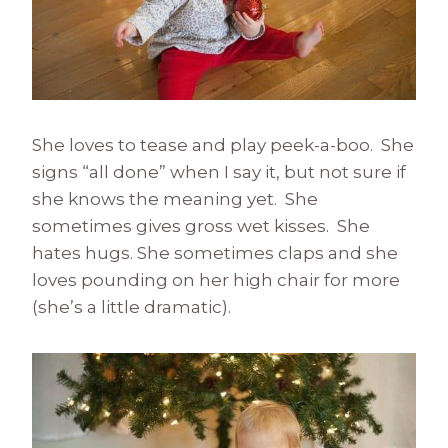
She loves to tease and play peek-a-boo. She
signs “all done” when I say it, but not sure if
she knows the meaning yet. She
sometimes gives gross wet kisses. She
hates hugs. She sometimes claps and she
loves pounding on her high chair for more
(she’s a little dramatic).