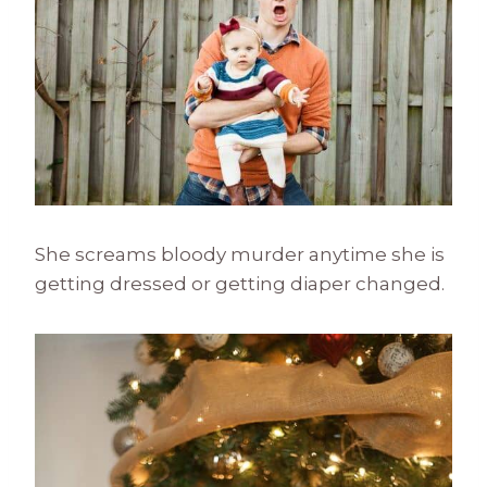
She screams bloody murder anytime she is
getting dressed or getting diaper changed.