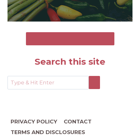
SEND ME THE FREE GUIDE
Search this site
PRIVACY POLICY
CONTACT
TERMS AND DISCLOSURES