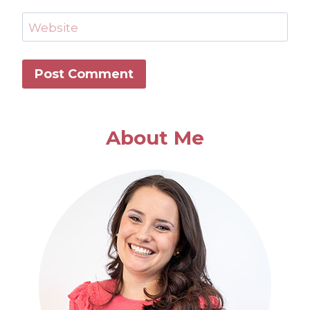
Website
About Me