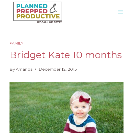
Skip
to
content
FAMILY
Bridget Kate 10 months
By
Amanda
December 12, 2015