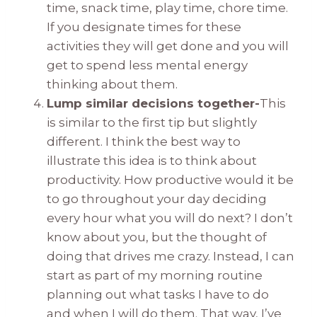
time, snack time, play time, chore time.
If you designate times for these
activities they will get done and you will
get to spend less mental energy
thinking about them.
Lump similar decisions together-
This
is similar to the first tip but slightly
different. I think the best way to
illustrate this idea is to think about
productivity. How productive would it be
to go throughout your day deciding
every hour what you will do next? I don’t
know about you, but the thought of
doing that drives me crazy. Instead, I can
start as part of my morning routine
planning out what tasks I have to do
and when I will do them. That way, I’ve