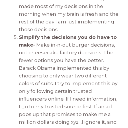
made most of my decisions in the
morning when my brain is fresh and the
rest of the day I am just implementing
those decisions.
Simplify the decisions you do have to
make-
Make in-n-out burger decisions,
not cheesecake factory decisions. The
fewer options you have the better.
Barack Obama implemented this by
choosing to only wear two different
colors of suits. I try to implement this by
only following certain trusted
influencers online. If I need information,
I go to my trusted source first. If an ad
pops up that promises to make me a
million dollars doing xyz…I ignore it, and