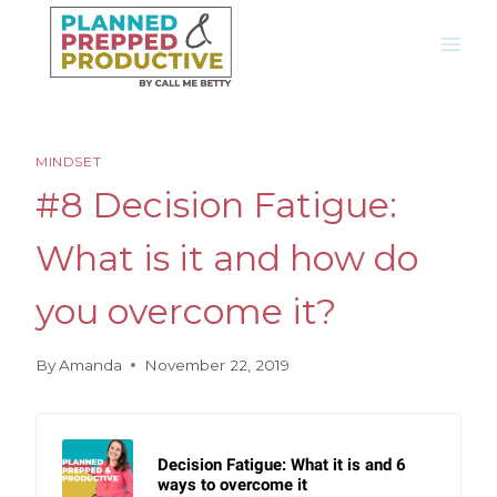
Skip
to
content
MINDSET
#8 Decision Fatigue:
What is it and how do
you overcome it?
By
Amanda
November 22, 2019