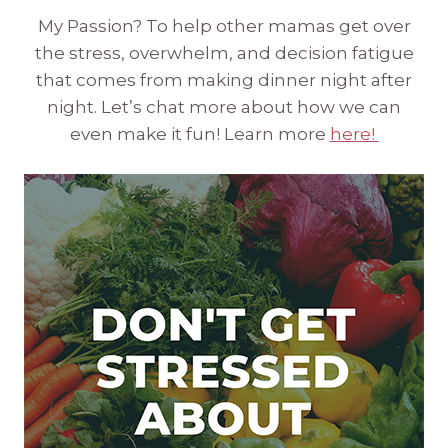
My Passion? To help other mamas get over
the stress, overwhelm, and decision fatigue
that comes from making dinner night after
night. Let’s chat more about how we can
even make it fun! Learn more
here!