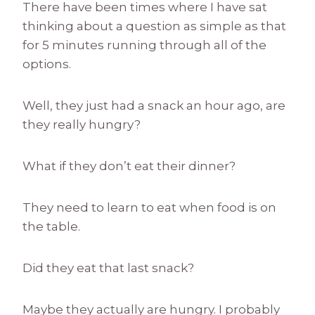
There have been times where I have sat
thinking about a question as simple as that
for 5 minutes running through all of the
options.
Well, they just had a snack an hour ago, are
they really hungry?
What if they don’t eat their dinner?
They need to learn to eat when food is on
the table.
Did they eat that last snack?
Maybe they actually are hungry. I probably