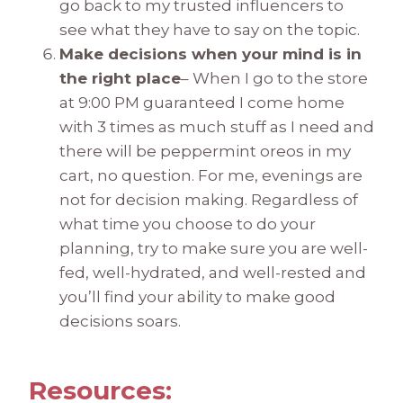
go back to my trusted influencers to
see what they have to say on the topic.
Make decisions when your mind is in
the right place
– When I go to the store
at 9:00 PM guaranteed I come home
with 3 times as much stuff as I need and
there will be peppermint oreos in my
cart, no question. For me, evenings are
not for decision making. Regardless of
what time you choose to do your
planning, try to make sure you are well-
fed, well-hydrated, and well-rested and
you’ll find your ability to make good
decisions soars.
Resources: