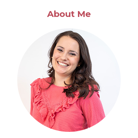
About Me