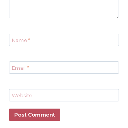
Name
*
Email
*
Website