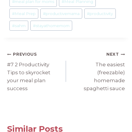
#
meal plan for moms
#
Meal Planning
#
Meal Prep
#
productivemama
#
productivity
#
sahm
#
stayathomemom
Post
PREVIOUS
NEXT
#7 2 Productivity
The easiest
navigation
Tips to skyrocket
(freezable)
your meal plan
homemade
success
spaghetti sauce
Similar Posts