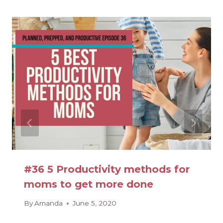
#36 5 Productivity methods for
moms to get more done
By
Amanda
June 5, 2020