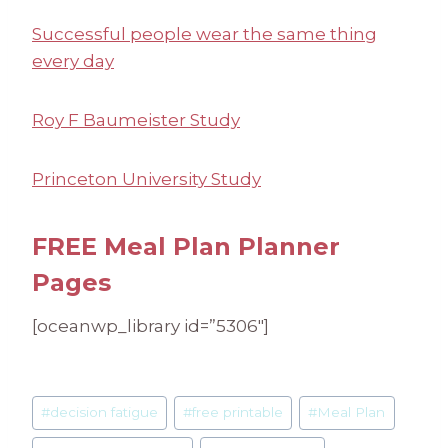
Successful people wear the same thing
every day
Roy F Baumeister Study
Princeton University Study
FREE Meal Plan Planner
Pages
[oceanwp_library id=”5306″]
Post
#
decision fatigue
#
free printable
#
Meal Plan
Tags: