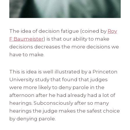
The idea of decision fatigue (coined by
Roy
F Baumeister
) is that our ability to make
decisions decreases the more decisions we
have to make.
This is idea is well illustrated by a Princeton
University study that found that judges
were more likely to deny parole in the
afternoon after he had already had a lot of
hearings. Subconsciously after so many
hearings the judge makes the safest choice
by denying parole.