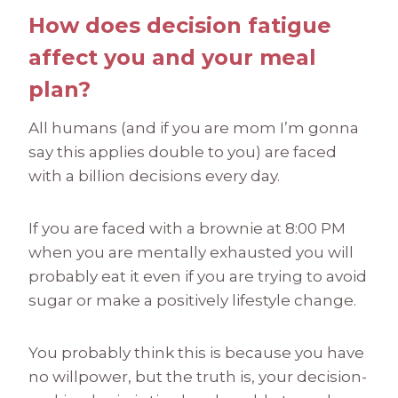
How does decision fatigue
affect you and your meal
plan?
All humans (and if you are mom I’m gonna
say this applies double to you) are faced
with a billion decisions every day.
If you are faced with a brownie at 8:00 PM
when you are mentally exhausted you will
probably eat it even if you are trying to avoid
sugar or make a positively lifestyle change.
You probably think this is because you have
no willpower, but the truth is, your decision-