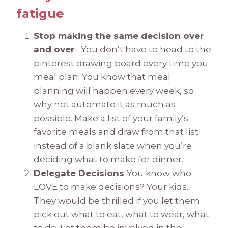
fatigue
Stop making the same decision over
and over
– You don’t have to head to the
pinterest drawing board every time you
meal plan. You know that meal
planning will happen every week, so
why not automate it as much as
possible. Make a list of your family’s
favorite meals and draw from that list
instead of a blank slate when you’re
deciding what to make for dinner.
Delegate Decisions
-You know who
LOVE to make decisions? Your kids.
They would be thrilled if you let them
pick out what to eat, what to wear, what