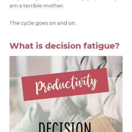
am a terrible mother.
The cycle goes on and on.
What is decision fatigue?