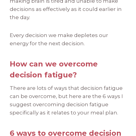
making brain is tired and unable to make
decisions as effectively as it could earlier in
the day.
Every decision we make depletes our
energy for the next decision.
How can we overcome
decision fatigue?
There are lots of ways that decision fatigue
can be overcome, but here are the 6 ways I
suggest overcoming decision fatigue
specifically as it relates to your meal plan.
6 ways to overcome decision