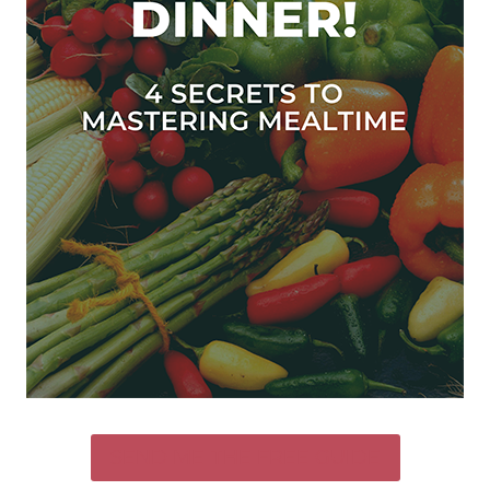
SEND ME THE FREE GUIDE