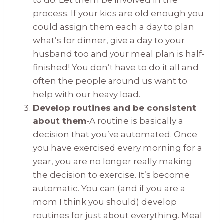
to do. Let them be involved in the
process. If your kids are old enough you
could assign them each a day to plan
what’s for dinner, give a day to your
husband too and your meal plan is half-
finished! You don’t have to do it all and
often the people around us want to
help with our heavy load.
Develop routines and be consistent
about them
-A routine is basically a
decision that you’ve automated. Once
you have exercised every morning for a
year, you are no longer really making
the decision to exercise. It’s become
automatic. You can (and if you are a
mom I think you should) develop
routines for just about everything. Meal