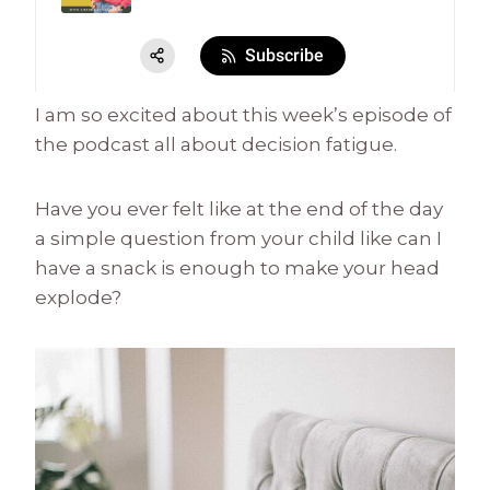
I am so excited about this week’s episode of
the podcast all about decision fatigue.
Have you ever felt like at the end of the day
a simple question from your child like can I
have a snack is enough to make your head
explode?