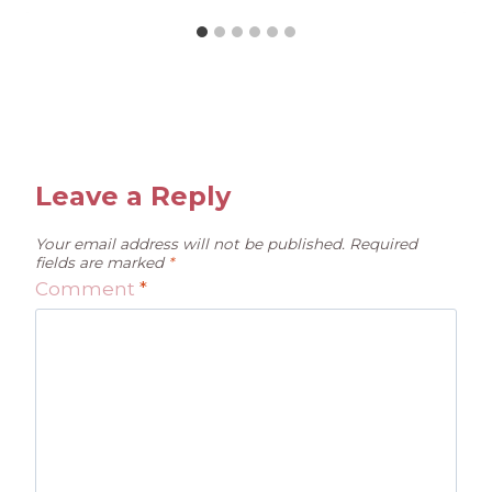
Leave a Reply
Your email address will not be published.
Required
fields are marked
*
Comment
*