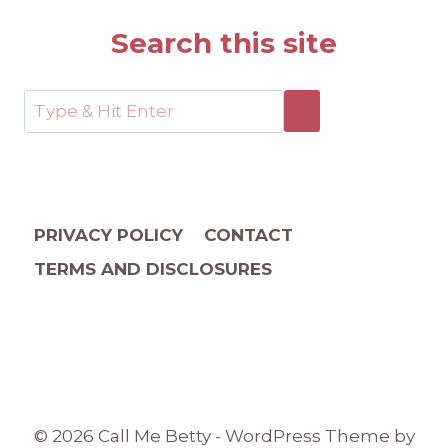
Search this site
PRIVACY POLICY
CONTACT
TERMS AND DISCLOSURES
© 2026 Call Me Betty - WordPress Theme by