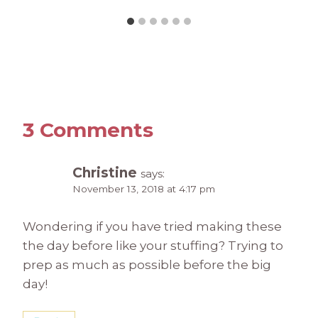
3 Comments
Christine
says:
November 13, 2018 at 4:17 pm
Wondering if you have tried making these
the day before like your stuffing? Trying to
prep as much as possible before the big
day!