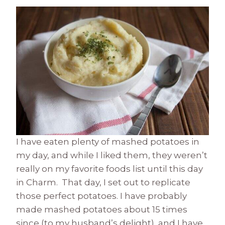
I have eaten plenty of mashed potatoes in
my day, and while I liked them, they weren’t
really on my favorite foods list until this day
in Charm. That day, I set out to replicate
those perfect potatoes. I have probably
made mashed potatoes about 15 times
since (to my husband’s delight), and I have