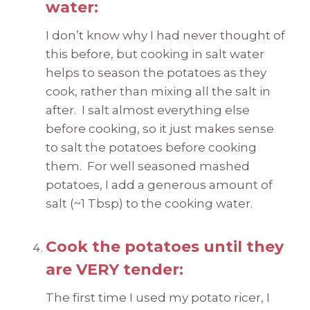
water:
I don’t know why I had never thought of
this before, but cooking in salt water
helps to season the potatoes as they
cook, rather than mixing all the salt in
after. I salt almost everything else
before cooking, so it just makes sense
to salt the potatoes before cooking
them. For well seasoned mashed
potatoes, I add a generous amount of
salt (~1 Tbsp) to the cooking water.
Cook the potatoes until they
are VERY tender:
The first time I used my potato ricer, I