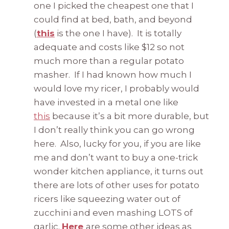
one I picked the cheapest one that I
could find at bed, bath, and beyond
(
this
is the one I have). It is totally
adequate and costs like $12 so not
much more than a regular potato
masher. If I had known how much I
would love my ricer, I probably would
have invested in a metal one like
this
because it’s a bit more durable, but
I don’t really think you can go wrong
here. Also, lucky for you, if you are like
me and don’t want to buy a one-trick
wonder kitchen appliance, it turns out
there are lots of other uses for potato
ricers like squeezing water out of
zucchini and even mashing LOTS of
garlic.
Here
are some other ideas as