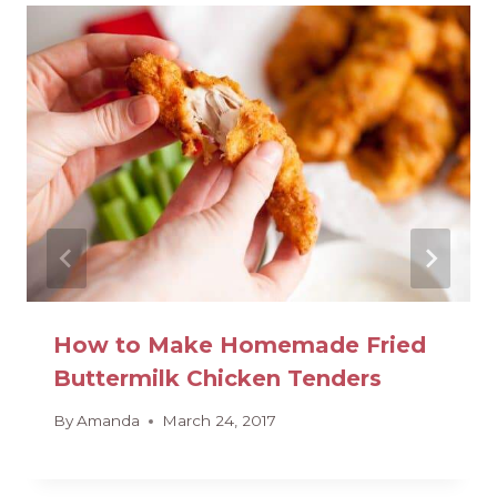
How to Make Homemade Fried
Buttermilk Chicken Tenders
By
Amanda
March 24, 2017