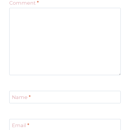
Comment
*
Name
*
Email
*