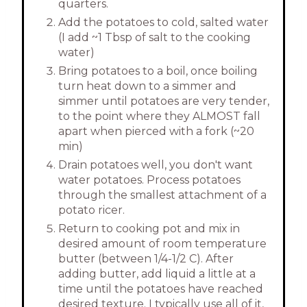
quarters.
Add the potatoes to cold, salted water
(I add ~1 Tbsp of salt to the cooking
water)
Bring potatoes to a boil, once boiling
turn heat down to a simmer and
simmer until potatoes are very tender,
to the point where they ALMOST fall
apart when pierced with a fork (~20
min)
Drain potatoes well, you don't want
water potatoes. Process potatoes
through the smallest attachment of a
potato ricer.
Return to cooking pot and mix in
desired amount of room temperature
butter (between 1/4-1/2 C). After
adding butter, add liquid a little at a
time until the potatoes have reached
desired texture. I typically use all of it,