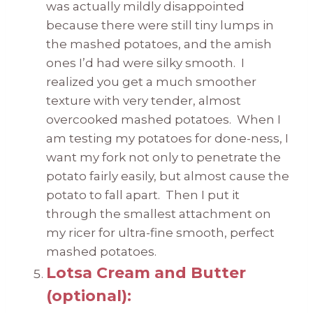
was actually mildly disappointed
because there were still tiny lumps in
the mashed potatoes, and the amish
ones I’d had were silky smooth. I
realized you get a much smoother
texture with very tender, almost
overcooked mashed potatoes. When I
am testing my potatoes for done-ness, I
want my fork not only to penetrate the
potato fairly easily, but almost cause the
potato to fall apart. Then I put it
through the smallest attachment on
my ricer for ultra-fine smooth, perfect
mashed potatoes.
Lotsa Cream and Butter
(optional):