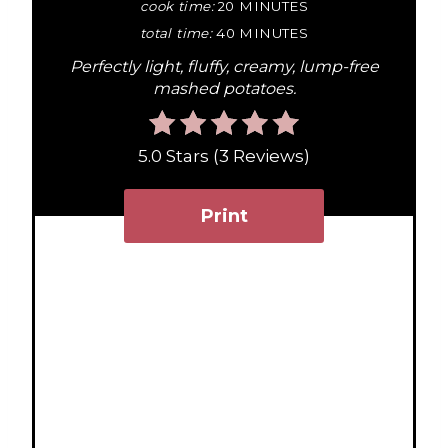
P
cook time:
20 MINUTES
total time:
40 MINUTES
i
Perfectly light, fluffy, creamy, lump-free
n
mashed potatoes.
t
5.0 Stars
(
3 Reviews
)
e
r
Print
e
s
t
P
i