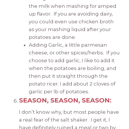
the milk when mashing for amped
up flavor. If you are avoiding dairy,
you could even use chicken broth
as your mashing liquid after your
potatoes are done.
Adding Garlic, a little parmesan
cheese, or other spices/herbs. If you
choose to add garlic, I like to add it
when the potatoes are boiling, and
then put it straight through the
potato ricer. I add about 2 cloves of
garlic per lb of potatoes.
SEASON, SEASON, SEASON:
I don’t know why, but most people have
a real fear of the salt shaker. I get it, I
have definitely ruined a meal or two by