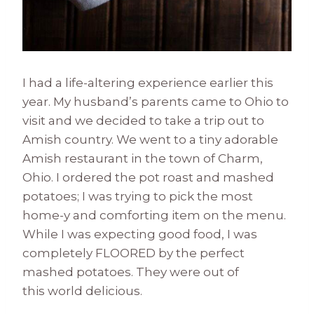
I had a life-altering experience earlier this
year. My husband’s parents came to Ohio to
visit and we decided to take a trip out to
Amish country. We went to a tiny adorable
Amish restaurant in the town of Charm,
Ohio. I ordered the pot roast and mashed
potatoes; I was trying to pick the most
home-y and comforting item on the menu.
While I was expecting good food, I was
completely FLOORED by the perfect
mashed potatoes. They were out of
this world delicious.