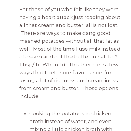
For those of you who felt like they were
having a heart attack just reading about
all that cream and butter,
all is not lost.
There are ways to make dang good
mashed potatoes without all that fat as
well. Most of the time I use milk instead
of cream and cut the butter in half to 2
Tbsp/lb. When I do this there are a few
ways that I get more flavor, since I’m
losing a bit of richness and creaminess
from cream and butter. Those options
include:
Cooking the potatoes in chicken
broth instead of water, and even
mixing a little chicken broth with