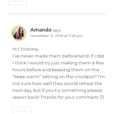
Reply
Amanda
says:
November 13, 2018 at 7:48 pm
Hi Christine,
I’ve never made them beforehand. If I did
I think I would try just making them a few
hours before and keeping them on the
“keep warm” setting on the crockpot? I’m
not sure how well they would reheat the
next day, but if you try something please
report back! Thanks for your comment 🙂
Reply