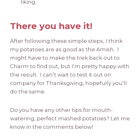
liking.
There you have it!
After following these simple steps, I think
my potatoes are as good as the Amish. I
might have to make the trek back out to
Charm to find out, but I’m pretty happy with
the result. I can’t wait to test it out on
company for Thanksgiving, hopefully you’ll
do the same.
Do you have any other tips for mouth-
watering, perfect mashed potatoes? Let me
know in the comments below!