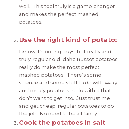
well. This tool truly is a game-changer
and makes the perfect mashed
potatoes.
Use the right kind of potato:
I know it’s boring guys, but really and
truly, regular old Idaho Russet potatoes
really do make the most perfect
mashed potatoes. There’s some
science and some stuff to do with waxy
and mealy potatoes to do with it that I
don’t want to get into. Just trust me
and get cheap, regular potatoes to do
the job. No need to be all fancy.
Cook the potatoes in salt