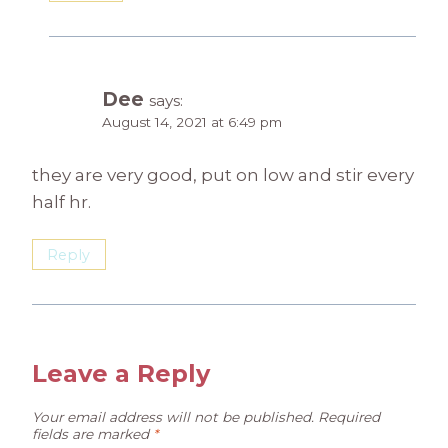
Dee
says:
August 14, 2021 at 6:49 pm
they are very good, put on low and stir every
half hr.
Reply
Leave a Reply
Your email address will not be published.
Required
fields are marked
*