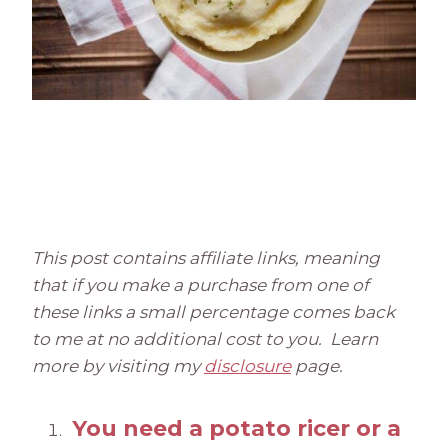
This post contains affiliate links, meaning
that if you make a purchase from one of
these links a small percentage comes back
to me at no additional cost to you. Learn
more by visiting my
disclosure
page.
You need a potato ricer or a