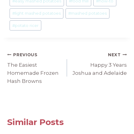
#
easy mashed potatoes
#
food mill
#
how-to
#
light mashed potatoes
#
mashed potatoes
#
potato ricer
Post
PREVIOUS
NEXT
The Easiest
Happy 3 Years
navigation
Homemade Frozen
Joshua and Adelaide
Hash Browns
Similar Posts