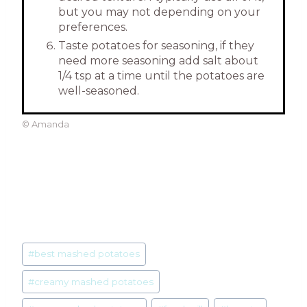
but you may not depending on your
preferences.
Taste potatoes for seasoning, if they
need more seasoning add salt about
1/4 tsp at a time until the potatoes are
well-seasoned.
© Amanda
Post
#
best mashed potatoes
Tags:
#
creamy mashed potatoes