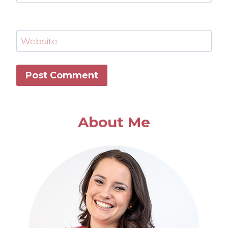
Website
About Me