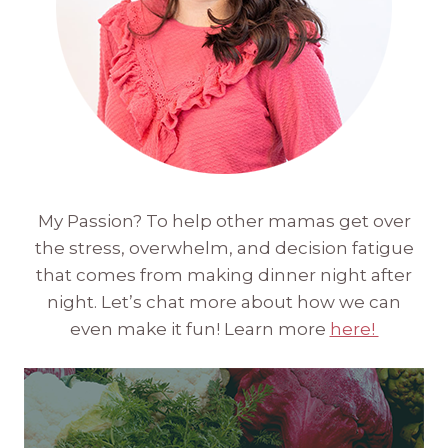
My Passion? To help other mamas get over
the stress, overwhelm, and decision fatigue
that comes from making dinner night after
night. Let’s chat more about how we can
even make it fun! Learn more
here!