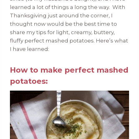
learned a lot of things a long the way. With
Thanksgiving just around the corner, I
thought now would be the best time to
share my tips for light, creamy, buttery,
fluffy perfect mashed potatoes. Here’s what
I have learned:
How to make perfect mashed
potatoes: