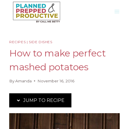
Skip
Skip
to
to
Recipe
content
RECIPES
|
SIDE DISHES
How to make perfect
mashed potatoes
By
Amanda
November 16, 2016
JUMP TO RECIPE