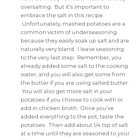
oversalting. But it’s important to
embrace the salt in this recipe.
Unfortunately, mashed potatoes are a
common victim of underseasoning
because they easily soak up salt and are
naturally very bland. I leave seasoning
to the very last step. Remember, you
already added some salt to the cooking
water, and you will also get some from
the butter if you are using salted butter.
You will also get more salt in your
potatoes if you choose to cook with or
add in chicken broth. Once you’ve
added everything to the pot, taste the
potatoes. Then add about 1/4 tsp of salt
at a time until they are seasoned to your