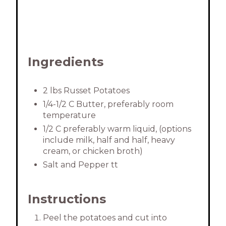
n
Ingredients
2 lbs Russet Potatoes
1/4-1/2 C Butter, preferably room
temperature
1/2 C preferably warm liquid, (options
include milk, half and half, heavy
cream, or chicken broth)
Salt and Pepper tt
Instructions
Peel the potatoes and cut into