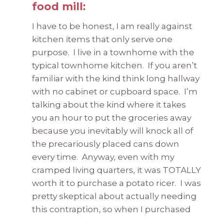
food mill:
I have to be honest, I am really against
kitchen items that only serve one
purpose. I live in a townhome with the
typical townhome kitchen. If you aren’t
familiar with the kind think long hallway
with no cabinet or cupboard space. I’m
talking about the kind where it takes
you an hour to put the groceries away
because you inevitably will knock all of
the precariously placed cans down
every time. Anyway, even with my
cramped living quarters, it was TOTALLY
worth it to purchase a potato ricer. I was
pretty skeptical about actually needing
this contraption, so when I purchased