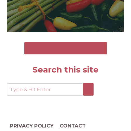
SEND ME THE FREE GUIDE
Search this site
PRIVACY POLICY
CONTACT