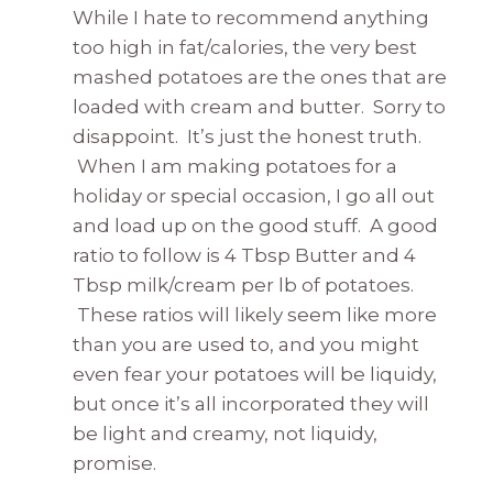
While I hate to recommend anything
too high in fat/calories, the very best
mashed potatoes are the ones that are
loaded with cream and butter. Sorry to
disappoint. It’s just the honest truth.
When I am making potatoes for a
holiday or special occasion, I go all out
and load up on the good stuff. A good
ratio to follow is 4 Tbsp Butter and 4
Tbsp milk/cream per lb of potatoes.
These ratios will likely seem like more
than you are used to, and you might
even fear your potatoes will be liquidy,
but once it’s all incorporated they will
be light and creamy, not liquidy,
promise.