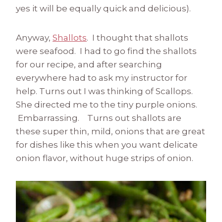
yes it will be equally quick and delicious).
Anyway,
Shallots
. I thought that shallots
were seafood. I had to go find the shallots
for our recipe, and after searching
everywhere had to ask my instructor for
help. Turns out I was thinking of Scallops.
She directed me to the tiny purple onions.
Embarrassing. Turns out shallots are
these super thin, mild, onions that are great
for dishes like this when you want delicate
onion flavor, without huge strips of onion.