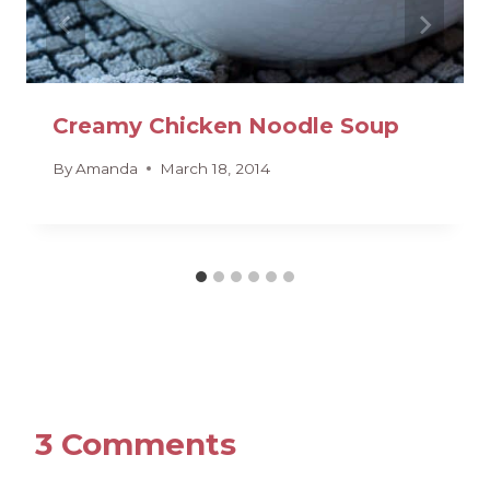
Creamy Chicken Noodle Soup
By
Amanda
March 18, 2014
3 Comments