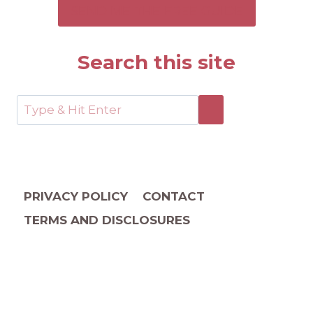
SEND ME THE FREE GUIDE
Search this site
PRIVACY POLICY
CONTACT
TERMS AND DISCLOSURES