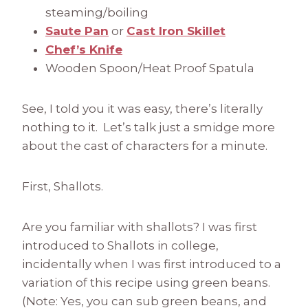
steaming/boiling
Saute Pan
or
Cast Iron Skillet
Chef’s Knife
Wooden Spoon/Heat Proof Spatula
See, I told you it was easy, there’s literally
nothing to it. Let’s talk just a smidge more
about the cast of characters for a minute.
First, Shallots.
Are you familiar with shallots? I was first
introduced to Shallots in college,
incidentally when I was first introduced to a
variation of this recipe using green beans.
(Note: Yes, you can sub green beans, and