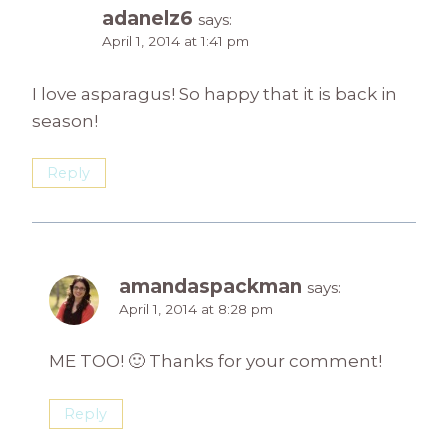
adanelz6
says:
April 1, 2014 at 1:41 pm
I love asparagus! So happy that it is back in
season!
Reply
amandaspackman
says:
April 1, 2014 at 8:28 pm
ME TOO! 🙂 Thanks for your comment!
Reply