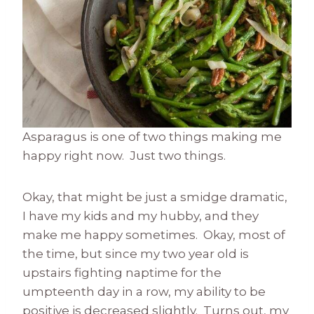
Asparagus is one of two things making me
happy right now. Just two things.
Okay, that might be just a smidge dramatic,
I have my kids and my hubby, and they
make me happy sometimes. Okay, most of
the time, but since my two year old is
upstairs fighting naptime for the
umpteenth day in a row, my ability to be
positive is decreased slightly. Turns out, my