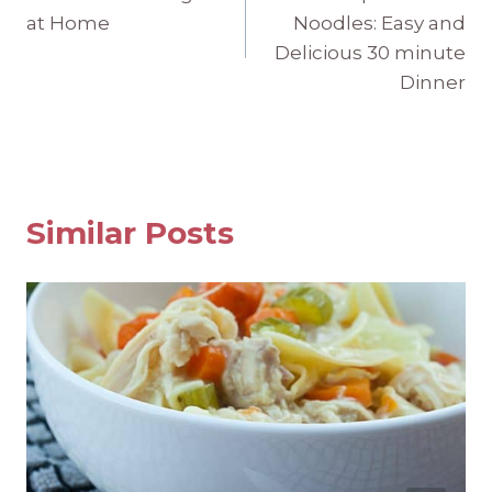
navigation
at Home
Noodles: Easy and
Delicious 30 minute
Dinner
Similar Posts