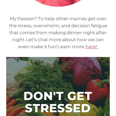
My Passion? To help other mamas get over
the stress, overwhelm, and decision fatigue
that comes from making dinner night after
night. Let’s chat more about how we can
even make it fun! Learn more
here!