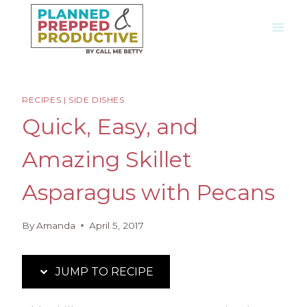
Skip
Skip
to
to
Recipe
content
RECIPES
|
SIDE DISHES
Quick, Easy, and
Amazing Skillet
Asparagus with Pecans
By
Amanda
April 5, 2017
JUMP TO RECIPE