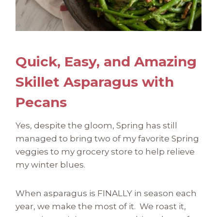
Quick, Easy, and Amazing
Skillet Asparagus with
Pecans
Yes, despite the gloom, Spring has still
managed to bring two of my favorite Spring
veggies to my grocery store to help relieve
my winter blues.
When asparagus is FINALLY in season each
year, we make the most of it. We roast it,