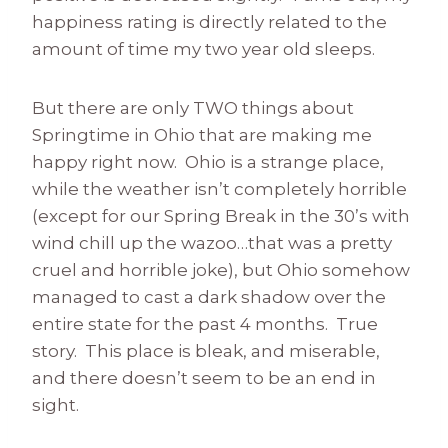
happiness rating is directly related to the
amount of time my two year old sleeps.
But there are only TWO things about
Springtime in Ohio that are making me
happy right now. Ohio is a strange place,
while the weather isn’t completely horrible
(except for our Spring Break in the 30’s with
wind chill up the wazoo…that was a pretty
cruel and horrible joke), but Ohio somehow
managed to cast a dark shadow over the
entire state for the past 4 months. True
story. This place is bleak, and miserable,
and there doesn’t seem to be an end in
sight.