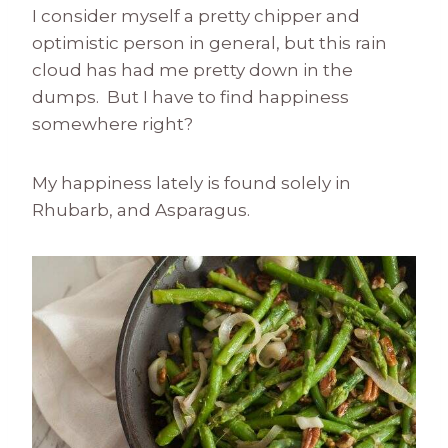
I consider myself a pretty chipper and
optimistic person in general, but this rain
cloud has had me pretty down in the
dumps. But I have to find happiness
somewhere right?
My happiness lately is found solely in
Rhubarb, and Asparagus.