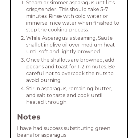
Steam or simmer asparagus until it's
crisp/tender. This should take 5-7
minutes. Rinse with cold water or
immerse in ice water when finished to
stop the cooking process.
While Asparagus is steaming, Saute
shallot in olive oil over medium heat
until soft and lightly browned.
Once the shallots are browned, add
pecans and toast for 1-2 minutes. Be
careful not to overcook the nuts to
avoid burning.
Stir in asparagus, remaining butter,
and salt to taste and cook until
heated through.
Notes
I have had success substituting green
beans for asparagus