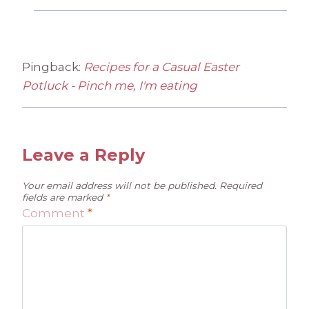
Pingback:
Recipes for a Casual Easter
Potluck - Pinch me, I'm eating
Leave a Reply
Your email address will not be published.
Required
fields are marked
*
Comment
*