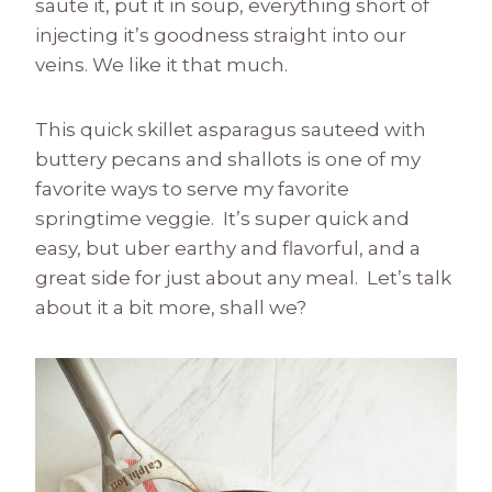
saute it, put it in soup, everything short of
injecting it’s goodness straight into our
veins. We like it that much.
This quick skillet asparagus sauteed with
buttery pecans and shallots is one of my
favorite ways to serve my favorite
springtime veggie. It’s super quick and
easy, but uber earthy and flavorful, and a
great side for just about any meal. Let’s talk
about it a bit more, shall we?