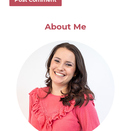
About Me