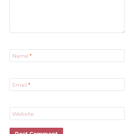
Name
*
Email
*
Website