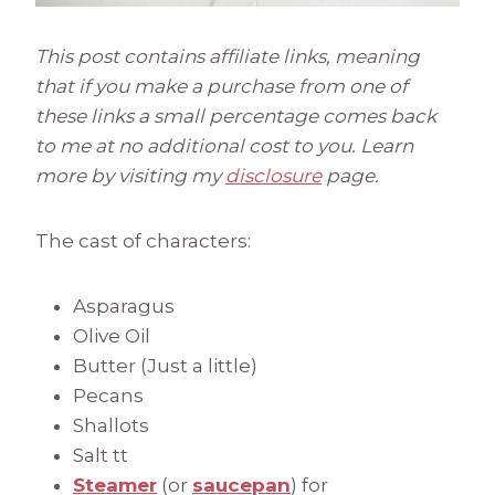
This post contains affiliate links, meaning
that if you make a purchase from one of
these links a small percentage comes back
to me at no additional cost to you. Learn
more by visiting my
disclosure
page.
The cast of characters:
Asparagus
Olive Oil
Butter (Just a little)
Pecans
Shallots
Salt tt
Steamer
(or
saucepan
) for