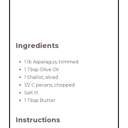
Ingredients
1 lb Asparagus, trimmed
1 Tbsp Olive Oil
1 Shallot, sliced
1/2 C pecans, chopped
Salt tt
1 Tbsp Butter
Instructions