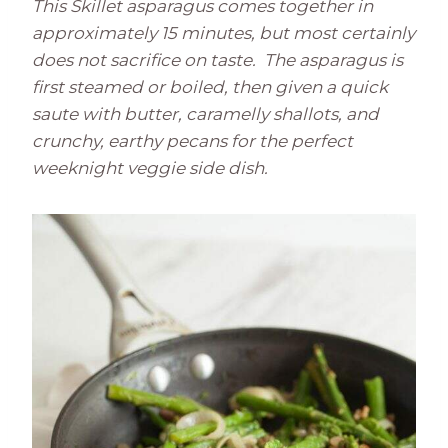
This Skillet asparagus comes together in
approximately 15 minutes, but most certainly
does not sacrifice on taste. The asparagus is
first steamed or boiled, then given a quick
saute with butter, caramelly shallots, and
crunchy, earthy pecans for the perfect
weeknight veggie side dish.