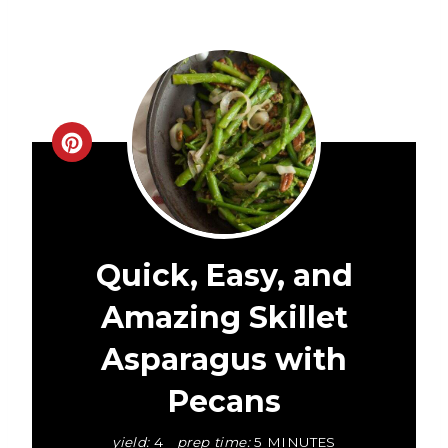
C
r
e
a
Quick, Easy, and
t
Amazing Skillet
e
Asparagus with
P
Pecans
i
yield:
4
prep time:
5 MINUTES