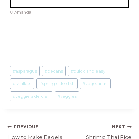
© Amanda
Post
#
asparagus
#
pecans
#
quick and easy
Tags:
#
shallots
#
spring side dish
#
vegetarian
#
veggie side dish
#
veggies
Post
PREVIOUS
NEXT
How to Make Bagels
Shrimp Thai Rice