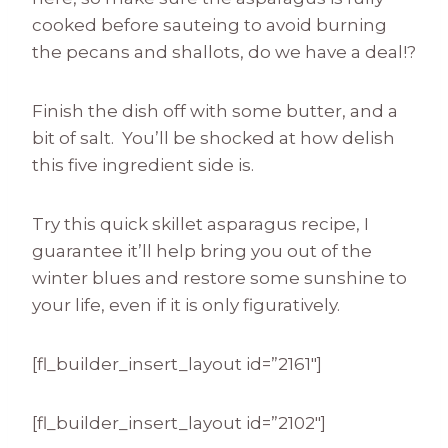
cooked before sauteing to avoid burning
the pecans and shallots, do we have a deal!?
Finish the dish off with some butter, and a
bit of salt. You’ll be shocked at how delish
this five ingredient side is.
Try this quick skillet asparagus recipe, I
guarantee it’ll help bring you out of the
winter blues and restore some sunshine to
your life, even if it is only figuratively.
[fl_builder_insert_layout id=”2161″]
[fl_builder_insert_layout id=”2102″]