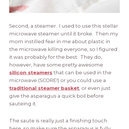
Second, a steamer. I used to use this stellar
microwave steamer until it broke. Then my
mom instilled fear in me about plastic in
the microwave killing everyone, so I figured
it was probably for the best. They do,
however, have some pretty awesome
silicon steamers
that can be used in the
microwave (SCORE!) or you could use a
traditional steamer basket
, or even just
give the asparagus a quick boil before
sauteing it.
The saute is really just a finishing touch
here, so make sure the asparagus is fully