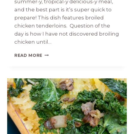
summer-y, tropical-y delicious-y meal,
and the best part is it’s super quick to
prepare! This dish features broiled
chicken tenderloins. Question of the
day is how I have not discovered broiling
chicken until…
JAMAICAN
READ MORE
JERK
CHICKEN
WITH
FRESH
PINEAPPLE
SALSA