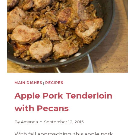
GARDEN
COPYCAT)
MAIN DISHES
|
RECIPES
Apple Pork Tenderloin
with Pecans
By
Amanda
September 12, 2015
With fall approaching, this apple pork