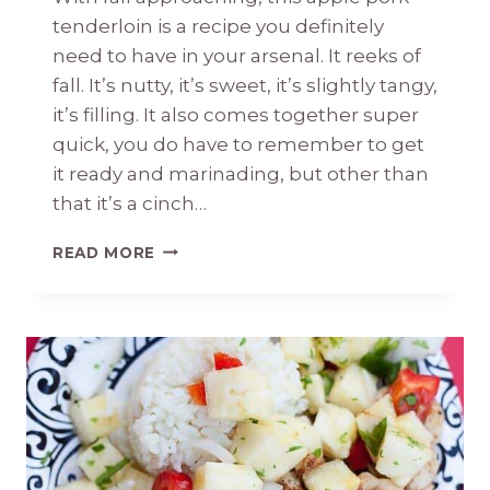
tenderloin is a recipe you definitely
need to have in your arsenal. It reeks of
fall. It’s nutty, it’s sweet, it’s slightly tangy,
it’s filling. It also comes together super
quick, you do have to remember to get
it ready and marinading, but other than
that it’s a cinch…
APPLE
READ MORE
PORK
TENDERLOIN
WITH
PECANS