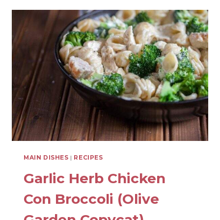
SOUR
MEATBALLS
WITH
PINEAPPLE
MAIN DISHES
|
RECIPES
Garlic Herb Chicken
Con Broccoli (Olive
Garden Copycat)