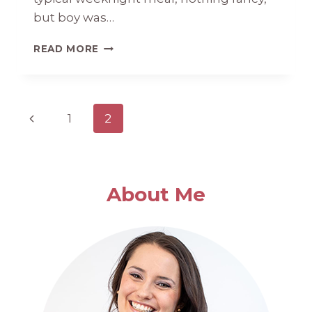
but boy was…
SPAGHETTI
READ MORE
SQUASH
WITH
SAUSAGE
AND
Page
Previous
1
2
KALE
navigation
Page
About Me