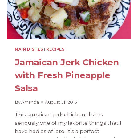
MAIN DISHES
|
RECIPES
Jamaican Jerk Chicken
with Fresh Pineapple
Salsa
By
Amanda
August 31, 2015
This jamaican jerk chicken dish is
seriously one of my favorite things that I
have had as of late. It’s a perfect