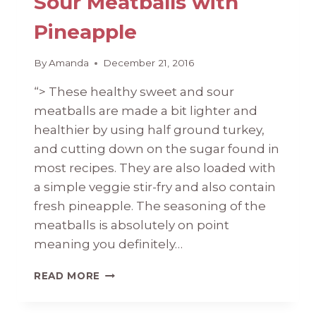
Sour Meatballs with
Pineapple
By
Amanda
December 21, 2016
“> These healthy sweet and sour
meatballs are made a bit lighter and
healthier by using half ground turkey,
and cutting down on the sugar found in
most recipes. They are also loaded with
a simple veggie stir-fry and also contain
fresh pineapple. The seasoning of the
meatballs is absolutely on point
meaning you definitely…
HEALTHY
READ MORE
SWEET
AND