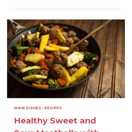
CHICKEN
TACO
SALAD
WITH
SALSA
RANCH
DRESSING
MAIN DISHES
|
RECIPES
Healthy Sweet and