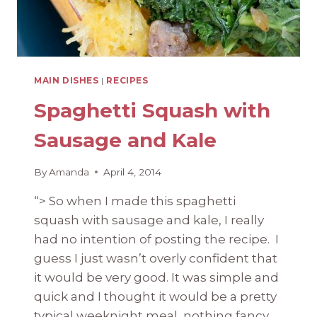
MAIN DISHES
|
RECIPES
Spaghetti Squash with
Sausage and Kale
By
Amanda
April 4, 2014
“> So when I made this spaghetti
squash with sausage and kale, I really
had no intention of posting the recipe. I
guess I just wasn’t overly confident that
it would be very good. It was simple and
quick and I thought it would be a pretty
typical weeknight meal, nothing fancy,