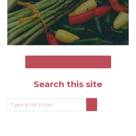
SEND ME THE FREE GUIDE
Search this site