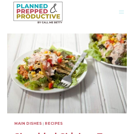
Skip
to
content
MAIN DISHES
|
RECIPES