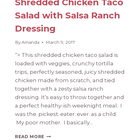
Shredded Chicken Taco
Salad with Salsa Ranch
Dressing
By
Amanda
March 9, 2017
“> This shredded chicken taco salad is
loaded with veggies, crunchy tortilla
trips, perfectly seasoned, juicy shredded
chicken made from scratch, and tied
together with a zesty salsa ranch
dressing. It’s easy to throw together and
a perfect healthy-ish weeknight meal. I
was the. pickest. eater. ever. as a child.
My poor mother. I basically…
SHREDDED
READ MORE