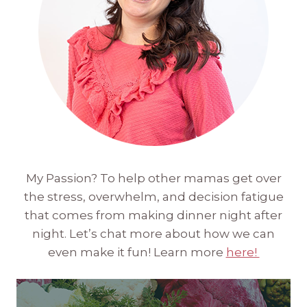
My Passion? To help other mamas get over
the stress, overwhelm, and decision fatigue
that comes from making dinner night after
night. Let’s chat more about how we can
even make it fun! Learn more
here!