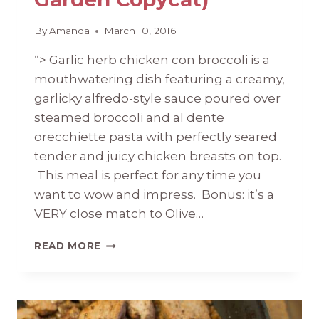
By
Amanda
March 10, 2016
“> Garlic herb chicken con broccoli is a
mouthwatering dish featuring a creamy,
garlicky alfredo-style sauce poured over
steamed broccoli and al dente
orecchiette pasta with perfectly seared
tender and juicy chicken breasts on top.
This meal is perfect for any time you
want to wow and impress. Bonus: it’s a
VERY close match to Olive…
GARLIC
READ MORE
HERB
CHICKEN
CON
BROCCOLI
(OLIVE