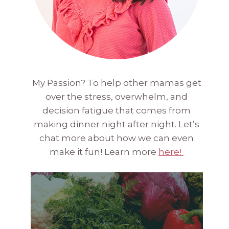
My Passion? To help other mamas get
over the stress, overwhelm, and
decision fatigue that comes from
making dinner night after night. Let’s
chat more about how we can even
make it fun! Learn more
here!