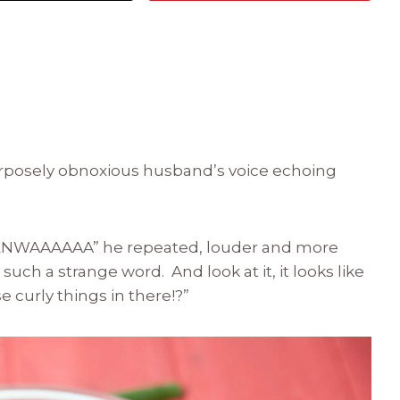
urposely obnoxious husband’s voice echoing
NWAAAAAA” he repeated, louder and more
’s such a strange word. And look at it, it looks like
 curly things in there!?”