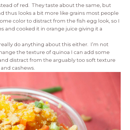
nstead of red. They taste about the same, but
and thus looks a bit more like grains most people
ome color to distract from the fish egg look, so I
s and cooked it in orange juice giving it a
 really do anything about this either. I’m not
change the texture of quinoa I can add some
and distract from the arguably too soft texture
s and cashews.