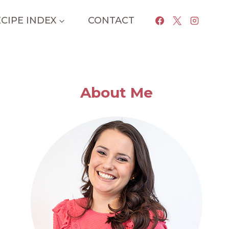
CIPE INDEX
CONTACT
About Me