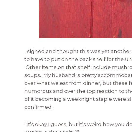
I sighed and thought this was yet another 
to have to put on the back shelf for the u
Other items on that shelf include mushro
soups. My husband is pretty accommodati
over what we eat from dinner, but these fe
humorous and over the top reaction to the
of it becoming a weeknight staple were s
confirmed.
“It’s okay I guess, but it’s weird how you