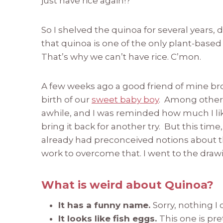
just have rice again!?”
So I shelved the quinoa for several years, 
that quinoa is one of the only plant-based 
That’s why we can’t have rice. C’mon.
A few weeks ago a good friend of mine br
birth of our
sweet baby boy
. Among other 
awhile, and I was reminded how much I lik
bring it back for another try. But this tim
already had preconceived notions about th
work to overcome that. I went to the draw
What is weird about Quinoa?
It has a funny name.
Sorry, nothing I
It looks like fish eggs.
This one is pr