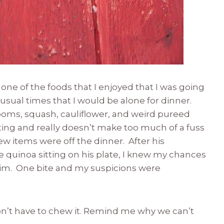
one of the foods that I enjoyed that I was going
nusual times that I would be alone for dinner.
oms, squash, cauliflower, and weird pureed
ng and really doesn’t make too much of a fuss
w items were off the dinner. After his
 quinoa sitting on his plate, I knew my chances
lim. One bite and my suspicions were
 don’t have to chew it. Remind me why we can’t