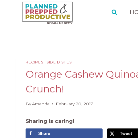
Skip
Skip
to
to
H
Recipe
content
RECIPES
|
SIDE DISHES
Orange Cashew Quinoa 
Crunch!
By
Amanda
February 20, 2017
Sharing is caring!
Share
Tweet