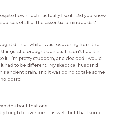
despite how much I actually like it. Did you know
sources of all of the essential amino acids!?
ought dinner while I was recovering from the
things, she brought quinoa. I hadn’t had it in
e it. I’m pretty stubborn, and decided I would
e, it had to be different. My skeptical husband
is ancient grain, and it was going to take some
ing board.
 can do about that one.
etty tough to overcome as well, but I had some