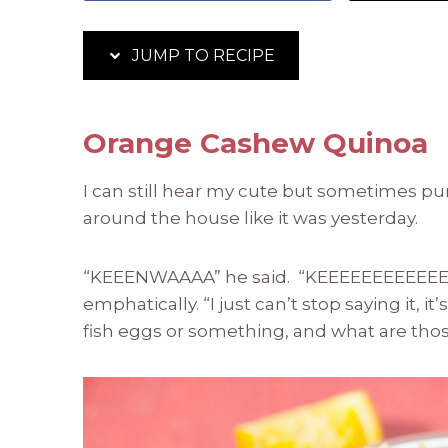
JUMP TO RECIPE
Orange Cashew Quinoa
I can still hear my cute but sometimes p
around the house like it was yesterday.
“KEEENWAAAA” he said. “KEEEEEEEEEEEE
emphatically. “I just can’t stop saying it, it
fish eggs or something, and what are those