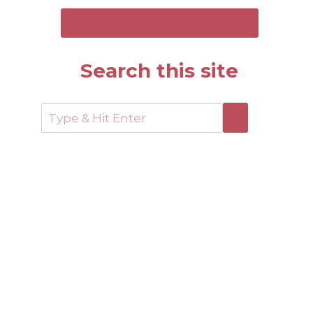
SEND ME THE FREE GUIDE
Search this site