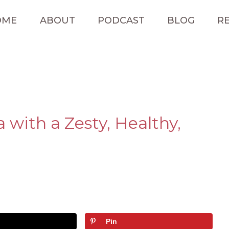
OME
ABOUT
PODCAST
BLOG
RE
with a Zesty, Healthy,
Pin