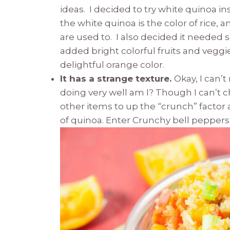
ideas. I decided to try white quinoa i
the white quinoa is the color of rice, 
are used to. I also decided it needed s
added bright colorful fruits and veggie
delightful orange color.
It has a strange texture.
Okay, I can’t
doing very well am I? Though I can’t 
other items to up the “crunch” factor 
of quinoa. Enter Crunchy bell pepper