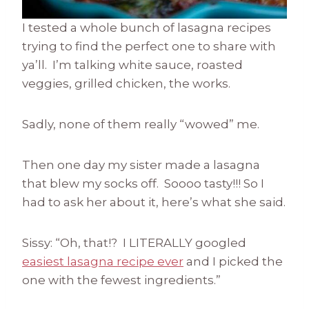
I tested a whole bunch of lasagna recipes
trying to find the perfect one to share with
ya’ll. I’m talking white sauce, roasted
veggies, grilled chicken, the works.
Sadly, none of them really “wowed” me.
Then one day my sister made a lasagna
that blew my socks off. Soooo tasty!!! So I
had to ask her about it, here’s what she said.
Sissy: “Oh, that!? I LITERALLY googled
easiest lasagna recipe ever
and I picked the
one with the fewest ingredients.”