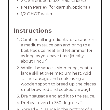
2 C Shredded Mozzarella Cheese
Fresh Parsley (for garnish, optional)
1/2 C HOT water
Instructions
Combine all ingredients for a sauce in
a medium sauce pan and bring to a
boil. Reduce heat and let simmer for
as long as you have time (ideally
about 1 hour).
While the sauce is simmering, heat a
large skillet over medium heat. Add
italian sausage and cook, using a
wooden spoon to bread up the pieces
until browned and cooked through.
Drain sausage and add it to the sauce.
Preheat oven to 350 degrees F.
Spread ~1 C sauce in the bottom of a