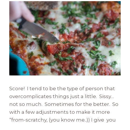
Score! I tend to be the type of person that
overcomplicates things just a little. Sissy…
not so much. Sometimes for the better. So
with a few adjustments to make it more
“from-scratchy, (you know me..)) I give you