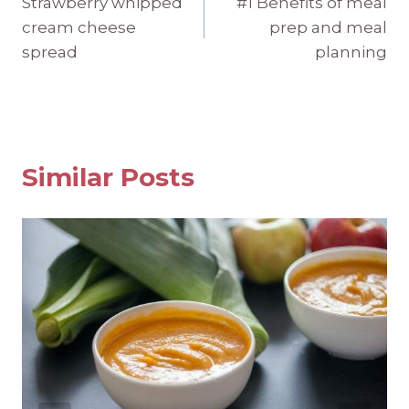
Strawberry whipped
#1 Benefits of meal
navigation
cream cheese
prep and meal
spread
planning
Similar Posts