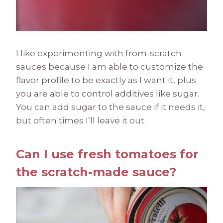
I like experimenting with from-scratch
sauces because I am able to customize the
flavor profile to be exactly as I want it, plus
you are able to control additives like sugar.
You can add sugar to the sauce if it needs it,
but often times I’ll leave it out.
Can I use fresh tomatoes for
the scratch-made sauce?