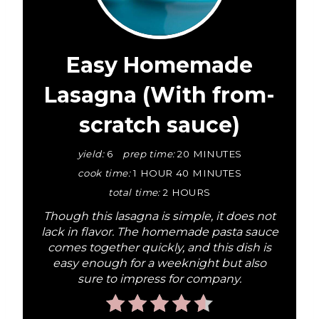
r
e
a
Easy Homemade
t
Lasagna (With from-
e
scratch sauce)
P
yield:
6
prep time:
20 MINUTES
i
cook time:
1 HOUR
40 MINUTES
total time:
2 HOURS
n
Though this lasagna is simple, it does not
t
lack in flavor. The homemade pasta sauce
comes together quickly, and this dish is
e
easy enough for a weeknight but also
sure to impress for company.
r
e