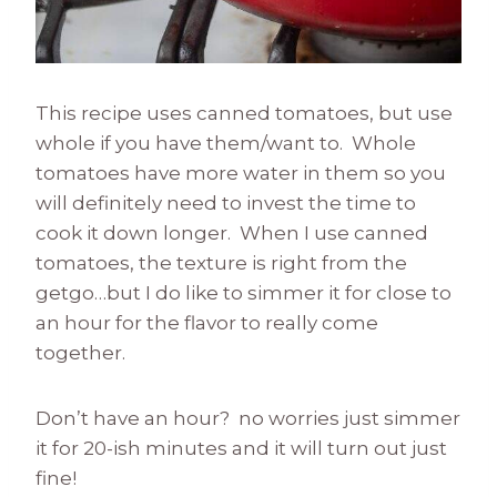
This recipe uses canned tomatoes, but use
whole if you have them/want to. Whole
tomatoes have more water in them so you
will definitely need to invest the time to
cook it down longer. When I use canned
tomatoes, the texture is right from the
getgo…but I do like to simmer it for close to
an hour for the flavor to really come
together.
Don’t have an hour? no worries just simmer
it for 20-ish minutes and it will turn out just
fine!