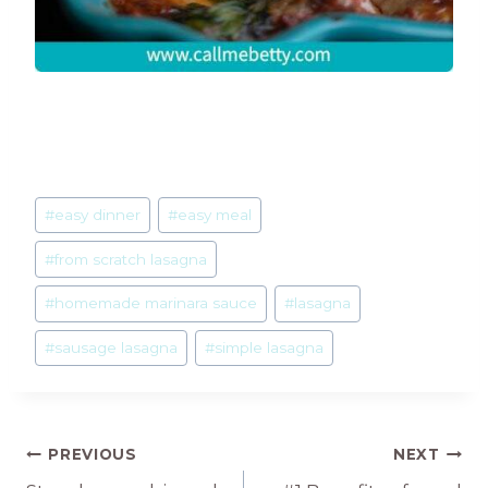
Post
#
easy dinner
#
easy meal
Tags:
#
from scratch lasagna
#
homemade marinara sauce
#
lasagna
#
sausage lasagna
#
simple lasagna
Post
PREVIOUS
NEXT