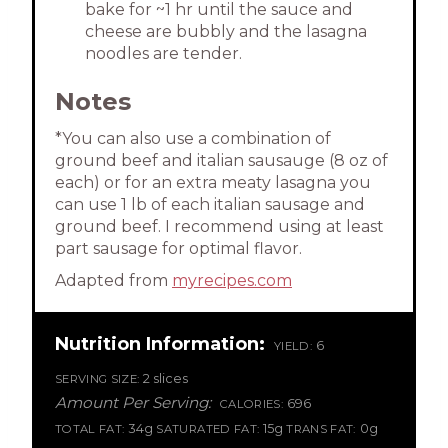
bake for ~1 hr until the sauce and
cheese are bubbly and the lasagna
noodles are tender.
Notes
*You can also use a combination of
ground beef and italian sausauge (8 oz of
each) or for an extra meaty lasagna you
can use 1 lb of each italian sausage and
ground beef. I recommend using at least
part sausage for optimal flavor.
Adapted from
myrecipes.com
Nutrition Information:
6
YIELD:
2 slices
SERVING SIZE:
Amount Per Serving:
696
CALORIES:
34g
15g
0g
TOTAL FAT:
SATURATED FAT:
TRANS FAT: