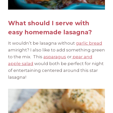
What should I serve with
easy homemade lasagna?
It wouldn’t be lasagna without
garlic bread
amiright? I also like to add something green
to the mix. This
asparagus
or
pear and
apple salad
would both be perfect for night
of entertaining centered around this star
lasagna!