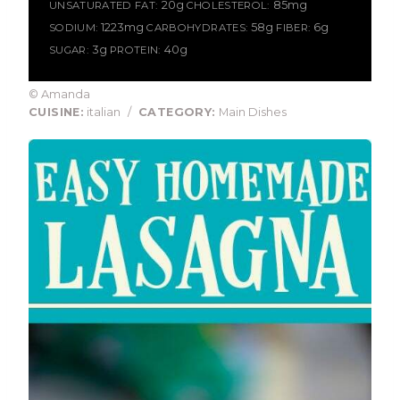
20g
85mg
UNSATURATED FAT:
CHOLESTEROL:
1223mg
58g
6g
SODIUM:
CARBOHYDRATES:
FIBER:
3g
40g
SUGAR:
PROTEIN:
© Amanda
CUISINE:
italian
/
CATEGORY:
Main Dishes