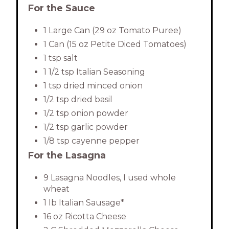
For the Sauce
1 Large Can (29 oz Tomato Puree)
1 Can (15 oz Petite Diced Tomatoes)
1 tsp salt
1 1/2 tsp Italian Seasoning
1 tsp dried minced onion
1/2 tsp dried basil
1/2 tsp onion powder
1/2 tsp garlic powder
1/8 tsp cayenne pepper
For the Lasagna
9 Lasagna Noodles, I used whole
wheat
1 lb Italian Sausage*
16 oz Ricotta Cheese