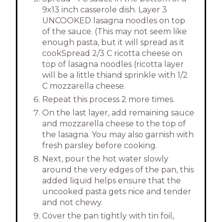
9x13 inch casserole dish. Layer 3
UNCOOKED lasagna noodles on top
of the sauce. (This may not seem like
enough pasta, but it will spread as it
cookSpread 2/3 C ricotta cheese on
top of lasagna noodles (ricotta layer
will be a little thiand sprinkle with 1/2
C mozzarella cheese.
Repeat this process 2 more times.
On the last layer, add remaining sauce
and mozzarella cheese to the top of
the lasagna. You may also garnish with
fresh parsley before cooking.
Next, pour the hot water slowly
around the very edges of the pan, this
added liquid helps ensure that the
uncooked pasta gets nice and tender
and not chewy.
Cover the pan tightly with tin foil,