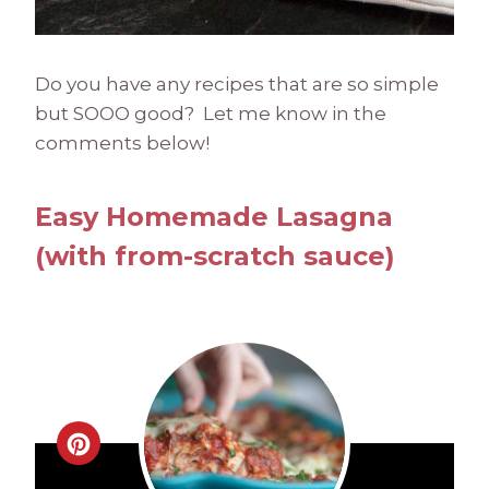
Do you have any recipes that are so simple
but SOOO good? Let me know in the
comments below!
Easy Homemade Lasagna
(with from-scratch sauce)
C