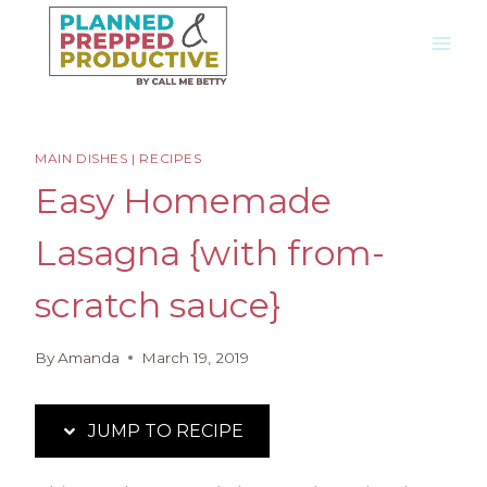
Skip
Skip
to
to
Recipe
content
MAIN DISHES
|
RECIPES
Easy Homemade
Lasagna {with from-
scratch sauce}
By
Amanda
March 19, 2019
JUMP TO RECIPE