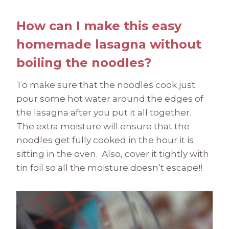
How can I make this easy
homemade lasagna without
boiling the noodles?
To make sure that the noodles cook just
pour some hot water around the edges of
the lasagna after you put it all together.
The extra moisture will ensure that the
noodles get fully cooked in the hour it is
sitting in the oven. Also, cover it tightly with
tin foil so all the moisture doesn’t escape!!