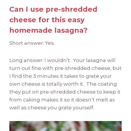
Can I use pre-shredded
cheese for this easy
homemade lasagna?
Short answer: Yes.
Long answer: I wouldn’t. Your lasagna will
turn out fine with pre-shredded cheese, but
I find the 3 minutes it takes to grate your
own cheese is totally worth it. The coating
they put on pre-shredded cheese to keep it
from caking makes it so it doesn’t melt as
well as cheese you grate yourself.