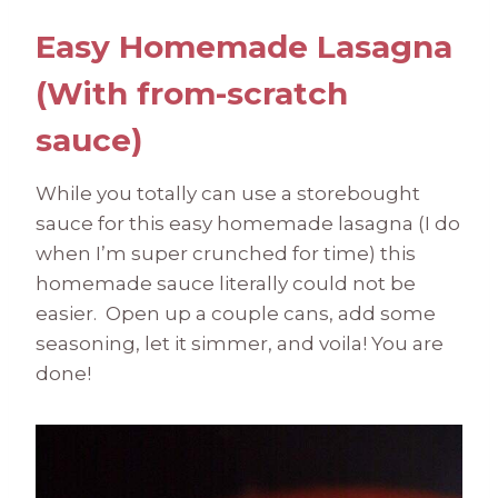
Easy Homemade Lasagna
(With from-scratch
sauce)
While you totally can use a storebought
sauce for this easy homemade lasagna (I do
when I’m super crunched for time) this
homemade sauce literally could not be
easier. Open up a couple cans, add some
seasoning, let it simmer, and voila! You are
done!