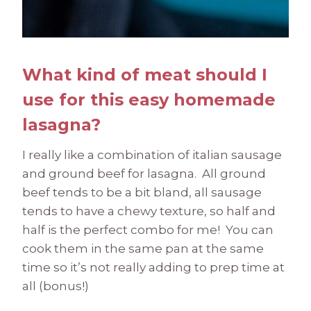
What kind of meat should I
use for this easy homemade
lasagna?
I really like a combination of italian sausage
and ground beef for lasagna. All ground
beef tends to be a bit bland, all sausage
tends to have a chewy texture, so half and
half is the perfect combo for me! You can
cook them in the same pan at the same
time so it’s not really adding to prep time at
all (bonus!)