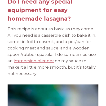
Do I need any special
equipment for easy
homemade lasagna?
This recipe is about as basic as they come.
All you need is a casserole dish to bake it in,
some tin foil to cover it, and a pot/pan for
cooking meat and sauce, and a wooden
spoon/rubber spatula. I do sometimes use
an
immersion blender
on my sauce to
make it a little more smooth, but it’s totally
not necessary!