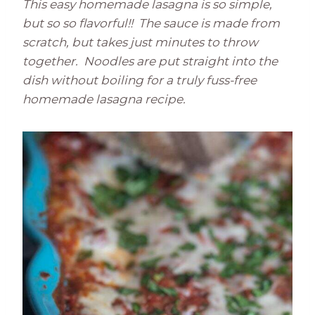
This easy homemade lasagna is so simple,
but so so flavorful!! The sauce is made from
scratch, but takes just minutes to throw
together. Noodles are put straight into the
dish without boiling for a truly fuss-free
homemade lasagna recipe.