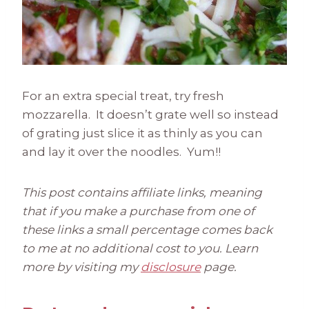
For an extra special treat, try fresh
mozzarella. It doesn’t grate well so instead
of grating just slice it as thinly as you can
and lay it over the noodles. Yum!!
This post contains affiliate links, meaning
that if you make a purchase from one of
these links a small percentage comes back
to me at no additional cost to you. Learn
more by visiting my
disclosure
page.