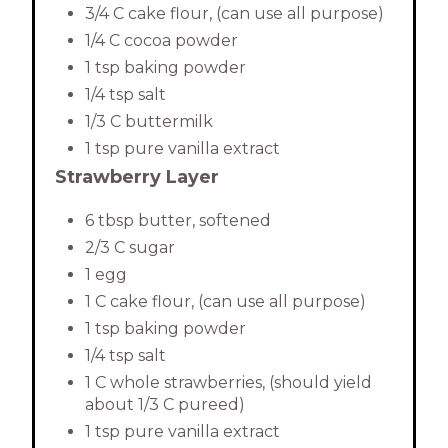
3/4 C cake flour, (can use all purpose)
1/4 C cocoa powder
1 tsp baking powder
1/4 tsp salt
1/3 C buttermilk
1 tsp pure vanilla extract
Strawberry Layer
6 tbsp butter, softened
2/3 C sugar
1 egg
1 C cake flour, (can use all purpose)
1 tsp baking powder
1/4 tsp salt
1 C whole strawberries, (should yield
about 1/3 C pureed)
1 tsp pure vanilla extract