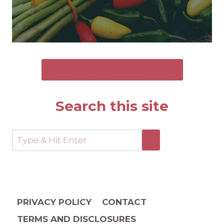
SEND ME THE FREE GUIDE
Search this site
PRIVACY POLICY
CONTACT
TERMS AND DISCLOSURES