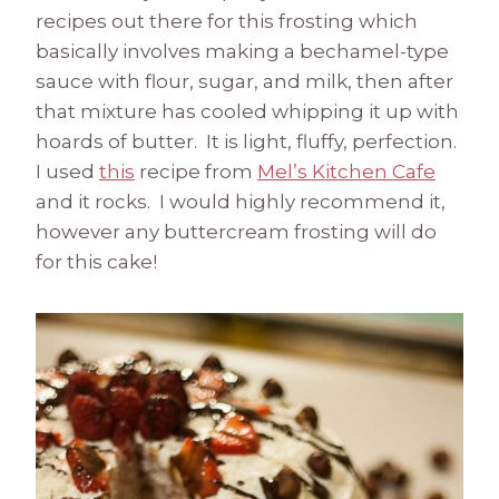
recipes out there for this frosting which
basically involves making a bechamel-type
sauce with flour, sugar, and milk, then after
that mixture has cooled whipping it up with
hoards of butter. It is light, fluffy, perfection.
I used
this
recipe from
Mel’s Kitchen Cafe
and it rocks. I would highly recommend it,
however any buttercream frosting will do
for this cake!