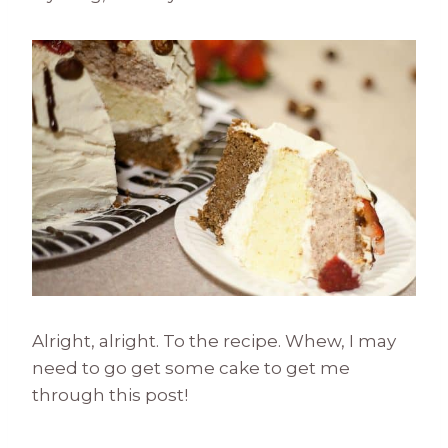
Alright, alright. To the recipe. Whew, I may
need to go get some cake to get me
through this post!