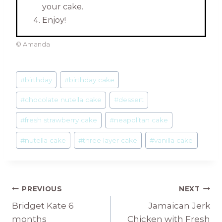
your cake.
Enjoy!
© Amanda
Post
#
birthday
#
birthday cake
Tags:
#
chocolate nutella cake
#
dessert
#
fresh strawberry cake
#
neapolitan cake
#
nutella cake
#
three layer cake
#
vanilla cake
Post
PREVIOUS
NEXT
Bridget Kate 6
Jamaican Jerk
navigation
months
Chicken with Fresh