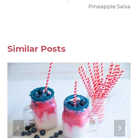
Pineapple Salsa
Similar Posts