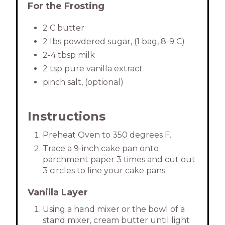
For the Frosting
2 C butter
2 lbs powdered sugar, (1 bag, 8-9 C)
2-4 tbsp milk
2 tsp pure vanilla extract
pinch salt, (optional)
Instructions
Preheat Oven to 350 degrees F.
Trace a 9-inch cake pan onto
parchment paper 3 times and cut out
3 circles to line your cake pans.
Vanilla Layer
Using a hand mixer or the bowl of a
stand mixer, cream butter until light