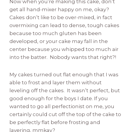
Now when you’re making this cake, don’t
get all hand-mixer happy on me, okay?
Cakes don’t like to be over-mixed, in fact
overmixing can lead to dense, tough cakes
because too much gluten has been
developed, or your cake may fall in the
center because you whipped too much air
into the batter. Nobody wants that right?!
My cakes turned out flat enough that I was
able to frost and layer them without
leveling off the cakes. It wasn’t perfect, but
good enough for the boys I date. If you
wanted to go all perfectionist on me, you
certainly could cut off the top of the cake to
be perfectly flat before frosting and
layering, mmkay?