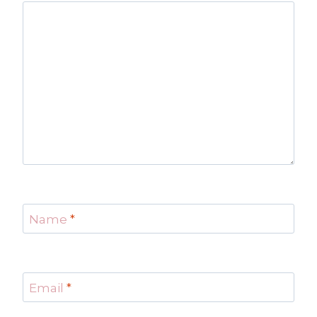
Name
*
Email
*