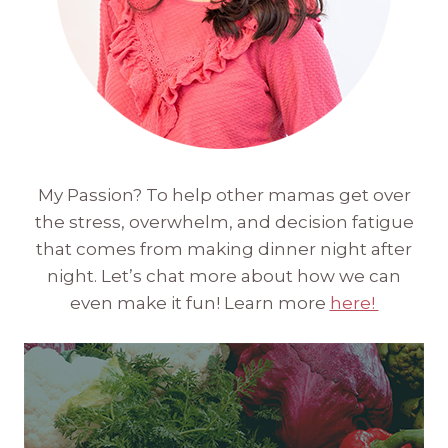
My Passion? To help other mamas get over
the stress, overwhelm, and decision fatigue
that comes from making dinner night after
night. Let’s chat more about how we can
even make it fun! Learn more
here!