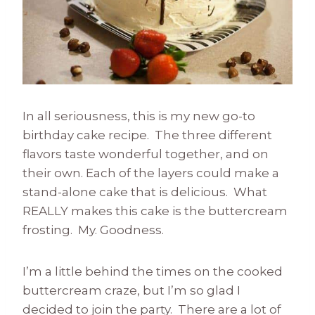
In all seriousness, this is my new go-to
birthday cake recipe. The three different
flavors taste wonderful together, and on
their own. Each of the layers could make a
stand-alone cake that is delicious. What
REALLY makes this cake is the buttercream
frosting. My. Goodness.
I’m a little behind the times on the cooked
buttercream craze, but I’m so glad I
decided to join the party. There are a lot of