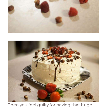
Then you feel guilty for having that huge