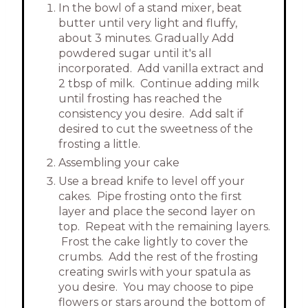
In the bowl of a stand mixer, beat
butter until very light and fluffy,
about 3 minutes. Gradually Add
powdered sugar until it's all
incorporated. Add vanilla extract and
2 tbsp of milk. Continue adding milk
until frosting has reached the
consistency you desire. Add salt if
desired to cut the sweetness of the
frosting a little.
Assembling your cake
Use a bread knife to level off your
cakes. Pipe frosting onto the first
layer and place the second layer on
top. Repeat with the remaining layers.
Frost the cake lightly to cover the
crumbs. Add the rest of the frosting
creating swirls with your spatula as
you desire. You may choose to pipe
flowers or stars around the bottom of