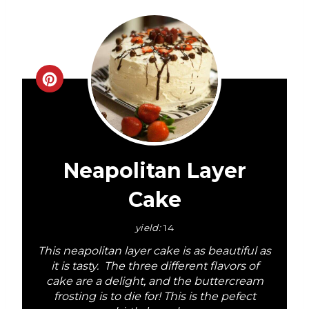
C
r
e
a
Neapolitan Layer
t
Cake
e
yield:
14
P
This neapolitan layer cake is as beautiful as
it is tasty. The three different flavors of
i
cake are a delight, and the buttercream
frosting is to die for! This is the pefect
n