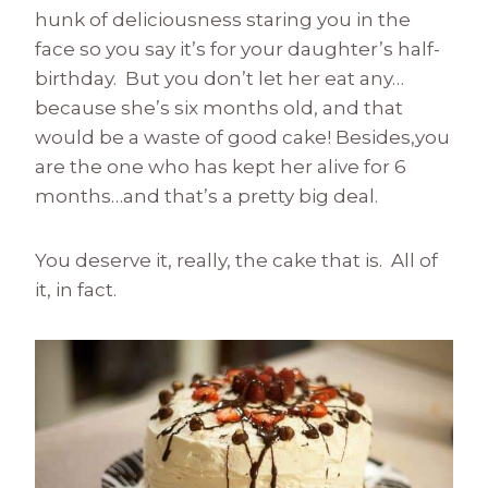
hunk of deliciousness staring you in the
face so you say it’s for your daughter’s half-
birthday. But you don’t let her eat any…
because she’s six months old, and that
would be a waste of good cake! Besides,you
are the one who has kept her alive for 6
months…and that’s a pretty big deal.
You deserve it, really, the cake that is. All of
it, in fact.