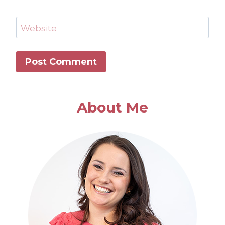
Website
About Me