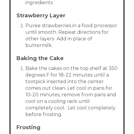
ingredients
Strawberry Layer
Puree strawberries in a food processor
until smooth. Repeat directions for
other layers Add in place of
buttermilk.
Baking the Cake
Bake the cakes on the top shelf at 350
degrees F for 18-22 minutes until a
tootpick inserted into the center
comes out clean. Let cool in pans for
10-20 minutes, remove from pans and
cool on a cooling rack until
completely cool. Let cool completely
before frosting.
Frosting