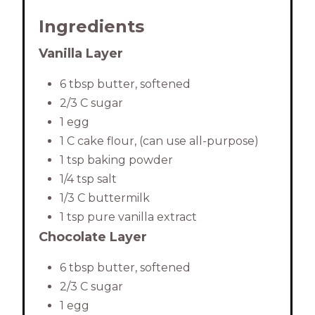
Ingredients
Vanilla Layer
6 tbsp butter, softened
2/3 C sugar
1 egg
1 C cake flour, (can use all-purpose)
1 tsp baking powder
1/4 tsp salt
1/3 C buttermilk
1 tsp pure vanilla extract
Chocolate Layer
6 tbsp butter, softened
2/3 C sugar
1 egg