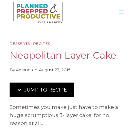
Skip
Skip
to
to
Recipe
content
DESSERTS
|
RECIPES
Neapolitan Layer Cake
By
Amanda
August 27, 2015
JUMP TO RECIPE
Sometimes you make just have to make a
huge scrumptious 3- layer cake, for no
reason at all…