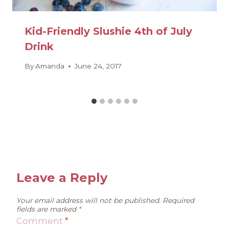
Kid-Friendly Slushie 4th of July
Drink
By
Amanda
June 24, 2017
Leave a Reply
Your email address will not be published.
Required
fields are marked
*
Comment
*