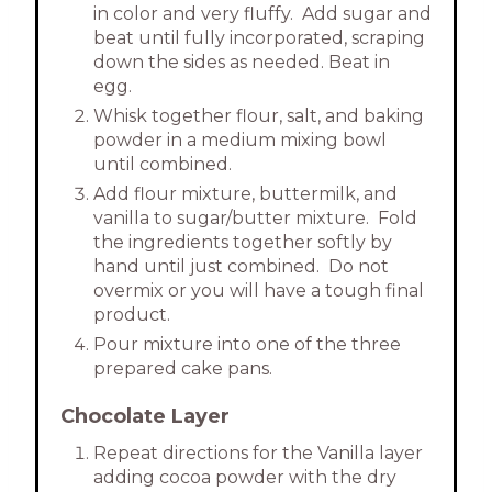
in color and very fluffy. Add sugar and
beat until fully incorporated, scraping
down the sides as needed. Beat in
egg.
Whisk together flour, salt, and baking
powder in a medium mixing bowl
until combined.
Add flour mixture, buttermilk, and
vanilla to sugar/butter mixture. Fold
the ingredients together softly by
hand until just combined. Do not
overmix or you will have a tough final
product.
Pour mixture into one of the three
prepared cake pans.
Chocolate Layer
Repeat directions for the Vanilla layer
adding cocoa powder with the dry