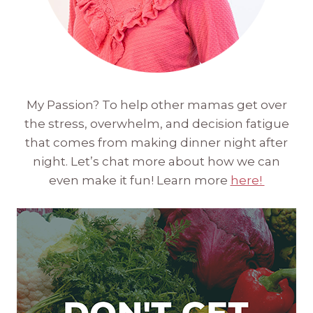
My Passion? To help other mamas get over
the stress, overwhelm, and decision fatigue
that comes from making dinner night after
night. Let’s chat more about how we can
even make it fun! Learn more
here!