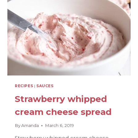
SCRATCH
SAUCE}
RECIPES
|
SAUCES
Strawberry whipped
cream cheese spread
By
Amanda
March 6, 2019