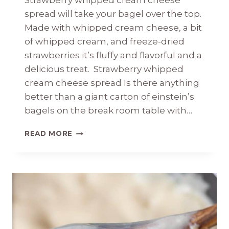
Strawberry whipped cream cheese
spread will take your bagel over the top.
Made with whipped cream cheese, a bit
of whipped cream, and freeze-dried
strawberries it’s fluffy and flavorful and a
delicious treat. Strawberry whipped
cream cheese spread Is there anything
better than a giant carton of einstein’s
bagels on the break room table with…
STRAWBERRY
READ MORE
WHIPPED
CREAM
CHEESE
SPREAD