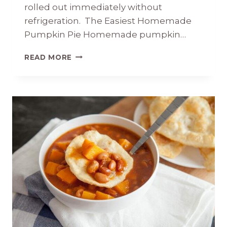
rolled out immediately without
refrigeration. The Easiest Homemade
Pumpkin Pie Homemade pumpkin…
THE
READ MORE
EASIEST
HOMEMADE
PUMPKIN
PIE