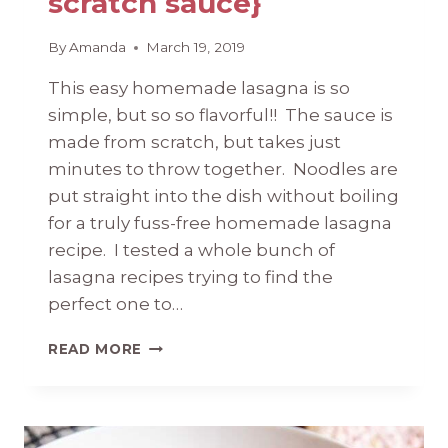
scratch sauce}
By
Amanda
March 19, 2019
This easy homemade lasagna is so
simple, but so so flavorful!! The sauce is
made from scratch, but takes just
minutes to throw together. Noodles are
put straight into the dish without boiling
for a truly fuss-free homemade lasagna
recipe. I tested a whole bunch of
lasagna recipes trying to find the
perfect one to…
EASY
READ MORE
HOMEMADE
LASAGNA
{WITH
FROM-