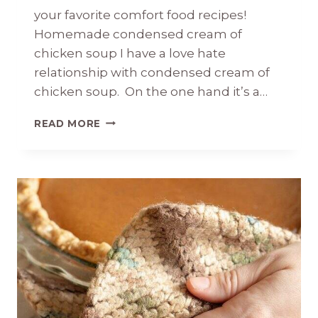
your favorite comfort food recipes!
Homemade condensed cream of
chicken soup I have a love hate
relationship with condensed cream of
chicken soup. On the one hand it’s a…
HOMEMADE
READ MORE
CONDENSED
CREAM
OF
CHICKEN
SOUP