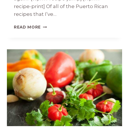
recipe-print] Of all of the Puerto Rican
recipes that I’ve…
STEWED
READ MORE
PUERTO
RICAN
BEANS
AND
DOMPLINES
(FRY
BREAD)