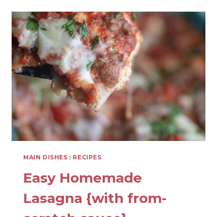
PREP
SHREDDED
CHICKEN
MAIN DISHES
|
RECIPES
Easy Homemade
Lasagna {with from-