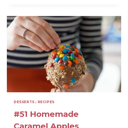
SOFRITO
(DELICIOUS
FLAVOR
BASE)
DESSERTS
|
RECIPES
#51 Homemade
Caramel Apples