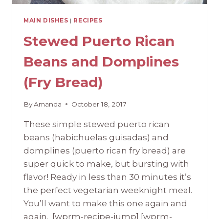
MAIN DISHES
|
RECIPES
Stewed Puerto Rican
Beans and Domplines
(Fry Bread)
By
Amanda
October 18, 2017
These simple stewed puerto rican
beans (habichuelas guisadas) and
domplines (puerto rican fry bread) are
super quick to make, but bursting with
flavor! Ready in less than 30 minutes it’s
the perfect vegetarian weeknight meal.
You’ll want to make this one again and
again. [wprm-recipe-jump] [wprm-