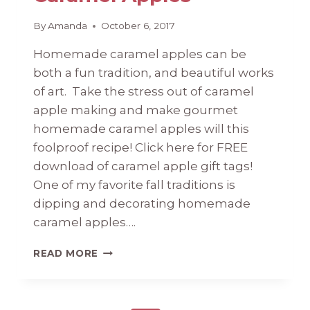
By
Amanda
October 6, 2017
Homemade caramel apples can be
both a fun tradition, and beautiful works
of art. Take the stress out of caramel
apple making and make gourmet
homemade caramel apples will this
foolproof recipe! Click here for FREE
download of caramel apple gift tags!
One of my favorite fall traditions is
dipping and decorating homemade
caramel apples….
#51
READ MORE
HOMEMADE
CARAMEL
APPLES