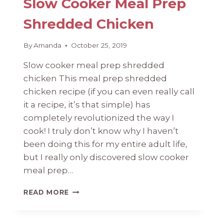
Slow Cooker Meal Prep
Shredded Chicken
By
Amanda
October 25, 2019
Slow cooker meal prep shredded
chicken This meal prep shredded
chicken recipe (if you can even really call
it a recipe, it’s that simple) has
completely revolutionized the way I
cook! I truly don’t know why I haven’t
been doing this for my entire adult life,
but I really only discovered slow cooker
meal prep…
SLOW
READ MORE
COOKER
MEAL