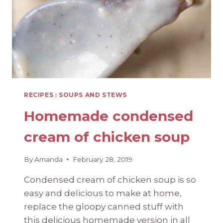
RECIPES
|
SOUPS AND STEWS
Homemade condensed
cream of chicken soup
By
Amanda
February 28, 2019
Condensed cream of chicken soup is so
easy and delicious to make at home,
replace the gloopy canned stuff with
this delicious homemade version in all