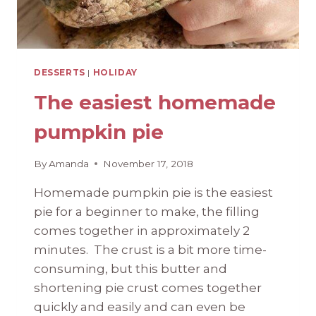
DESSERTS
|
HOLIDAY
The easiest homemade
pumpkin pie
By
Amanda
November 17, 2018
Homemade pumpkin pie is the easiest
pie for a beginner to make, the filling
comes together in approximately 2
minutes. The crust is a bit more time-
consuming, but this butter and
shortening pie crust comes together
quickly and easily and can even be