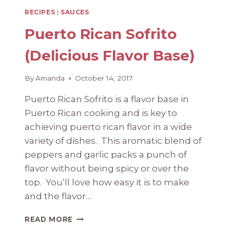
RECIPES
|
SAUCES
Puerto Rican Sofrito
(Delicious Flavor Base)
By
Amanda
October 14, 2017
Puerto Rican Sofrito is a flavor base in
Puerto Rican cooking and is key to
achieving puerto rican flavor in a wide
variety of dishes. This aromatic blend of
peppers and garlic packs a punch of
flavor without being spicy or over the
top. You’ll love how easy it is to make
and the flavor…
PUERTO
READ MORE
RICAN