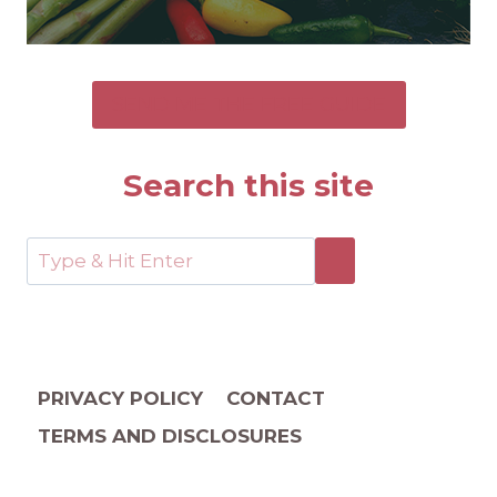
SEND ME THE FREE GUIDE
Search this site
PRIVACY POLICY
CONTACT
TERMS AND DISCLOSURES