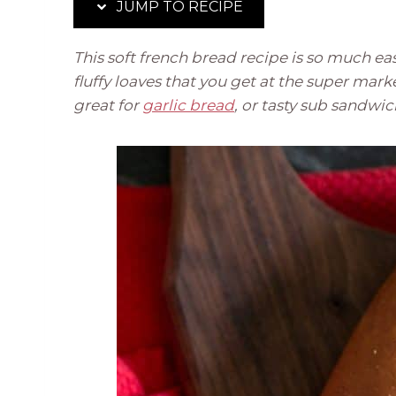
JUMP TO RECIPE
This soft french bread recipe is so much easi
fluffy loaves that you get at the super mark
great for
garlic bread
, or tasty sub sandwi