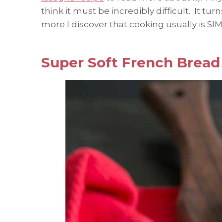
think it must be incredibly difficult. It tu
more I discover that cooking usually is SI
Super Soft French Bread