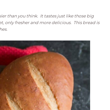
er than you think. It tastes just like those big
et, only fresher and more delicious. This bread is
ches.