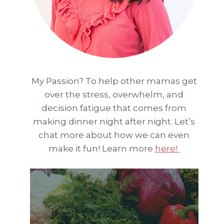
My Passion? To help other mamas get
over the stress, overwhelm, and
decision fatigue that comes from
making dinner night after night. Let’s
chat more about how we can even
make it fun! Learn more
here!