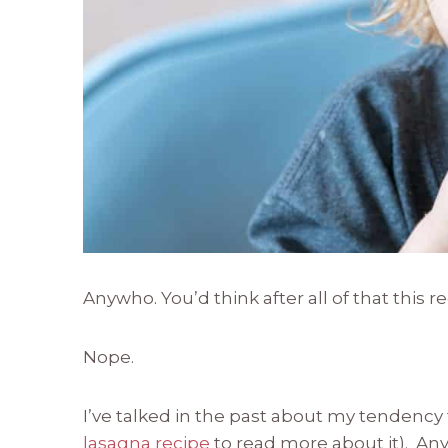
Anywho. You’d think after all of that this 
Nope.
I’ve talked in the past about my tendency
lasagna recipe
to read more about it). An