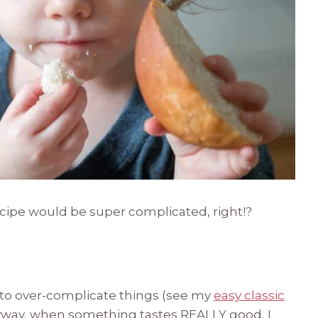
recipe would be super complicated, right!?
 to over-complicate things (see my
easy classic
yway, when something tastes REALLY good, I