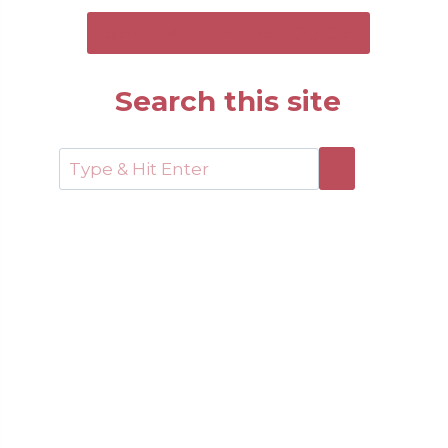
SEND ME THE FREE GUIDE
Search this site