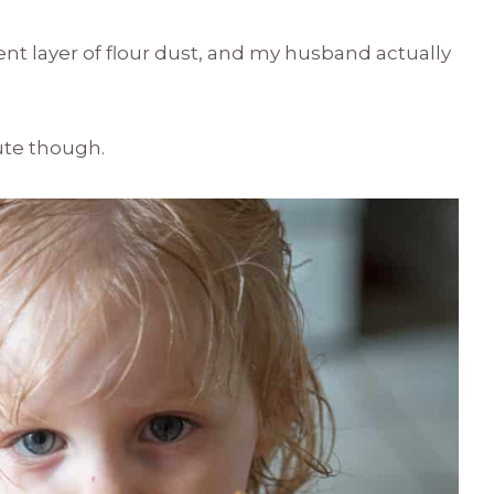
nt layer of flour dust, and my husband actually
.
ute though.