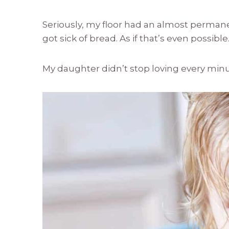
Seriously, my floor had an almost permane
got sick of bread. As if that’s even possible
My daughter didn’t stop loving every min