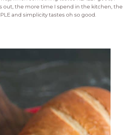
rns out, the more time I spend in the kitchen, the
MPLE and simplicity tastes oh so good.