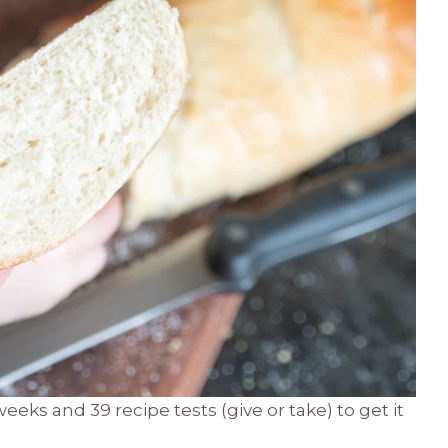
s and 39 recipe tests (give or take) to get it