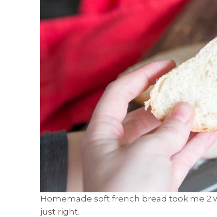
Homemade soft french bread took me 2 week
just right.