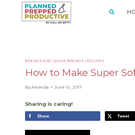
Skip
Skip
to
to
H
Recipe
content
BREADS AND QUICK BREADS
|
RECIPES
How to Make Super So
By
Amanda
June 10, 2017
Sharing is caring!
Share
Tweet