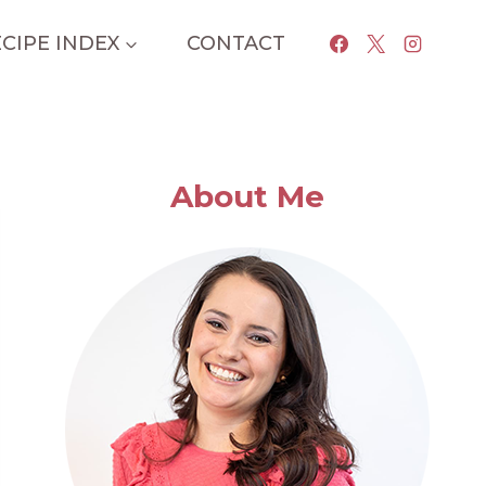
CIPE INDEX
CONTACT
About Me