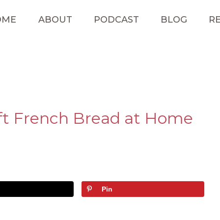
OME
ABOUT
PODCAST
BLOG
RE
ft French Bread at Home
Pin